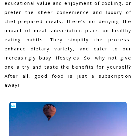
educational value and enjoyment of cooking, or
prefer the sheer convenience and luxury of
chef-prepared meals, there’s no denying the
impact of meal subscription plans on healthy
eating habits. They simplify the process,
enhance dietary variety, and cater to our
increasingly busy lifestyles. So, why not give
one a try and taste the benefits for yourself?
After all, good food is just a subscription
away!