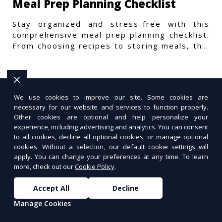
Meal Prep Planning Checklist
Stay organized and stress-free with this
comprehensive meal prep planning checklist.
From choosing recipes to storing meals, this
guide covers every step.
We use cookies to improve our site. Some cookies are
necessary for our website and services to function properly.
Other cookies are optional and help personalize your
experience, including advertising and analytics. You can consent
to all cookies, decline all optional cookies, or manage optional
cookies. Without a selection, our default cookie settings will
apply. You can change your preferences at any time. To learn
more, check out our
Cookie Policy
.
Accept All
Decline
Manage Cookies