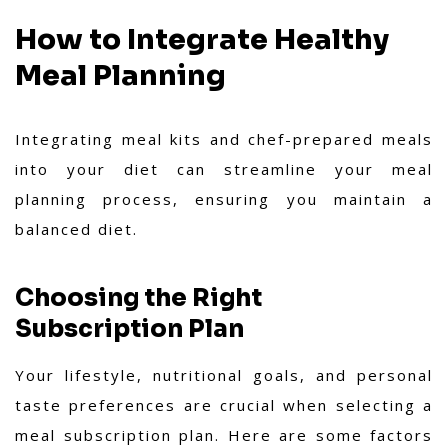
How to Integrate Healthy
Meal Planning
Integrating meal kits and chef-prepared meals
into your diet can streamline your meal
planning process, ensuring you maintain a
balanced diet.
Choosing the Right
Subscription Plan
Your lifestyle, nutritional goals, and personal
taste preferences are crucial when selecting a
meal subscription plan. Here are some factors