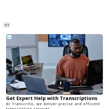
3/3
Get Expert Help with Transcriptions
At Transcrillo, we deliver precise and efficient
transcription services.