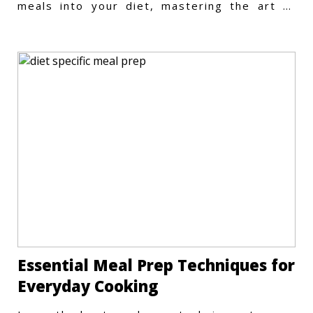
meals into your diet, mastering the art of
vegetarian meal prep
Essential Meal Prep Techniques for
Everyday Cooking