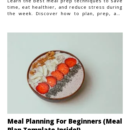
Learn the best meal prep techniques to save
time, eat healthier, and reduce stress during
the week. Discover how to plan, prep, and
store meals efficiently.
Meal Planning For Beginners (Meal
Plan Template Inside!)