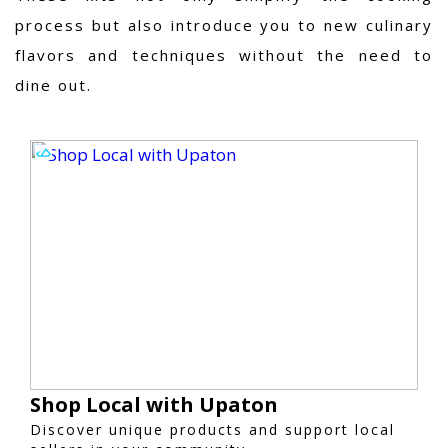
process but also introduce you to new culinary
flavors and techniques without the need to
dine out.
Shop Local with Upaton
Discover unique products and support local