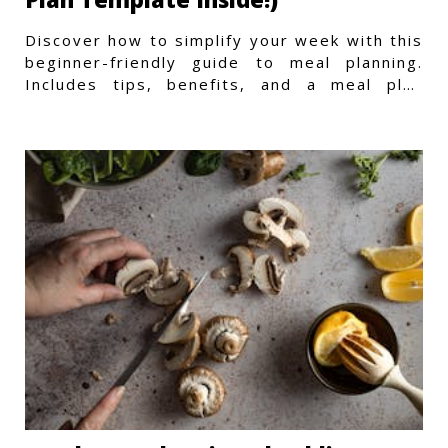
Discover how to simplify your week with this
beginner-friendly guide to meal planning.
Includes tips, benefits, and a meal plan
template to get started.