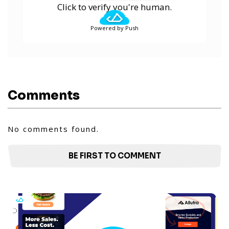
Click to verify you're human.
Powered by Push
Comments
No comments found.
BE FIRST TO COMMENT