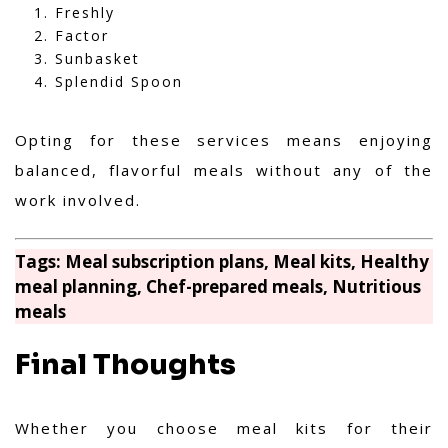
Freshly
Factor
Sunbasket
Splendid Spoon
Opting for these services means enjoying
balanced, flavorful meals without any of the
work involved.
Tags: Meal subscription plans, Meal kits, Healthy
meal planning, Chef-prepared meals, Nutritious
meals
Final Thoughts
Whether you choose meal kits for their