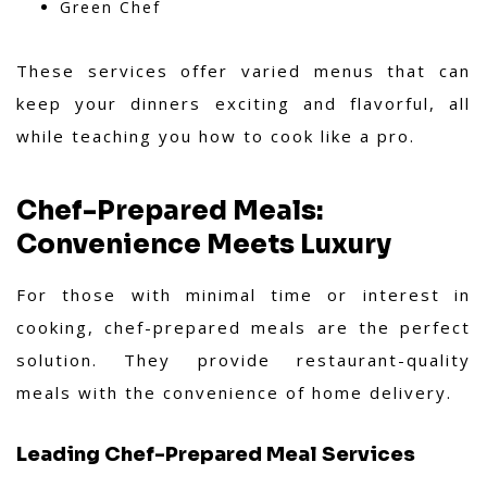
Green Chef
These services offer varied menus that can
keep your dinners exciting and flavorful, all
while teaching you how to cook like a pro.
Chef-Prepared Meals:
Convenience Meets Luxury
For those with minimal time or interest in
cooking, chef-prepared meals are the perfect
solution. They provide restaurant-quality
meals with the convenience of home delivery.
Leading Chef-Prepared Meal Services