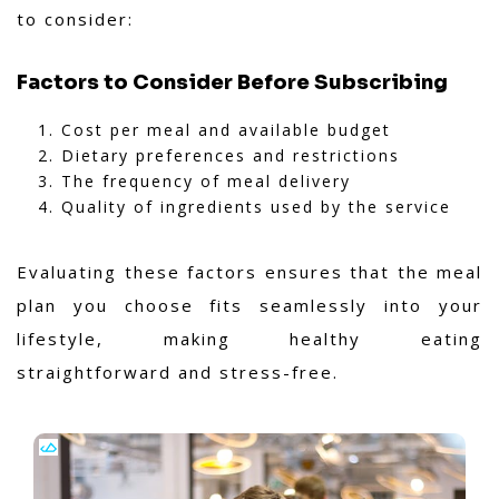
to consider:
Factors to Consider Before Subscribing
Cost per meal and available budget
Dietary preferences and restrictions
The frequency of meal delivery
Quality of ingredients used by the service
Evaluating these factors ensures that the meal
plan you choose fits seamlessly into your
lifestyle, making healthy eating
straightforward and stress-free.