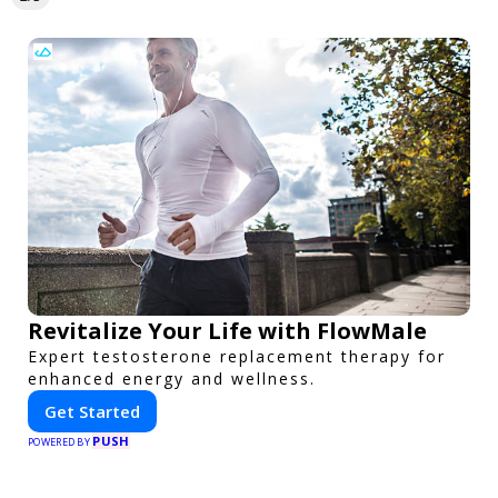
Revitalize Your Life with FlowMale
Expert testosterone replacement therapy for
enhanced energy and wellness.
Get Started
PUSH
POWERED BY