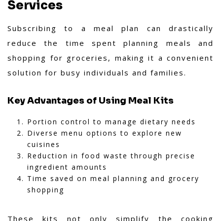
Services
Subscribing to a meal plan can drastically
reduce the time spent planning meals and
shopping for groceries, making it a convenient
solution for busy individuals and families.
Key Advantages of Using Meal Kits
Portion control to manage dietary needs
Diverse menu options to explore new
cuisines
Reduction in food waste through precise
ingredient amounts
Time saved on meal planning and grocery
shopping
These kits not only simplify the cooking