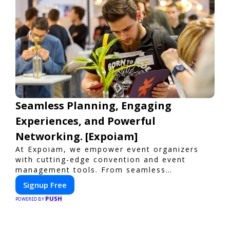
Seamless Planning, Engaging
Experiences, and Powerful
Networking. [Expoiam]
At Expoiam, we empower event organizers
with cutting-edge convention and event
management tools. From seamless
registration and ticketing to real-time
Signup Free
attendee engagement and networking, our
PUSH
platform is designed to elevate your events.
POWERED BY
Whether you're planning a trade show,
conference, or corporate event, Expoiam