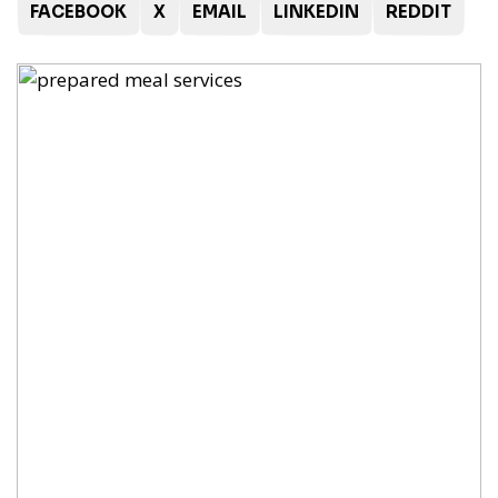
FACEBOOK
X
EMAIL
LINKEDIN
REDDIT