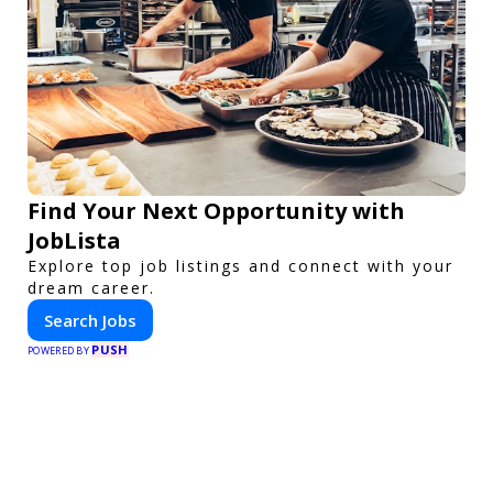
Find Your Next Opportunity with
JobLista
Explore top job listings and connect with your
dream career.
Search Jobs
PUSH
POWERED BY