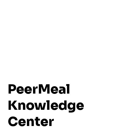
PeerMeal
Knowledge
Center