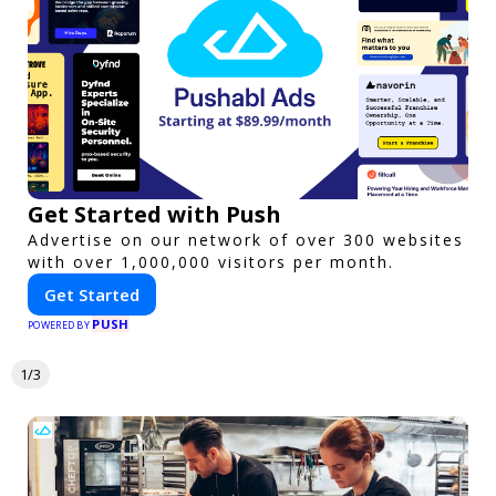
Get Started with Push
Advertise on our network of over 300 websites
with over 1,000,000 visitors per month.
Get Started
PUSH
POWERED BY
1/3