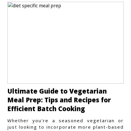
Ultimate Guide to Vegetarian
Meal Prep: Tips and Recipes for
Efficient Batch Cooking
Whether you're a seasoned vegetarian or
just looking to incorporate more plant-based