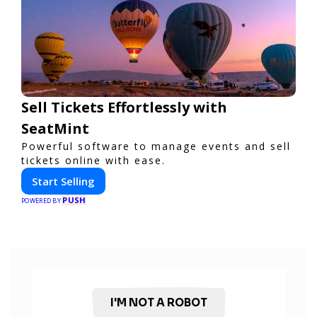
Sell Tickets Effortlessly with
SeatMint
Powerful software to manage events and sell
tickets online with ease.
Start Selling
PUSH
POWERED BY
I'M NOT A ROBOT