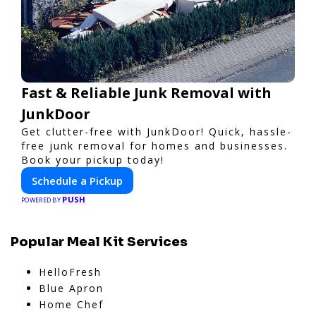
Fast & Reliable Junk Removal with
JunkDoor
Get clutter-free with JunkDoor! Quick, hassle-
free junk removal for homes and businesses.
Book your pickup today!
Schedule a Pickup
PUSH
POWERED BY
Popular Meal Kit Services
HelloFresh
Blue Apron
Home Chef