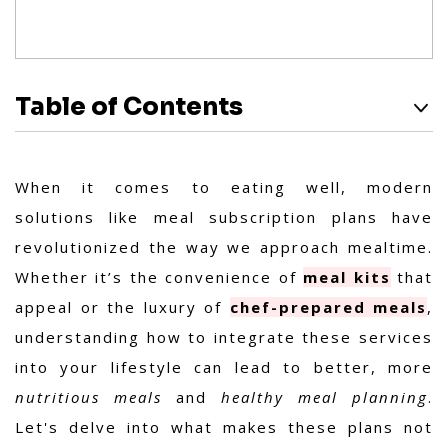
Table of Contents
When it comes to eating well, modern
solutions like meal subscription plans have
revolutionized the way we approach mealtime.
Whether it’s the convenience of
meal kits
that
appeal or the luxury of
chef-prepared meals
,
understanding how to integrate these services
into your lifestyle can lead to better, more
nutritious meals
and
healthy meal planning
.
Let's delve into what makes these plans not