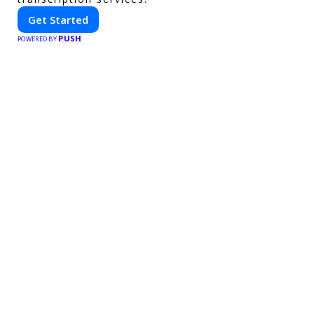
Get Started
PUSH
POWERED BY