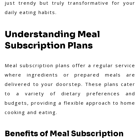
just trendy but truly transformative for your
daily eating habits.
Understanding Meal
Subscription Plans
Meal subscription plans offer a regular service
where ingredients or prepared meals are
delivered to your doorstep. These plans cater
to a variety of dietary preferences and
budgets, providing a flexible approach to home
cooking and eating.
Benefits of Meal Subscription