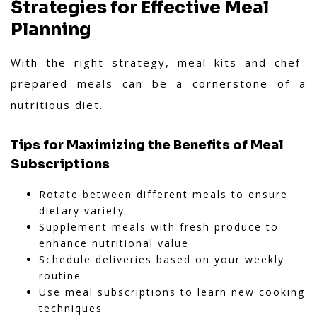
ensures a smooth, professional, and
Strategies for Effective Meal
interactive experience.
Planning
With the right strategy, meal kits and chef-
prepared meals can be a cornerstone of a
nutritious diet.
Tips for Maximizing the Benefits of Meal
Subscriptions
Rotate between different meals to ensure
dietary variety
Supplement meals with fresh produce to
enhance nutritional value
Schedule deliveries based on your weekly
routine
Use meal subscriptions to learn new cooking
techniques