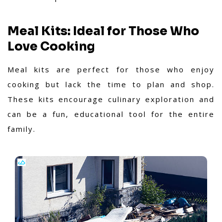
Meal Kits: Ideal for Those Who
Love Cooking
Meal kits are perfect for those who enjoy
cooking but lack the time to plan and shop.
These kits encourage culinary exploration and
can be a fun, educational tool for the entire
family.