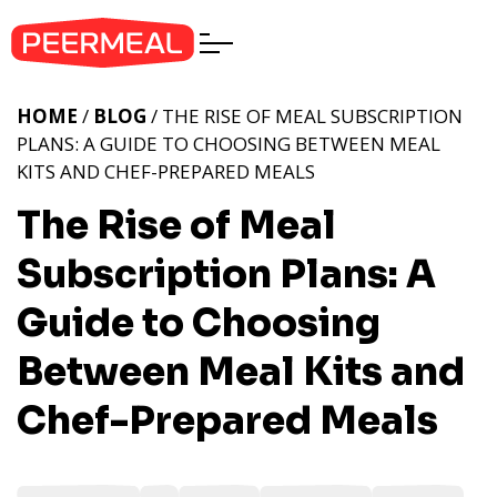
HOME
/
BLOG
/ THE RISE OF MEAL SUBSCRIPTION
PLANS: A GUIDE TO CHOOSING BETWEEN MEAL
KITS AND CHEF-PREPARED MEALS
The Rise of Meal
Subscription Plans: A
Guide to Choosing
Between Meal Kits and
Chef-Prepared Meals