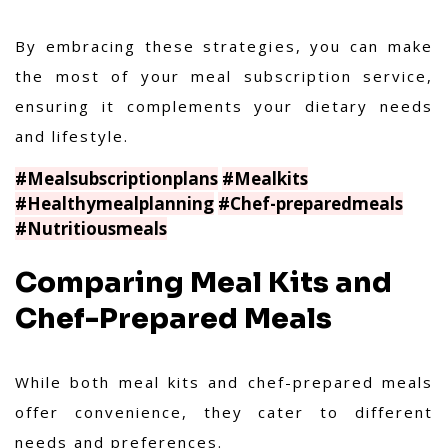
By embracing these strategies, you can make
the most of your meal subscription service,
ensuring it complements your dietary needs
and lifestyle.
#Mealsubscriptionplans
#Mealkits
#Healthymealplanning
#Chef-preparedmeals
#Nutritiousmeals
Comparing Meal Kits and
Chef-Prepared Meals
While both meal kits and chef-prepared meals
offer convenience, they cater to different
needs and preferences.