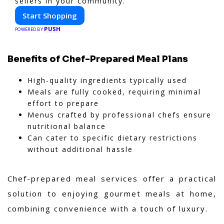
sellers in your community.
Start Shopping
PUSH
POWERED BY
Benefits of Chef-Prepared Meal Plans
High-quality ingredients typically used
Meals are fully cooked, requiring minimal
effort to prepare
Menus crafted by professional chefs ensure
nutritional balance
Can cater to specific dietary restrictions
without additional hassle
Chef-prepared meal services offer a practical
solution to enjoying gourmet meals at home,
combining convenience with a touch of luxury.