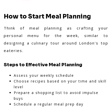
How to Start Meal Planning
Think of meal planning as crafting your
personal menu for the week, similar to
designing a culinary tour around London's top
eateries.
Steps to Effective Meal Planning
Assess your weekly schedule
Choose recipes based on your time and skill
level
Prepare a shopping list to avoid impulse
buys
Schedule a regular meal prep day