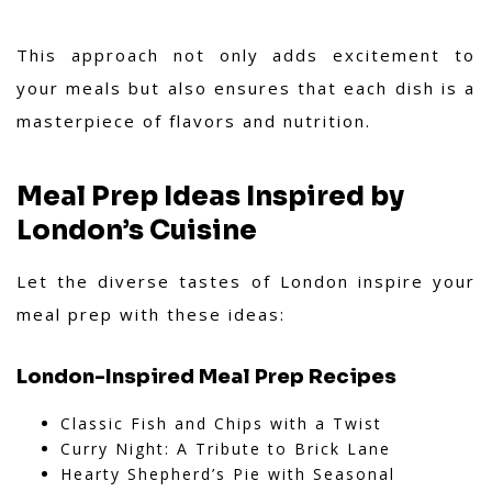
This approach not only adds excitement to
your meals but also ensures that each dish is a
masterpiece of flavors and nutrition.
Meal Prep Ideas Inspired by
London’s Cuisine
Let the diverse tastes of London inspire your
meal prep with these ideas:
London-Inspired Meal Prep Recipes
Classic Fish and Chips with a Twist
Curry Night: A Tribute to Brick Lane
Hearty Shepherd’s Pie with Seasonal