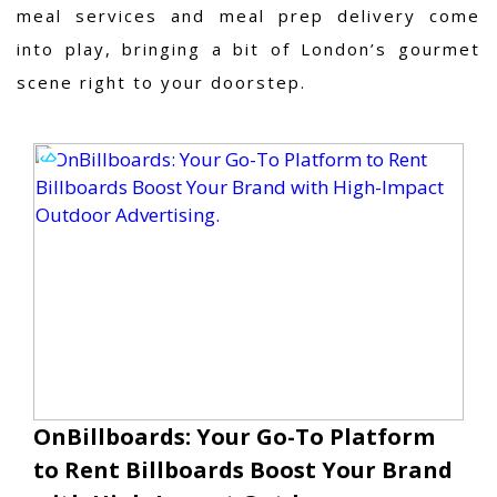
meal services and meal prep delivery come
into play, bringing a bit of London’s gourmet
scene right to your doorstep.
OnBillboards: Your Go-To Platform
to Rent Billboards Boost Your Brand