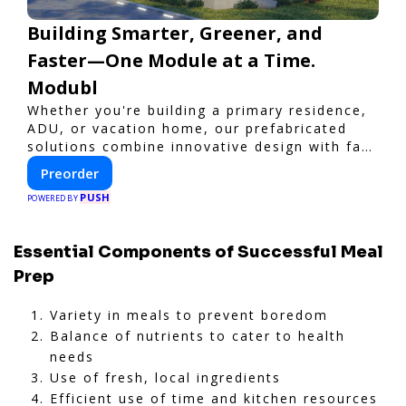
Building Smarter, Greener, and
Faster—One Module at a Time.
Modubl
Whether you're building a primary residence,
ADU, or vacation home, our prefabricated
solutions combine innovative design with fast
construction and energy efficiency—helping
Preorder
you create your dream home, faster and
PUSH
smarter.
POWERED BY
Essential Components of Successful Meal
Prep
Variety in meals to prevent boredom
Balance of nutrients to cater to health
needs
Use of fresh, local ingredients
Efficient use of time and kitchen resources