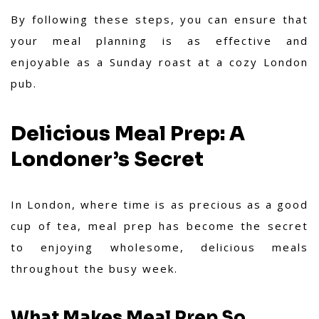
By following these steps, you can ensure that
your meal planning is as effective and
enjoyable as a Sunday roast at a cozy London
pub.
Delicious Meal Prep: A
Londoner’s Secret
In London, where time is as precious as a good
cup of tea, meal prep has become the secret
to enjoying wholesome, delicious meals
throughout the busy week.
What Makes Meal Prep So