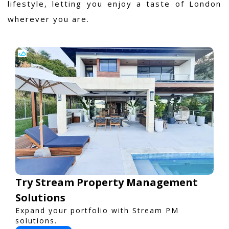
lifestyle, letting you enjoy a taste of London
wherever you are.
Try Stream Property Management
Solutions
Expand your portfolio with Stream PM
solutions.