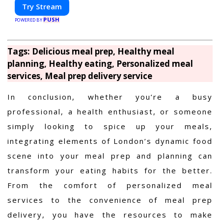
Try Stream
PUSH
POWERED BY
Tags: Delicious meal prep, Healthy meal
planning, Healthy eating, Personalized meal
services, Meal prep delivery service
In conclusion, whether you’re a busy
professional, a health enthusiast, or someone
simply looking to spice up your meals,
integrating elements of London’s dynamic food
scene into your meal prep and planning can
transform your eating habits for the better.
From the comfort of personalized meal
services to the convenience of meal prep
delivery, you have the resources to make