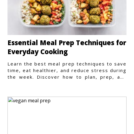
Essential Meal Prep Techniques for
Everyday Cooking
Learn the best meal prep techniques to save
time, eat healthier, and reduce stress during
the week. Discover how to plan, prep, and
store meals efficiently.