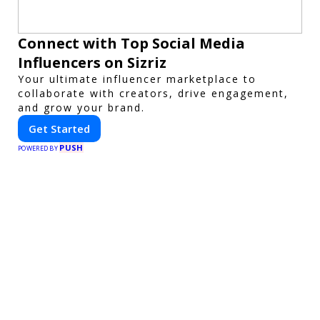
Connect with Top Social Media
Influencers on Sizriz
Your ultimate influencer marketplace to
collaborate with creators, drive engagement,
and grow your brand.
Get Started
PUSH
POWERED BY