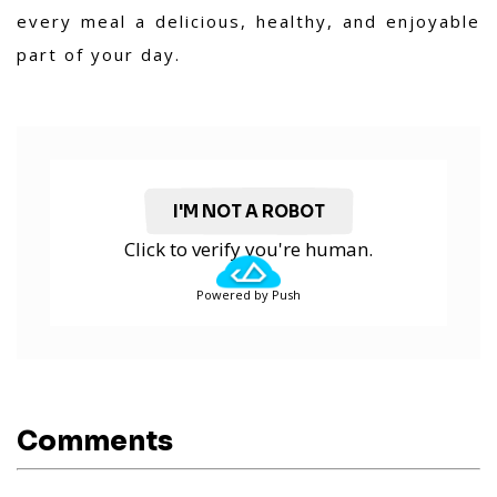
every meal a delicious, healthy, and enjoyable
part of your day.
I'M NOT A ROBOT
Click to verify you're human.
Powered by Push
Comments