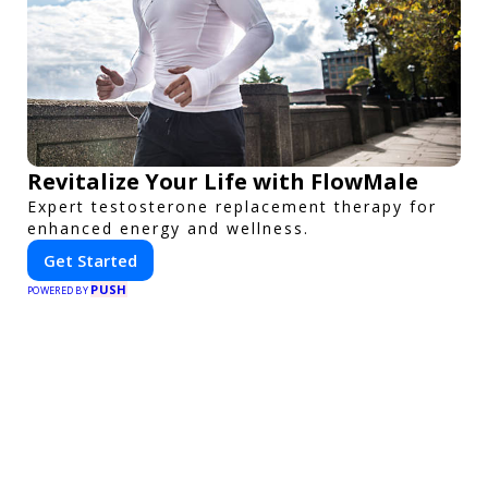
Revitalize Your Life with FlowMale
Expert testosterone replacement therapy for
enhanced energy and wellness.
Get Started
PUSH
POWERED BY