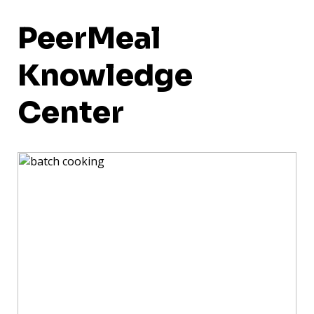
PeerMeal
Knowledge
Center