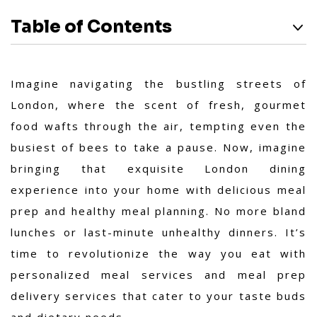
Table of Contents
Imagine navigating the bustling streets of
London, where the scent of fresh, gourmet
food wafts through the air, tempting even the
busiest of bees to take a pause. Now, imagine
bringing that exquisite London dining
experience into your home with delicious meal
prep and healthy meal planning. No more bland
lunches or last-minute unhealthy dinners. It’s
time to revolutionize the way you eat with
personalized meal services and meal prep
delivery services that cater to your taste buds