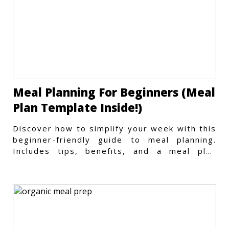
Meal Planning For Beginners (Meal
Plan Template Inside!)
Discover how to simplify your week with this
beginner-friendly guide to meal planning.
Includes tips, benefits, and a meal plan
template to get started.