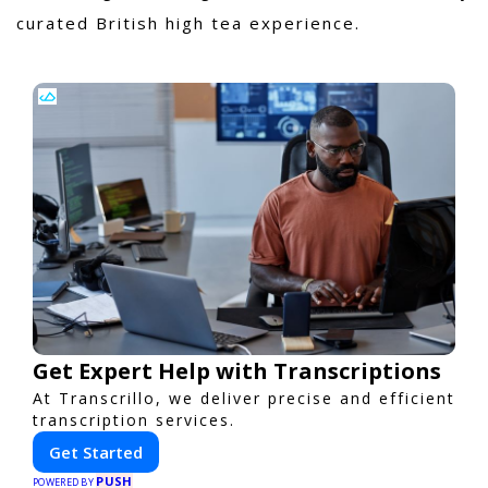
curated British high tea experience.
Get Expert Help with Transcriptions
At Transcrillo, we deliver precise and efficient
transcription services.
Get Started
PUSH
POWERED BY