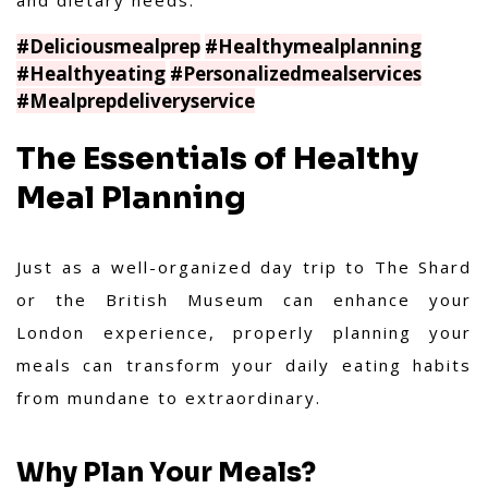
and dietary needs.
#Deliciousmealprep
#Healthymealplanning
#Healthyeating
#Personalizedmealservices
#Mealprepdeliveryservice
The Essentials of Healthy
Meal Planning
Just as a well-organized day trip to The Shard
or the British Museum can enhance your
London experience, properly planning your
meals can transform your daily eating habits
from mundane to extraordinary.
Why Plan Your Meals?