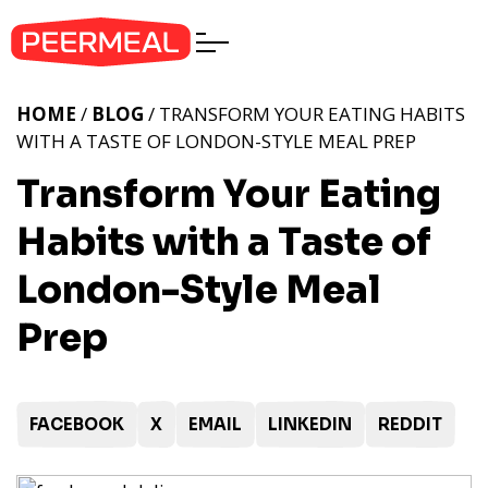
HOME
/
BLOG
/ TRANSFORM YOUR EATING HABITS
WITH A TASTE OF LONDON-STYLE MEAL PREP
Transform Your Eating
Habits with a Taste of
London-Style Meal
Prep
FACEBOOK
X
EMAIL
LINKEDIN
REDDIT