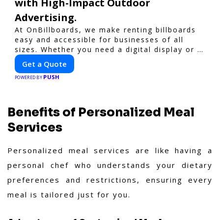
with High-Impact Outdoor
Advertising.
At OnBillboards, we make renting billboards
easy and accessible for businesses of all
sizes. Whether you need a digital display or a
static billboard, our platform helps you find
Get a Quote
the best locations for impactful outdoor
PUSH
advertising. Reach your target audience and
POWERED BY
elevate your brand visibility with
OnBillboards.
Benefits of Personalized Meal
Services
Personalized meal services are like having a
personal chef who understands your dietary
preferences and restrictions, ensuring every
meal is tailored just for you.