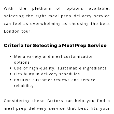
With the plethora of options available,
selecting the right meal prep delivery service
can feel as overwhelming as choosing the best
London tour.
Criteria for Selecting a Meal Prep Service
Menu variety and meal customization
options
Use of high-quality, sustainable ingredients
Flexibility in delivery schedules
Positive customer reviews and service
reliability
Considering these factors can help you find a
meal prep delivery service that best fits your