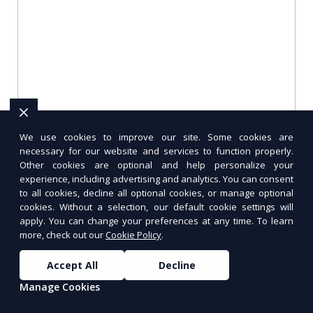
We use cookies to improve our site. Some cookies are
Meal Prep Planning Checklist
necessary for our website and services to function properly.
Other cookies are optional and help personalize your
experience, including advertising and analytics. You can consent
Stay organized and stress-free with this
to all cookies, decline all optional cookies, or manage optional
comprehensive meal prep planning checklist.
cookies. Without a selection, our default cookie settings will
From choosing recipes to storing meals, this
apply. You can change your preferences at any time. To learn
guide covers every step.
more, check out our
Cookie Policy
.
Accept All
Decline
Manage Cookies