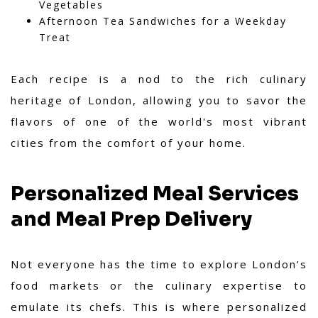
Vegetables
Afternoon Tea Sandwiches for a Weekday
Treat
Each recipe is a nod to the rich culinary
heritage of London, allowing you to savor the
flavors of one of the world's most vibrant
cities from the comfort of your home.
Personalized Meal Services
and Meal Prep Delivery
Not everyone has the time to explore London’s
food markets or the culinary expertise to
emulate its chefs. This is where personalized