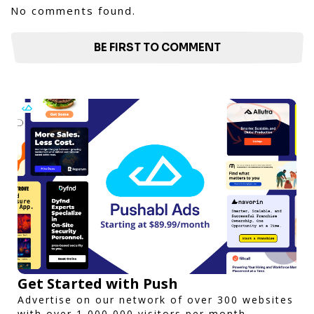
No comments found.
BE FIRST TO COMMENT
Get Started with Push
Advertise on our network of over 300 websites
with over 1,000,000 visitors per month.