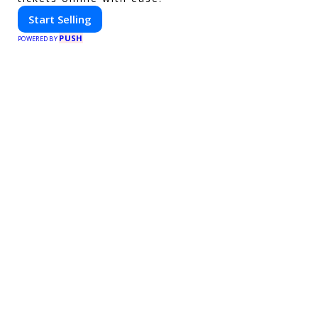
Start Selling
PUSH
POWERED BY