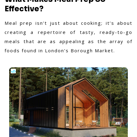
Effective?
Meal prep isn’t just about cooking; it’s about
creating a repertoire of tasty, ready-to-go
meals that are as appealing as the array of
foods found in London’s Borough Market.