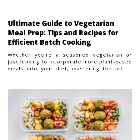
Ultimate Guide to Vegetarian
Meal Prep: Tips and Recipes for
Efficient Batch Cooking
Whether you're a seasoned vegetarian or
just looking to incorporate more plant-based
meals into your diet, mastering the art of
vegetarian meal prep