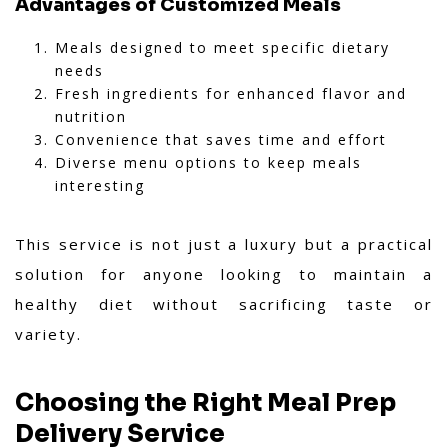
Advantages of Customized Meals
Meals designed to meet specific dietary
needs
Fresh ingredients for enhanced flavor and
nutrition
Convenience that saves time and effort
Diverse menu options to keep meals
interesting
This service is not just a luxury but a practical
solution for anyone looking to maintain a
healthy diet without sacrificing taste or
variety.
Choosing the Right Meal Prep
Delivery Service