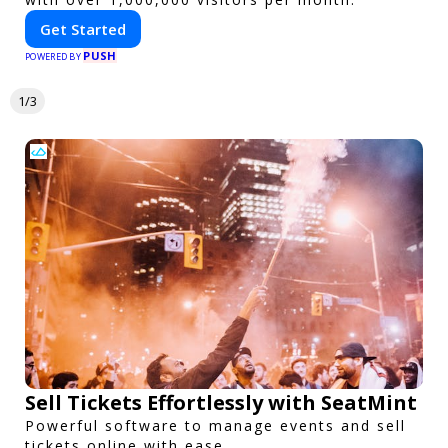
Get Started
PUSH
POWERED BY
1/3
Sell Tickets Effortlessly with SeatMint
Powerful software to manage events and sell
tickets online with ease.