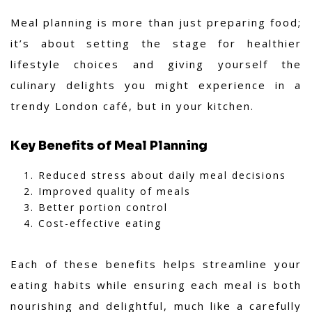
Meal planning is more than just preparing food;
it’s about setting the stage for healthier
lifestyle choices and giving yourself the
culinary delights you might experience in a
trendy London café, but in your kitchen.
Key Benefits of Meal Planning
Reduced stress about daily meal decisions
Improved quality of meals
Better portion control
Cost-effective eating
Each of these benefits helps streamline your
eating habits while ensuring each meal is both
nourishing and delightful, much like a carefully