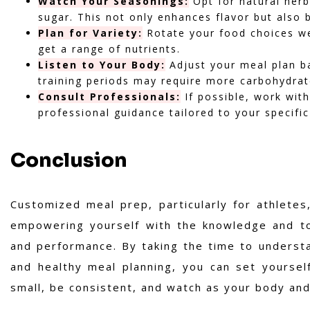
Watch Your Seasonings:
Opt for natural herb
sugar. This not only enhances flavor but also 
Plan for Variety:
Rotate your food choices we
get a range of nutrients.
Listen to Your Body:
Adjust your meal plan b
training periods may require more carbohydrate
Consult Professionals:
If possible, work with
professional guidance tailored to your specifi
Conclusion
Customized meal prep, particularly for athletes,
empowering yourself with the knowledge and too
and performance. By taking the time to underst
and healthy meal planning, you can set yourself
small, be consistent, and watch as your body an