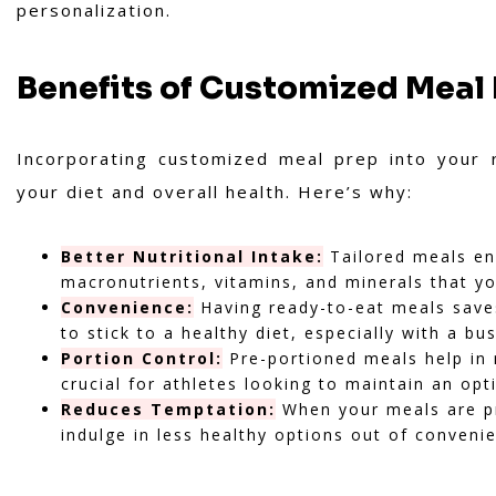
personalization.
Benefits of Customized Meal
Incorporating customized meal prep into your 
your diet and overall health. Here’s why:
Better Nutritional Intake:
Tailored meals ens
macronutrients, vitamins, and minerals that yo
Convenience:
Having ready-to-eat meals saves
to stick to a healthy diet, especially with a bu
Portion Control:
Pre-portioned meals help in 
crucial for athletes looking to maintain an op
Reduces Temptation:
When your meals are pre
indulge in less healthy options out of conveni