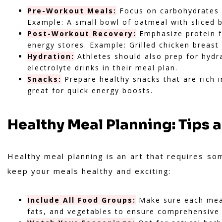
Pre-Workout Meals:
Focus on carbohydrates 
Example: A small bowl of oatmeal with sliced 
Post-Workout Recovery:
Emphasize protein f
energy stores. Example: Grilled chicken breas
Hydration:
Athletes should also prep for hydrat
electrolyte drinks in their meal plan.
Snacks:
Prepare healthy snacks that are rich in
great for quick energy boosts.
Healthy Meal Planning: Tips 
Healthy meal planning is an art that requires so
keep your meals healthy and exciting:
Include All Food Groups:
Make sure each meal
fats, and vegetables to ensure comprehensive 