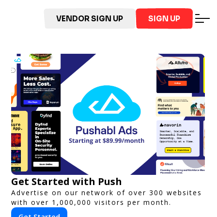
VENDOR SIGN UP
SIGN UP
Get Started with Push
Advertise on our network of over 300 websites
with over 1,000,000 visitors per month.
Get Started