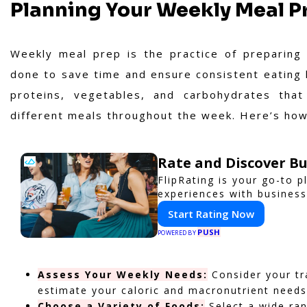
Planning Your Weekly Meal P
Weekly meal prep is the practice of preparing 
done to save time and ensure consistent eating h
proteins, vegetables, and carbohydrates tha
different meals throughout the week. Here’s how 
Rate and Discover Bu
FlipRating is your go-to p
experiences with business
Start Rating Now
PUSH
POWERED BY
Assess Your Weekly Needs:
Consider your tra
estimate your caloric and macronutrient needs
Choose a Variety of Foods:
Select a wide ran