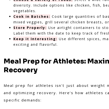
diversity. Include options like chicken, fish, 
vegetables.
Cook in Batches:
Cook large quantities of ba
mixed veggies, grill several chicken breasts, o
Store Properly:
Use airtight containers to sto
Label them with the date to keep track of fres
Keep it Interesting:
Use different spices, m
exciting and flavorful.
Meal Prep for Athletes: Max
Recovery
Meal prep for athletes isn't just about weight 
and optimizing recovery. Here’s how athletes ca
specific demands: