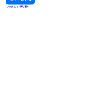
PUSH
POWERED BY