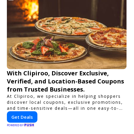
With Clipiroo, Discover Exclusive,
Verified, and Location-Based Coupons
from Trusted Businesses.
At Clipiroo, we specialize in helping shoppers
discover local coupons, exclusive promotions,
and time-sensitive deals—all in one easy-to-
use platform. Whether you're grabbing a bite
Get Deals
to eat, booking a home service, or shopping
PUSH
nearby, Clipiroo brings you verified savings
POWERED BY
from trusted local businesses, making every