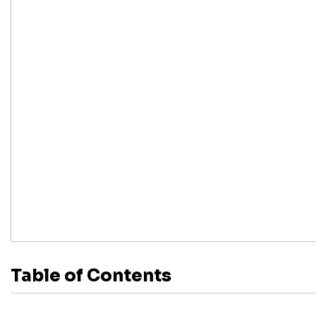
Table of Contents