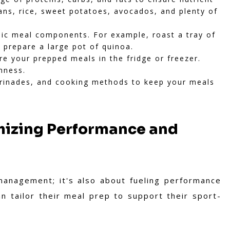
beans, rice, sweet potatoes, avocados, and plenty of
sic meal components. For example, roast a tray of
r prepare a large pot of quinoa.
re your prepped meals in the fridge or freezer.
hness.
arinades, and cooking methods to keep your meals
imizing Performance and
management; it's also about fueling performance
n tailor their meal prep to support their sport-