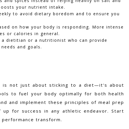
s and spices instead of relying heavily on salt and
boosts your nutrient intake.
ekly to avoid dietary boredom and to ensure you
ased on how your body is responding. More intense
s or calories in general.
 a dietitian or a nutritionist who can provide
c needs and goals.
 is not just about sticking to a diet—it's about
ls to fuel your body optimally for both health
and and implement these principles of meal prep
 up for success in any athletic endeavor. Start
d performance transform.