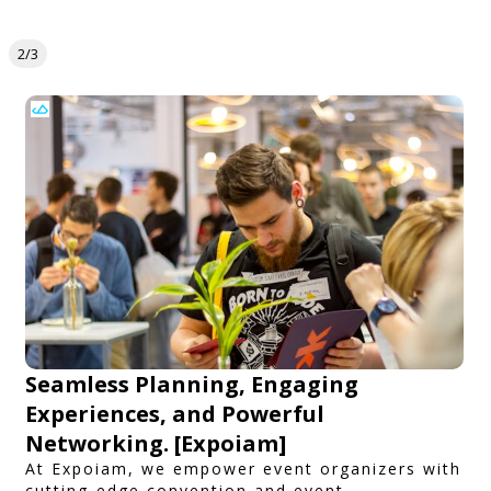
2/3
Seamless Planning, Engaging
Experiences, and Powerful
Networking. [Expoiam]
At Expoiam, we empower event organizers with
cutting-edge convention and event