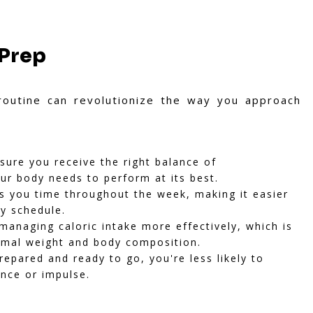
 Prep
routine can revolutionize the way you approach
ure you receive the right balance of
ur body needs to perform at its best.
 you time throughout the week, making it easier
sy schedule.
managing caloric intake more effectively, which is
timal weight and body composition.
pared and ready to go, you're less likely to
ence or impulse.