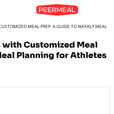
CUSTOMIZED MEAL PREP: A GUIDE TO WEEKLY MEAL
s with Customized Meal
eal Planning for Athletes