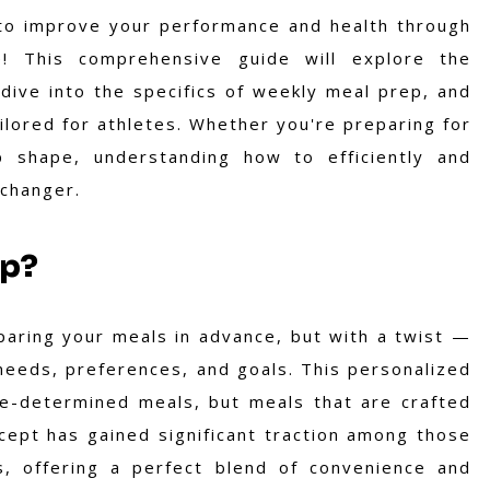
 to improve your performance and health through
ce! This comprehensive guide will explore the
ive into the specifics of weekly meal prep, and
ailored for athletes. Whether you're preparing for
p shape, understanding how to efficiently and
-changer.
ep?
aring your meals in advance, but with a twist —
y needs, preferences, and goals. This personalized
re-determined meals, but meals that are crafted
cept has gained significant traction among those
s, offering a perfect blend of convenience and