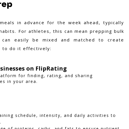
rep
meals in advance for the week ahead, typically
abits. For athletes, this can mean prepping bulk
t can easily be mixed and matched to create
to do it effectively:
sinesses on FlipRating
latform for finding, rating, and sharing
es in your area.
ining schedule, intensity, and daily activities to
.
ge of proteins, carbs, and fats to ensure nutrient