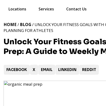
Locations
Services
Contact Us
HOME
/
BLOG
/ UNLOCK YOUR FITNESS GOALS WITH 
PLANNING FOR ATHLETES
Unlock Your Fitness Goal
Prep: A Guide to Weekly M
FACEBOOK
X
EMAIL
LINKEDIN
REDDIT