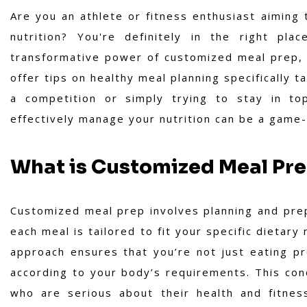
Are you an athlete or fitness enthusiast aiming
nutrition? You're definitely in the right pla
transformative power of customized meal prep, d
offer tips on healthy meal planning specifically t
a competition or simply trying to stay in to
effectively manage your nutrition can be a game
What is Customized Meal Pr
Customized meal prep involves planning and prep
each meal is tailored to fit your specific dietar
approach ensures that you’re not just eating p
according to your body’s requirements. This con
who are serious about their health and fitnes