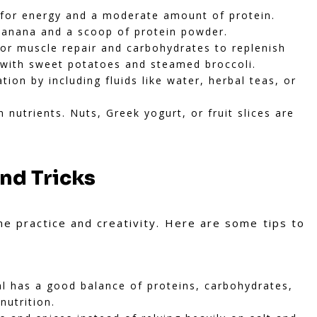
for energy and a moderate amount of protein.
banana and a scoop of protein powder.
or muscle repair and carbohydrates to replenish
t with sweet potatoes and steamed broccoli.
ion by including fluids like water, herbal teas, or
 nutrients. Nuts, Greek yogurt, or fruit slices are
and Tricks
me practice and creativity. Here are some tips to
 has a good balance of proteins, carbohydrates,
nutrition.