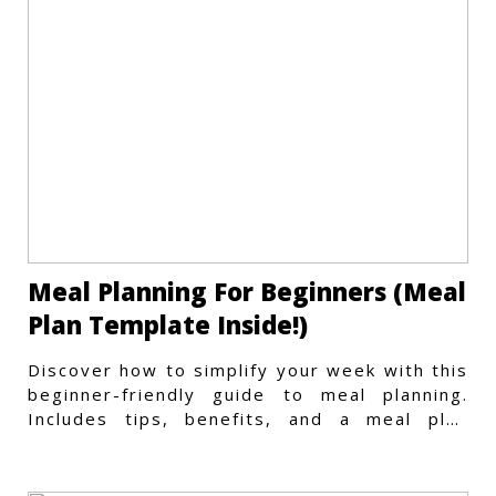
Meal Planning For Beginners (Meal
Plan Template Inside!)
Discover how to simplify your week with this
beginner-friendly guide to meal planning.
Includes tips, benefits, and a meal plan
template to get started.