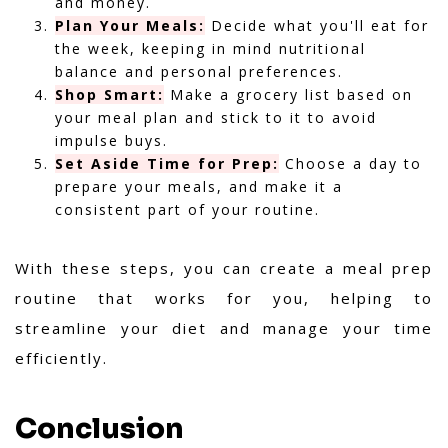
and money.
Plan Your Meals:
Decide what you'll eat for
the week, keeping in mind nutritional
balance and personal preferences.
Shop Smart:
Make a grocery list based on
your meal plan and stick to it to avoid
impulse buys.
Set Aside Time for Prep:
Choose a day to
prepare your meals, and make it a
consistent part of your routine.
With these steps, you can create a meal prep
routine that works for you, helping to
streamline your diet and manage your time
efficiently.
Conclusion