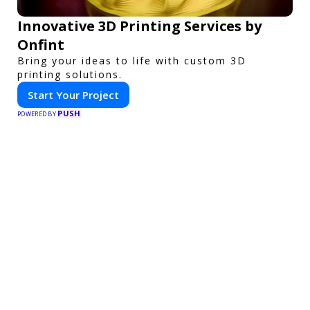
Innovative 3D Printing Services by
Onfint
Bring your ideas to life with custom 3D
printing solutions.
Start Your Project
PUSH
POWERED BY