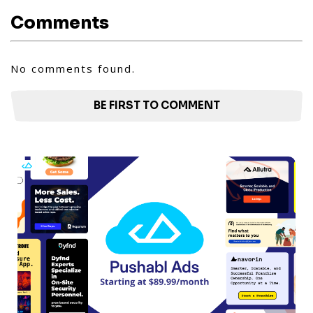
Comments
No comments found.
BE FIRST TO COMMENT