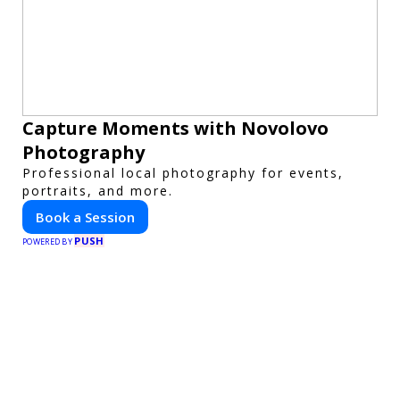
Capture Moments with Novolovo
Photography
Professional local photography for events,
portraits, and more.
Book a Session
PUSH
POWERED BY