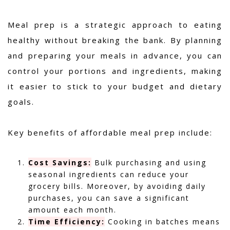
Meal prep is a strategic approach to eating
healthy without breaking the bank. By planning
and preparing your meals in advance, you can
control your portions and ingredients, making
it easier to stick to your budget and dietary
goals.
Key benefits of affordable meal prep include:
Cost Savings:
Bulk purchasing and using
seasonal ingredients can reduce your
grocery bills. Moreover, by avoiding daily
purchases, you can save a significant
amount each month.
Time Efficiency:
Cooking in batches means