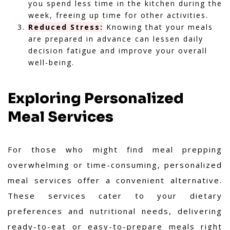
you spend less time in the kitchen during the
week, freeing up time for other activities.
Reduced Stress:
Knowing that your meals
are prepared in advance can lessen daily
decision fatigue and improve your overall
well-being.
Exploring Personalized
Meal Services
For those who might find meal prepping
overwhelming or time-consuming, personalized
meal services offer a convenient alternative.
These services cater to your dietary
preferences and nutritional needs, delivering
ready-to-eat or easy-to-prepare meals right