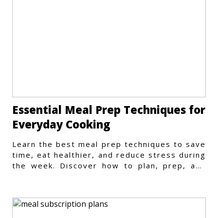
Essential Meal Prep Techniques for
Everyday Cooking
Learn the best meal prep techniques to save
time, eat healthier, and reduce stress during
the week. Discover how to plan, prep, and
store meals efficiently.