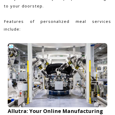
to your doorstep.
Features of personalized meal services
include:
Allutra: Your Online Manufacturing