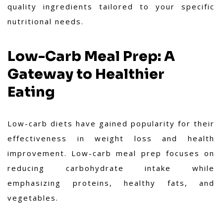
quality ingredients tailored to your specific
nutritional needs.
Low-Carb Meal Prep: A
Gateway to Healthier
Eating
Low-carb diets have gained popularity for their
effectiveness in weight loss and health
improvement. Low-carb meal prep focuses on
reducing carbohydrate intake while
emphasizing proteins, healthy fats, and
vegetables.