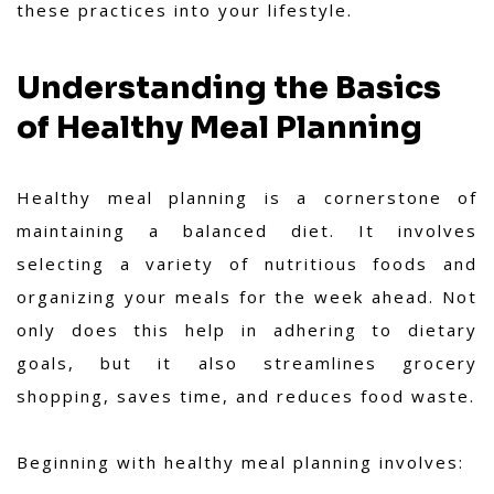
these practices into your lifestyle.
Understanding the Basics
of Healthy Meal Planning
Healthy meal planning is a cornerstone of
maintaining a balanced diet. It involves
selecting a variety of nutritious foods and
organizing your meals for the week ahead. Not
only does this help in adhering to dietary
goals, but it also streamlines grocery
shopping, saves time, and reduces food waste.
Beginning with healthy meal planning involves: