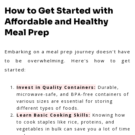
How to Get Started with
Affordable and Healthy
Meal Prep
Embarking on a meal prep journey doesn't have
to be overwhelming. Here's how to get
started:
Invest in Quality Containers:
Durable,
microwave-safe, and BPA-free containers of
various sizes are essential for storing
different types of foods.
Learn Basic Cooking Skills:
Knowing how
to cook staples like rice, proteins, and
vegetables in bulk can save you a lot of time