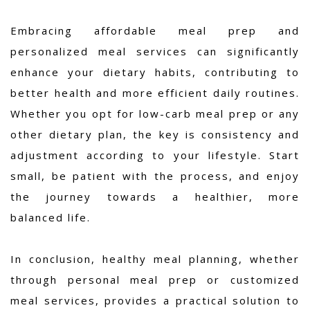
Embracing affordable meal prep and
personalized meal services can significantly
enhance your dietary habits, contributing to
better health and more efficient daily routines.
Whether you opt for low-carb meal prep or any
other dietary plan, the key is consistency and
adjustment according to your lifestyle. Start
small, be patient with the process, and enjoy
the journey towards a healthier, more
balanced life.
In conclusion, healthy meal planning, whether
through personal meal prep or customized
meal services, provides a practical solution to