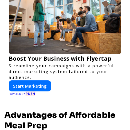
Boost Your Business with Flyertap
Streamline your campaigns with a powerful
direct marketing system tailored to your
audience.
Start Marketing
PUSH
POWERED BY
Advantages of Affordable
Meal Prep