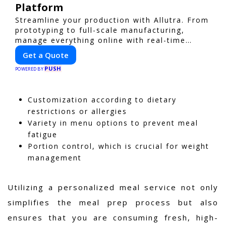
Platform
Streamline your production with Allutra. From
prototyping to full-scale manufacturing,
manage everything online with real-time
collaboration, fast quotes, and global
Get a Quote
delivery.
PUSH
POWERED BY
Customization according to dietary
restrictions or allergies
Variety in menu options to prevent meal
fatigue
Portion control, which is crucial for weight
management
Utilizing a personalized meal service not only
simplifies the meal prep process but also
ensures that you are consuming fresh, high-