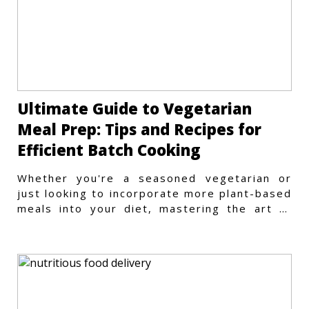
Ultimate Guide to Vegetarian
Meal Prep: Tips and Recipes for
Efficient Batch Cooking
Whether you're a seasoned vegetarian or
just looking to incorporate more plant-based
meals into your diet, mastering the art of
vegetarian meal prep