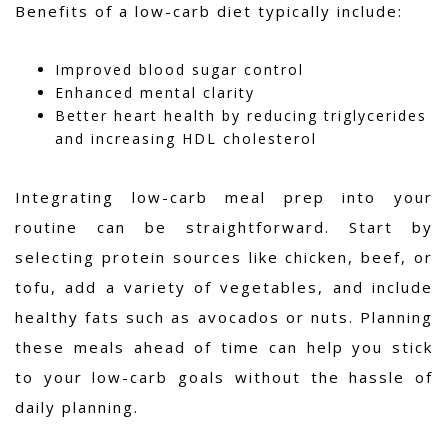
Benefits of a low-carb diet typically include:
Improved blood sugar control
Enhanced mental clarity
Better heart health by reducing triglycerides
and increasing HDL cholesterol
Integrating low-carb meal prep into your
routine can be straightforward. Start by
selecting protein sources like chicken, beef, or
tofu, add a variety of vegetables, and include
healthy fats such as avocados or nuts. Planning
these meals ahead of time can help you stick
to your low-carb goals without the hassle of
daily planning.