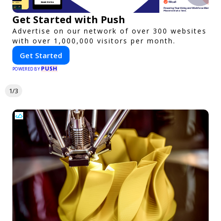
Get Started with Push
Advertise on our network of over 300 websites
with over 1,000,000 visitors per month.
Get Started
PUSH
POWERED BY
1/3