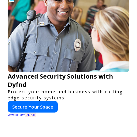
Advanced Security Solutions with
Dyfnd
Protect your home and business with cutting-
edge security systems.
Secure Your Space
PUSH
POWERED BY