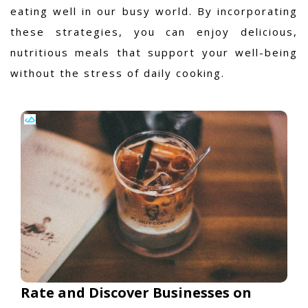
eating well in our busy world. By incorporating
these strategies, you can enjoy delicious,
nutritious meals that support your well-being
without the stress of daily cooking.
Rate and Discover Businesses on