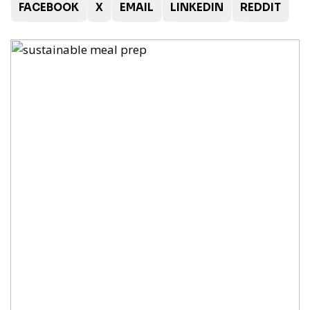
FACEBOOK
X
EMAIL
LINKEDIN
REDDIT