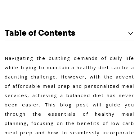
Table of Contents
Navigating the bustling demands of daily life
while trying to maintain a healthy diet can be a
daunting challenge. However, with the advent
of affordable meal prep and personalized meal
services, achieving a balanced diet has never
been easier. This blog post will guide you
through the essentials of healthy meal
planning, focusing on the benefits of low-carb
meal prep and how to seamlessly incorporate