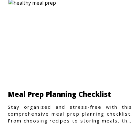
Meal Prep Planning Checklist
Stay organized and stress-free with this
comprehensive meal prep planning checklist.
From choosing recipes to storing meals, this
guide covers every step.