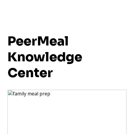
PeerMeal
Knowledge
Center