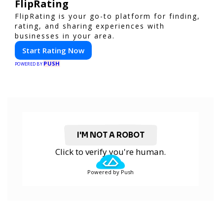
FlipRating
FlipRating is your go-to platform for finding,
rating, and sharing experiences with
businesses in your area.
Start Rating Now
PUSH
POWERED BY
I'M NOT A ROBOT
Click to verify you're human.
Powered by Push