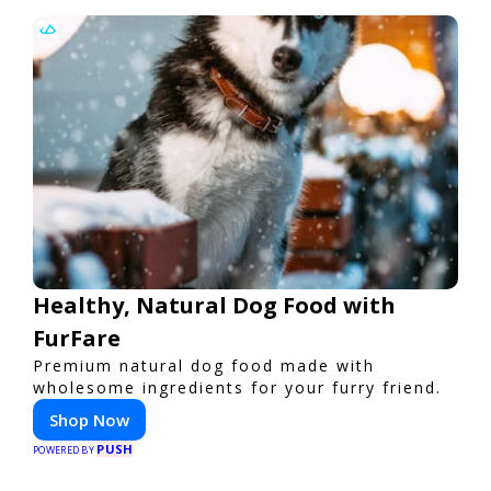
Healthy, Natural Dog Food with
FurFare
Premium natural dog food made with
wholesome ingredients for your furry friend.
Shop Now
PUSH
POWERED BY