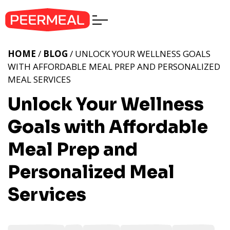
HOME
/
BLOG
/ UNLOCK YOUR WELLNESS GOALS
WITH AFFORDABLE MEAL PREP AND PERSONALIZED
MEAL SERVICES
Unlock Your Wellness
Goals with Affordable
Meal Prep and
Personalized Meal
Services