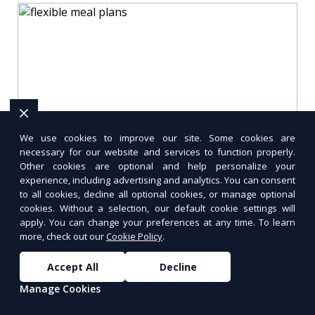
We use cookies to improve our site. Some cookies are
necessary for our website and services to function properly.
Other cookies are optional and help personalize your
experience, including advertising and analytics. You can consent
to all cookies, decline all optional cookies, or manage optional
cookies. Without a selection, our default cookie settings will
How to Keep Meal Prepping
apply. You can change your preferences at any time. To learn
Exciting
more, check out our
Cookie Policy
.
Accept All
Decline
Tired of the same meals every week? Learn
how to keep meal prepping exciting with new
Manage Cookies
recipes, creative presentation, and global
flavors.