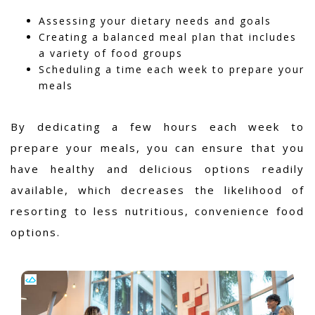
Assessing your dietary needs and goals
Creating a balanced meal plan that includes
a variety of food groups
Scheduling a time each week to prepare your
meals
By dedicating a few hours each week to
prepare your meals, you can ensure that you
have healthy and delicious options readily
available, which decreases the likelihood of
resorting to less nutritious, convenience food
options.