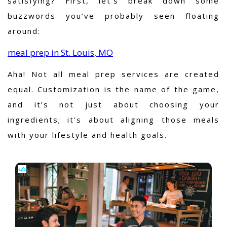
satisfying? First, let’s break down some
buzzwords you’ve probably seen floating
around:
meal prep in St. Louis, MO
Aha!
Not all meal prep services are created
equal. Customization is the name of the game,
and it’s not just about choosing your
ingredients; it’s about aligning those meals
with your lifestyle and health goals.