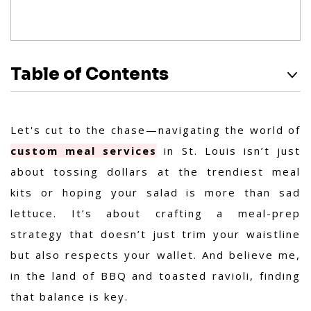
Table of Contents
Let's cut to the chase—navigating the world of
custom meal services
in St. Louis isn’t just
about tossing dollars at the trendiest meal
kits or hoping your salad is more than sad
lettuce. It’s about crafting a meal-prep
strategy that doesn’t just trim your waistline
but also respects your wallet. And believe me,
in the land of BBQ and toasted ravioli, finding
that balance is key.