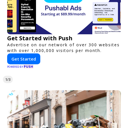
Get Started with Push
Advertise on our network of over 300 websites
with over 1,000,000 visitors per month.
Get Started
PUSH
POWERED BY
1/3