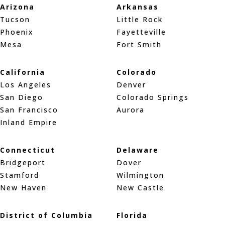
Arizona
Arkansas
Tucson
Little Rock
Phoenix
Fayetteville
Mesa
Fort Smith
California
Colorado
Los Angeles
Denver
San Diego
Colorado Springs
San Francisco
Aurora
Inland Empire
Connecticut
Delaware
Bridgeport
Dover
Stamford
Wilmington
New Haven
New Castle
District of Columbia
Florida