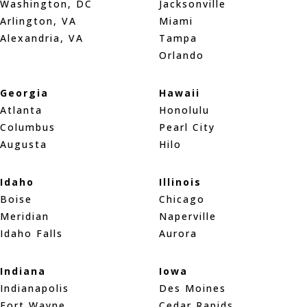
Washington, DC
Jacksonville
Arlington, VA
Miami
Alexandria, VA
Tampa
Orlando
Georgia
Hawaii
Atlanta
Honolulu
Columbus
Pearl City
Augusta
Hilo
Idaho
Illinois
Boise
Chicago
Meridian
Naperville
Idaho Falls
Aurora
Indiana
Iowa
Indianapolis
Des Moines
Fort Wayne
Cedar Rapids