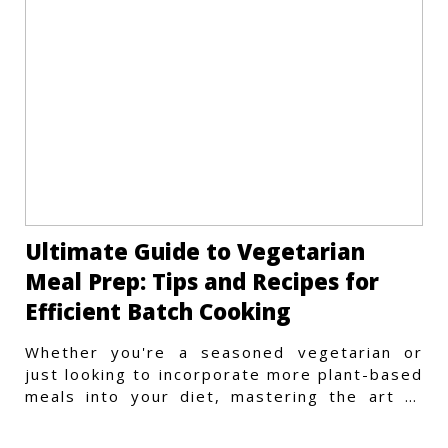
Ultimate Guide to Vegetarian
Meal Prep: Tips and Recipes for
Efficient Batch Cooking
Whether you're a seasoned vegetarian or
just looking to incorporate more plant-based
meals into your diet, mastering the art of
vegetarian meal prep