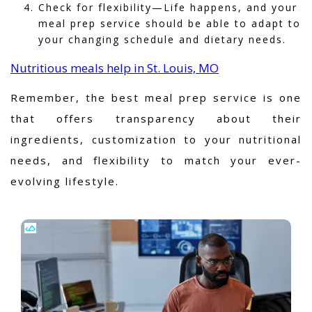
Check for flexibility—Life happens, and your
meal prep service should be able to adapt to
your changing schedule and dietary needs.
Nutritious meals help in St. Louis, MO
Remember, the best meal prep service is one
that offers transparency about their
ingredients, customization to your nutritional
needs, and flexibility to match your ever-
evolving lifestyle.