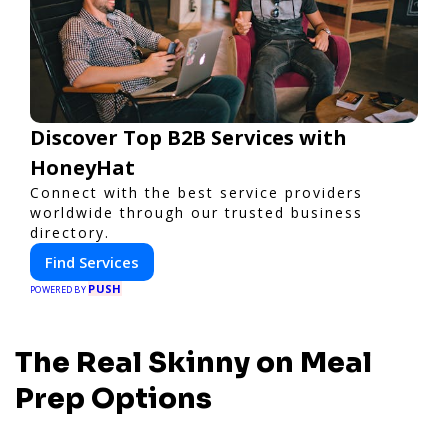
Discover Top B2B Services with
HoneyHat
Connect with the best service providers
worldwide through our trusted business
directory.
Find Services
PUSH
POWERED BY
The Real Skinny on Meal
Prep Options