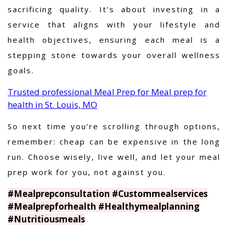
sacrificing quality. It’s about investing in a
service that aligns with your lifestyle and
health objectives, ensuring each meal is a
stepping stone towards your overall wellness
goals.
Trusted professional Meal Prep for Meal prep for
health in St. Louis, MO
So next time you’re scrolling through options,
remember: cheap can be expensive in the long
run. Choose wisely, live well, and let your meal
prep work for you, not against you.
#Mealprepconsultation #Custommealservices
#Mealprepforhealth #Healthymealplanning
#Nutritiousmeals