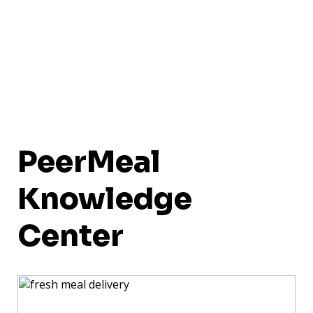
PeerMeal
Knowledge
Center