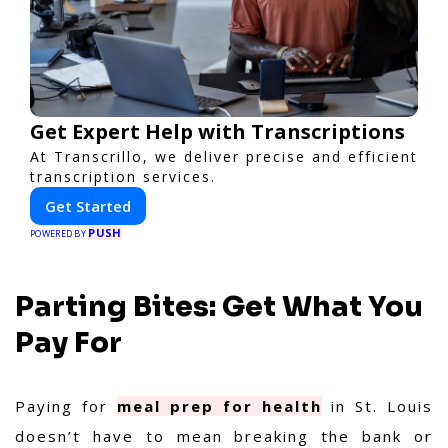
Get Expert Help with Transcriptions
At Transcrillo, we deliver precise and efficient
transcription services.
Get Started
PUSH
POWERED BY
Parting Bites: Get What You
Pay For
Paying for
meal prep for health
in St. Louis
doesn’t have to mean breaking the bank or