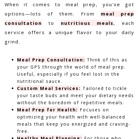
When it comes to meal prep, you've got
options—lots of them. From
meal prep
consultation
to
nutritious meals
, each
service offers a unique flavor to your daily
grind.
Meal Prep Consultation:
Think of this as
your GPS through the world of meal prep.
Useful, especially if you feel lost in the
nutritional sauce.
Custom Meal Services:
Tailored to tickle
your taste buds and meet your dietary needs
without the boredom of repetitive meals.
Meal Prep for Health:
Focuses on
optimizing your health with well-balanced
meals that keep you energized and craving-
free.
Healthy Meal Planning:
For those who