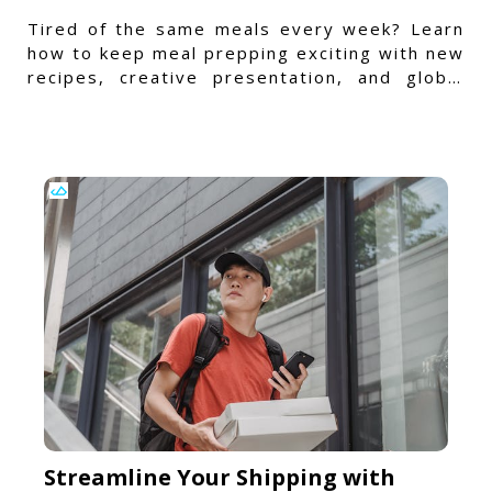
Tired of the same meals every week? Learn
how to keep meal prepping exciting with new
recipes, creative presentation, and global
flavors.
Streamline Your Shipping with