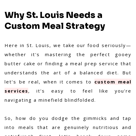
Why St. Louis Needs a
Custom Meal Strategy
Here in St. Louis, we take our food seriously—
whether it's mastering the perfect gooey
butter cake or finding a meal prep service that
understands the art of a balanced diet. But
let’s be real, when it comes to
custom meal
services
, it’s easy to feel like you’re
navigating a minefield blindfolded.
So, how do you dodge the gimmicks and tap
into meals that are genuinely nutritious and