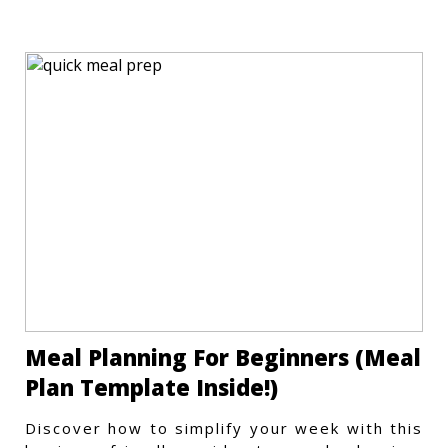
store meals efficiently.
Meal Planning For Beginners (Meal
Plan Template Inside!)
Discover how to simplify your week with this