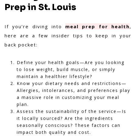
Prep in St. Louis
If you’re diving into
meal prep for health
,
here are a few insider tips to keep in your
back pocket:
Define your health goals—Are you looking
to lose weight, build muscle, or simply
maintain a healthier lifestyle?
Know your dietary needs and restrictions—
Allergies, intolerances, and preferences play
a massive role in customizing your meal
plan.
Assess the sustainability of the service—Is
it locally sourced? Are the ingredients
seasonally conscious? These factors can
impact both quality and cost.