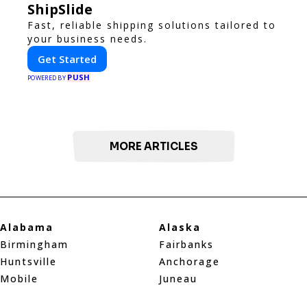
ShipSlide
Fast, reliable shipping solutions tailored to
your business needs.
Get Started
PUSH
POWERED BY
MORE ARTICLES
Alabama
Alaska
Birmingham
Fairbanks
Huntsville
Anchorage
Mobile
Juneau