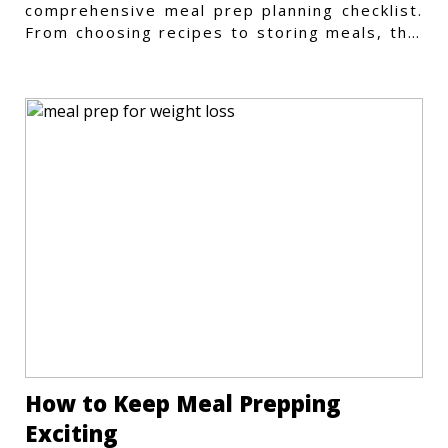
comprehensive meal prep planning checklist.
From choosing recipes to storing meals, this
guide covers every step.
How to Keep Meal Prepping
Exciting