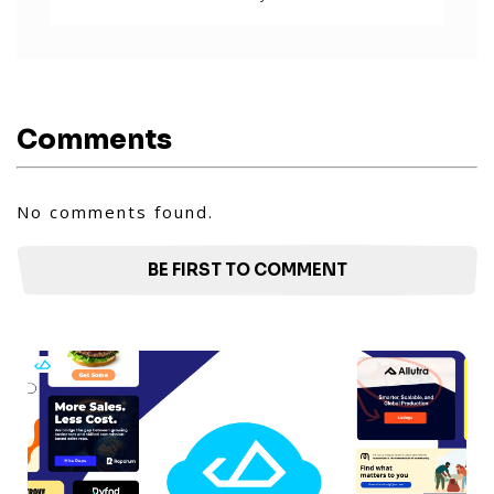
Comments
No comments found.
BE FIRST TO COMMENT