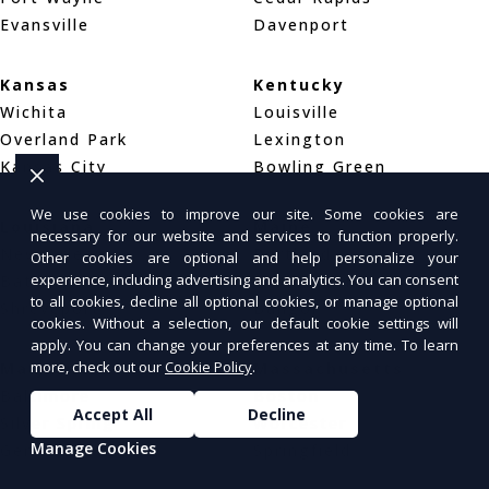
Evansville
Davenport
Kansas
Kentucky
Wichita
Louisville
Overland Park
Lexington
Kansas City
Bowling Green
We use cookies to improve our site. Some cookies are
Louisiana
Maine
necessary for our website and services to function properly.
New Orleans
Portland
Other cookies are optional and help personalize your
experience, including advertising and analytics. You can consent
Baton Rouge
Bar Harbor
to all cookies, decline all optional cookies, or manage optional
Shreveport
Bangor
cookies. Without a selection, our default cookie settings will
apply. You can change your preferences at any time. To learn
more, check out our
Cookie Policy
.
Maryland
Massachusetts
Baltimore
Boston
Accept All
Decline
Silver Spring
Worcester
Manage Cookies
Germantown
Springfield