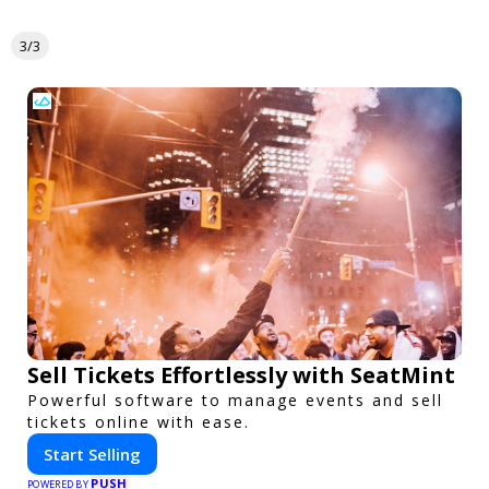
3/3
Sell Tickets Effortlessly with SeatMint
Powerful software to manage events and sell
tickets online with ease.
Start Selling
PUSH
POWERED BY