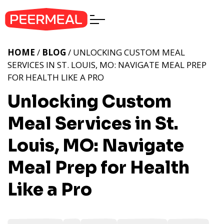
HOME
/
BLOG
/ UNLOCKING CUSTOM MEAL
SERVICES IN ST. LOUIS, MO: NAVIGATE MEAL PREP
FOR HEALTH LIKE A PRO
Unlocking Custom
Meal Services in St.
Louis, MO: Navigate
Meal Prep for Health
Like a Pro