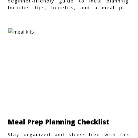
beginner-friendly guide to meal planning.
Includes tips, benefits, and a meal plan
template to get started.
Meal Prep Planning Checklist
Stay organized and stress-free with this