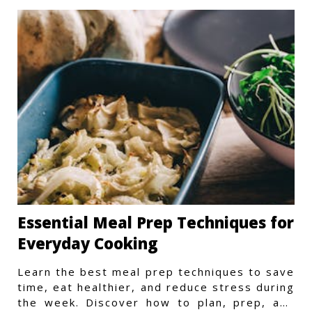
Essential Meal Prep Techniques for
Everyday Cooking
Learn the best meal prep techniques to save
time, eat healthier, and reduce stress during
the week. Discover how to plan, prep, and