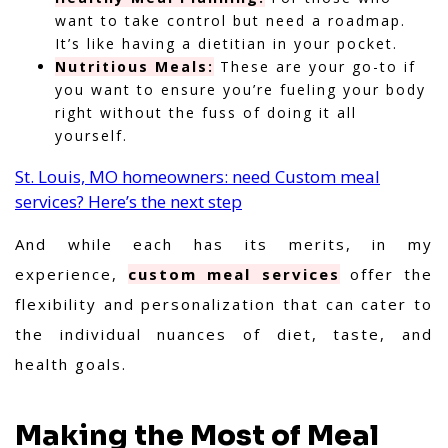
want to take control but need a roadmap.
It’s like having a dietitian in your pocket.
Nutritious Meals:
These are your go-to if
you want to ensure you’re fueling your body
right without the fuss of doing it all
yourself.
St. Louis, MO homeowners: need Custom meal
services? Here’s the next step
And while each has its merits,
in my
experience,
custom meal services
offer the
flexibility and personalization that can cater to
the individual nuances of diet, taste, and
health goals.
Making the Most of Meal