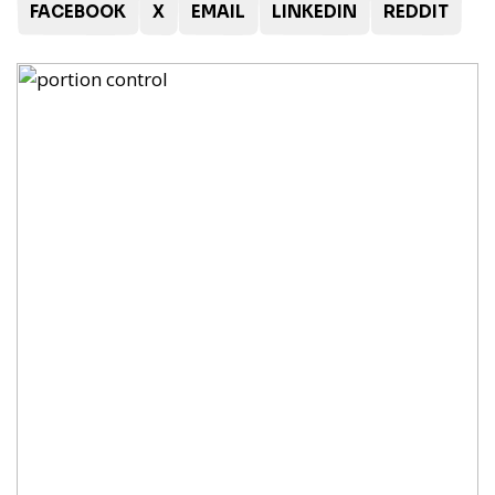
FACEBOOK
X
EMAIL
LINKEDIN
REDDIT