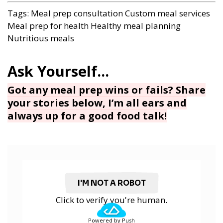
Tags:
Meal prep consultation
Custom meal services
Meal prep for health
Healthy meal planning
Nutritious meals
Got any meal prep wins or fails? Share
your stories below, I’m all ears and
always up for a good food talk!
I'M NOT A ROBOT
Click to verify you're human.
Powered by Push