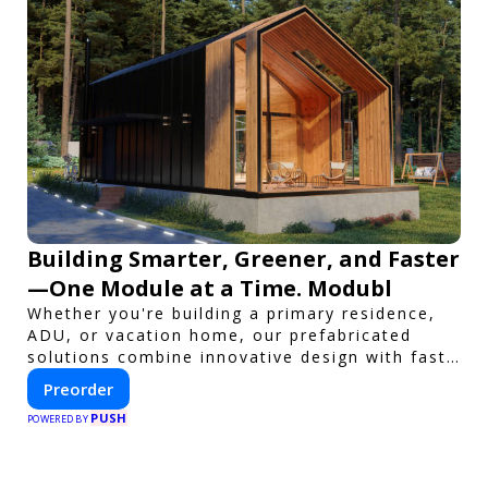
Building Smarter, Greener, and Faster
—One Module at a Time. Modubl
Whether you're building a primary residence,
ADU, or vacation home, our prefabricated
solutions combine innovative design with fast
construction and energy efficiency—helping
Preorder
you create your dream home, faster and
PUSH
smarter.
POWERED BY