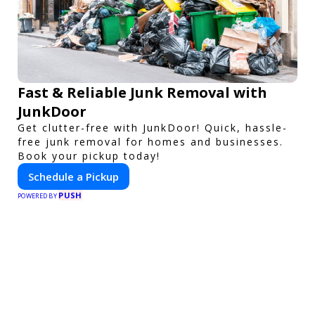
Fast & Reliable Junk Removal with
JunkDoor
Get clutter-free with JunkDoor! Quick, hassle-
free junk removal for homes and businesses.
Book your pickup today!
Schedule a Pickup
PUSH
POWERED BY