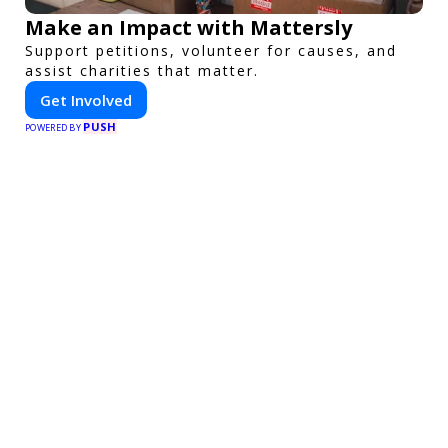
Make an Impact with Mattersly
Support petitions, volunteer for causes, and
assist charities that matter.
Get Involved
PUSH
POWERED BY