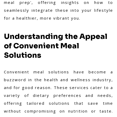
meal prep', offering insights on how to
seamlessly integrate these into your lifestyle
for a healthier, more vibrant you.
Understanding the Appeal
of Convenient Meal
Solutions
Convenient meal solutions have become a
buzzword in the health and wellness industry,
and for good reason. These services cater to a
variety of dietary preferences and needs,
offering tailored solutions that save time
without compromising on nutrition or taste.