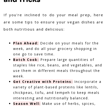
If you're inclined to do your meal prep, here
are some tips to ensure your vegan dishes are
both nutritious and delicious:
Plan Ahead:
Decide on your meals for the
week, and do all your grocery shopping in
one go to save time.
Batch Cook:
Prepare large quantities of
staples like rice, beans, and vegetables, and
use them in different meals throughout the
week.
Get Creative with Proteins:
Incorporate a
variety of plant-based proteins like lentils,
chickpeas, tofu, and tempeh to keep meals
interesting and nutritionally balanced.
Season Well:
Make use of herbs, spices,