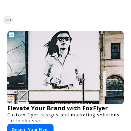
2/3
Elevate Your Brand with FoxFlyer
Custom flyer designs and marketing solutions
for businesses.
Design Your Flyer