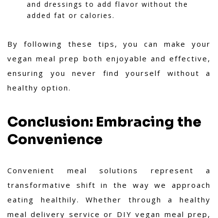
and dressings to add flavor without the
added fat or calories.
By following these tips, you can make your
vegan meal prep both enjoyable and effective,
ensuring you never find yourself without a
healthy option.
Conclusion: Embracing the
Convenience
Convenient meal solutions represent a
transformative shift in the way we approach
eating healthily. Whether through a healthy
meal delivery service or DIY vegan meal prep,