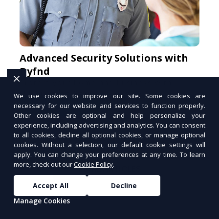
Advanced Security Solutions with
Dyfnd
Protect your home and business with
cutting-edge security systems.
We use cookies to improve our site. Some cookies are
necessary for our website and services to function properly.
Secure Your Space
Other cookies are optional and help personalize your
PUSH
POWERED BY
experience, including advertising and analytics. You can consent
to all cookies, decline all optional cookies, or manage optional
cookies. Without a selection, our default cookie settings will
apply. You can change your preferences at any time. To learn
more, check out our
Cookie Policy
.
MORE ARTICLES
Accept All
Decline
Manage Cookies