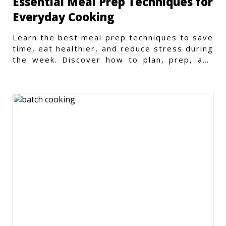
Essential Meal Prep Techniques for
Everyday Cooking
Learn the best meal prep techniques to save
time, eat healthier, and reduce stress during
the week. Discover how to plan, prep, and
store meals efficiently.