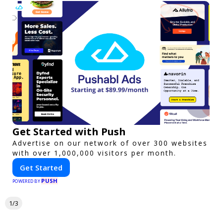
Get Started with Push
Advertise on our network of over 300 websites
with over 1,000,000 visitors per month.
Get Started
PUSH
POWERED BY
1/3