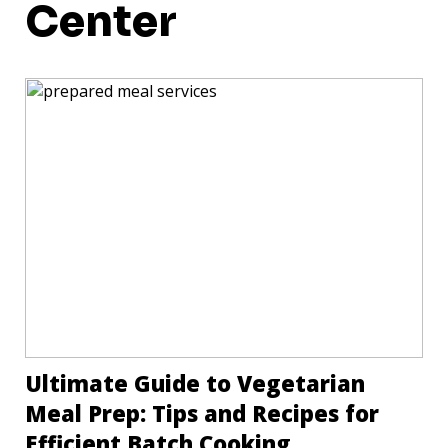
Center
Ultimate Guide to Vegetarian
Meal Prep: Tips and Recipes for
Efficient Batch Cooking