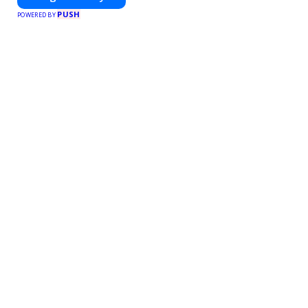
PUSH
POWERED BY