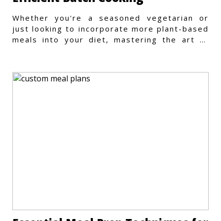
Whether you're a seasoned vegetarian or
just looking to incorporate more plant-based
meals into your diet, mastering the art of
vegetarian meal prep