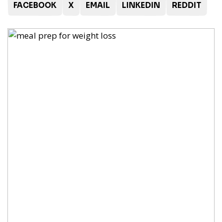
FACEBOOK
X
EMAIL
LINKEDIN
REDDIT