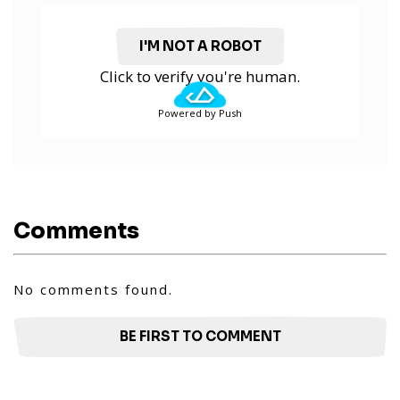
I'M NOT A ROBOT
Click to verify you're human.
Powered by Push
Comments
No comments found.
BE FIRST TO COMMENT