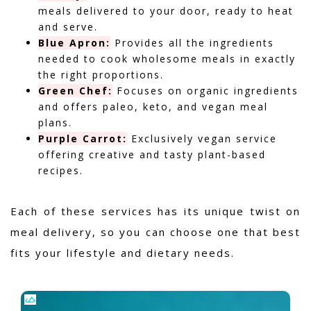
meals delivered to your door, ready to heat
and serve.
Blue Apron:
Provides all the ingredients
needed to cook wholesome meals in exactly
the right proportions.
Green Chef:
Focuses on organic ingredients
and offers paleo, keto, and vegan meal
plans.
Purple Carrot:
Exclusively vegan service
offering creative and tasty plant-based
recipes.
Each of these services has its unique twist on
meal delivery, so you can choose one that best
fits your lifestyle and dietary needs.