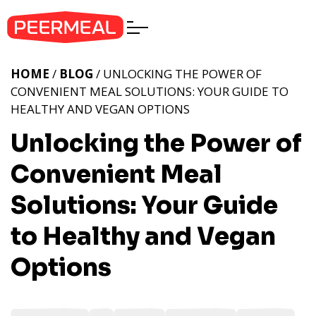
HOME
/
BLOG
/ UNLOCKING THE POWER OF
CONVENIENT MEAL SOLUTIONS: YOUR GUIDE TO
HEALTHY AND VEGAN OPTIONS
Unlocking the Power of
Convenient Meal
Solutions: Your Guide
to Healthy and Vegan
Options