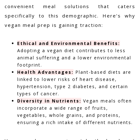
convenient meal solutions that caters
specifically to this demographic. Here’s why
vegan meal prep is gaining traction:
Ethical and Environmental Benefits:
Adopting a vegan diet contributes to less
animal suffering and a lower environmental
footprint.
Health Advantages:
Plant-based diets are
linked to lower risks of heart disease,
hypertension, type 2 diabetes, and certain
types of cancer.
Diversity in Nutrients:
Vegan meals often
incorporate a wide range of fruits,
vegetables, whole grains, and proteins,
ensuring a rich intake of different nutrients.