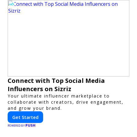
Connect with Top Social Media
Influencers on Sizriz
Your ultimate influencer marketplace to
collaborate with creators, drive engagement,
and grow your brand.
Get Started
PUSH
POWERED BY