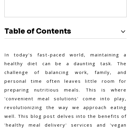
Table of Contents
In today's fast-paced world, maintaining a
healthy diet can be a daunting task. The
challenge of balancing work, family, and
personal time often leaves little room for
preparing nutritious meals. This is where
'convenient meal solutions' come into play,
revolutionizing the way we approach eating
well. This blog post delves into the benefits of
'healthy meal delivery' services and 'vegan