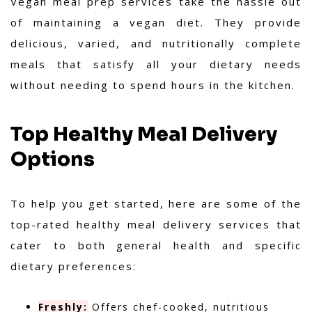
Vegan meal prep services take the hassle out
of maintaining a vegan diet. They provide
delicious, varied, and nutritionally complete
meals that satisfy all your dietary needs
without needing to spend hours in the kitchen.
Top Healthy Meal Delivery
Options
To help you get started, here are some of the
top-rated healthy meal delivery services that
cater to both general health and specific
dietary preferences:
Freshly:
Offers chef-cooked, nutritious