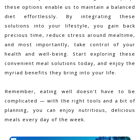
these options enable us to maintain a balanced
diet effortlessly. By integrating these
solutions into your lifestyle, you gain back
precious time, reduce stress around mealtime,
and most importantly, take control of your
health and well-being. Start exploring these
convenient meal solutions today, and enjoy the
myriad benefits they bring into your life.
Remember, eating well doesn't have to be
complicated — with the right tools and a bit of
planning, you can enjoy nutritious, delicious
meals every day of the week.