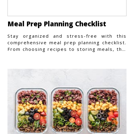
Meal Prep Planning Checklist
Stay organized and stress-free with this
comprehensive meal prep planning checklist.
From choosing recipes to storing meals, this
guide covers every step.