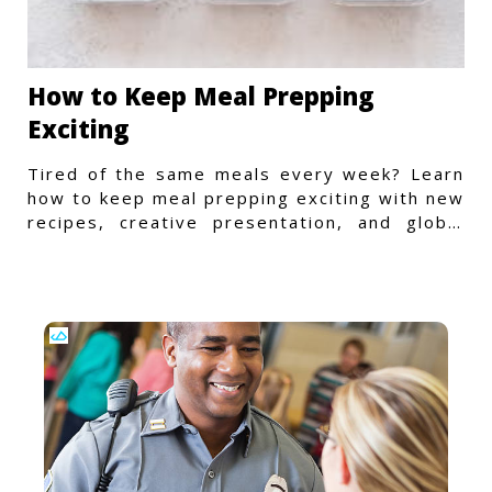
How to Keep Meal Prepping
Exciting
Tired of the same meals every week? Learn
how to keep meal prepping exciting with new
recipes, creative presentation, and global
flavors.