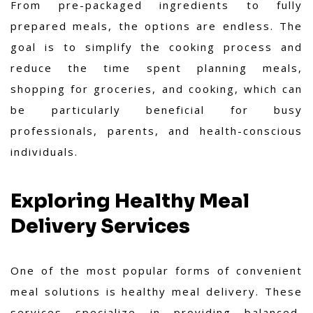
From pre-packaged ingredients to fully
prepared meals, the options are endless. The
goal is to simplify the cooking process and
reduce the time spent planning meals,
shopping for groceries, and cooking, which can
be particularly beneficial for busy
professionals, parents, and health-conscious
individuals.
Exploring Healthy Meal
Delivery Services
One of the most popular forms of convenient
meal solutions is healthy meal delivery. These
services specialize in providing balanced,