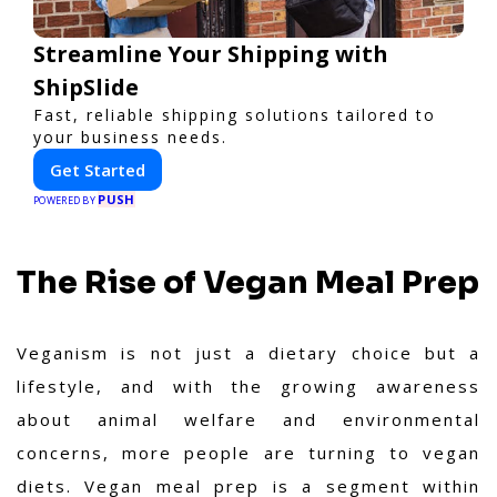
Streamline Your Shipping with
ShipSlide
Fast, reliable shipping solutions tailored to
your business needs.
Get Started
PUSH
POWERED BY
The Rise of Vegan Meal Prep
Veganism is not just a dietary choice but a
lifestyle, and with the growing awareness
about animal welfare and environmental
concerns, more people are turning to vegan
diets. Vegan meal prep is a segment within