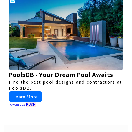
PoolsDB - Your Dream Pool Awaits
Find the best pool designs and contractors at
PoolsDB.
Learn More
PUSH
POWERED BY