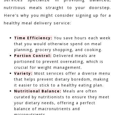
nutritious meals straight to your doorstep.
Here's why you might consider signing up for a
healthy meal delivery service:
Time Efficiency:
You save hours each week
that you would otherwise spend on meal
planning, grocery shopping, and cooking.
Portion Control:
Delivered meals are
portioned to prevent overeating, which is
crucial for weight management.
Variety:
Most services offer a diverse menu
that helps prevent dietary boredom, making
it easier to stick to a healthy eating plan.
Nutritional Balance:
Meals are often
curated by nutritionists to ensure they meet
your dietary needs, offering a perfect
balance of macronutrients and
micronutrients.