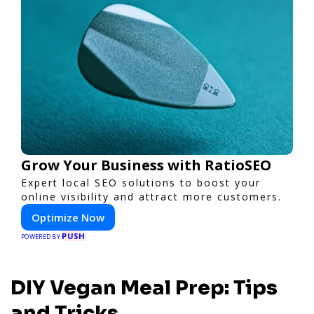
Grow Your Business with RatioSEO
Expert local SEO solutions to boost your
online visibility and attract more customers.
Optimize Now
PUSH
POWERED BY
DIY Vegan Meal Prep: Tips
and Tricks