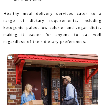
Healthy meal delivery services cater to a
range of dietary requirements, including
ketogenic, paleo, low-calorie, and vegan diets,
making it easier for anyone to eat well
regardless of their dietary preferences.