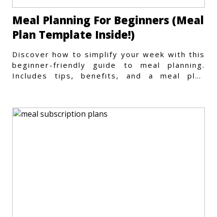
Meal Planning For Beginners (Meal
Plan Template Inside!)
Discover how to simplify your week with this
beginner-friendly guide to meal planning.
Includes tips, benefits, and a meal plan
template to get started.