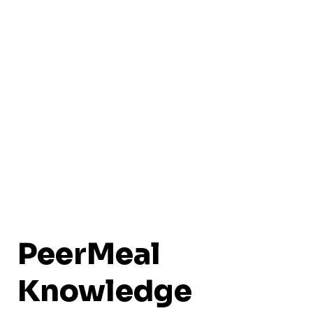
PeerMeal
Knowledge