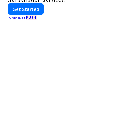
Get Started
PUSH
POWERED BY