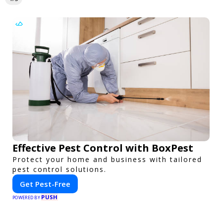
Effective Pest Control with BoxPest
Protect your home and business with tailored
pest control solutions.
Get Pest-Free
PUSH
POWERED BY