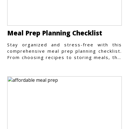
Meal Prep Planning Checklist
Stay organized and stress-free with this
comprehensive meal prep planning checklist.
From choosing recipes to storing meals, this
guide covers every step.