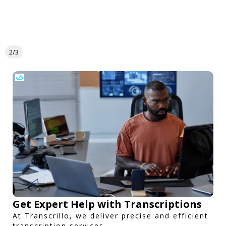
2/3
Get Expert Help with Transcriptions
At Transcrillo, we deliver precise and efficient
transcription services.