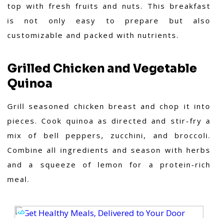
top with fresh fruits and nuts. This breakfast
is not only easy to prepare but also
customizable and packed with nutrients.
Grilled Chicken and Vegetable
Quinoa
Grill seasoned chicken breast and chop it into
pieces. Cook quinoa as directed and stir-fry a
mix of bell peppers, zucchini, and broccoli.
Combine all ingredients and season with herbs
and a squeeze of lemon for a protein-rich
meal.