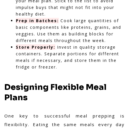
your meal plan. Stick to the list to avoid
impulse buys that might not fit into your
healthy diet.
Prep in Batches:
Cook large quantities of
basic components like proteins, grains, and
veggies. Use them as building blocks for
different meals throughout the week.
Store Properly:
Invest in quality storage
containers. Separate portions for different
meals if necessary, and store them in the
fridge or freezer.
Designing Flexible Meal
Plans
One key to successful meal prepping is
flexibility. Eating the same meals every day