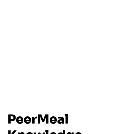
PeerMeal