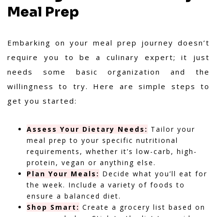
Meal Prep
Embarking on your meal prep journey doesn’t
require you to be a culinary expert; it just
needs some basic organization and the
willingness to try. Here are simple steps to
get you started:
Assess Your Dietary Needs:
Tailor your
meal prep to your specific nutritional
requirements, whether it’s low-carb, high-
protein, vegan or anything else.
Plan Your Meals:
Decide what you’ll eat for
the week. Include a variety of foods to
ensure a balanced diet.
Shop Smart:
Create a grocery list based on