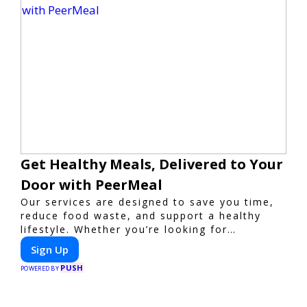
Get Healthy Meals, Delivered to Your
Door with PeerMeal
Our services are designed to save you time,
reduce food waste, and support a healthy
lifestyle. Whether you’re looking for
personalized meal plans, family-friendly
Sign Up
options, or diet-specific meals, PeerMeal is
PUSH
your trusted partner for hassle-free meal
POWERED BY
prep.