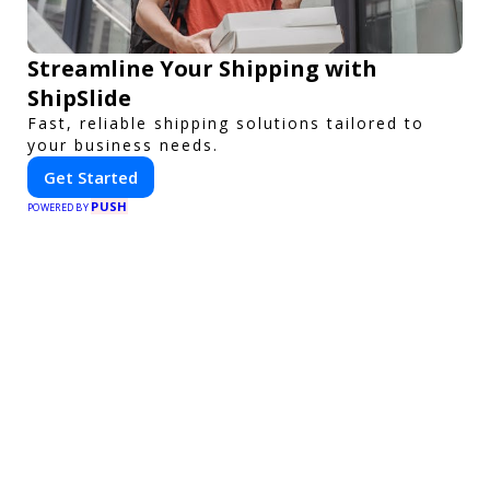
Streamline Your Shipping with
ShipSlide
Fast, reliable shipping solutions tailored to
your business needs.
Get Started
PUSH
POWERED BY