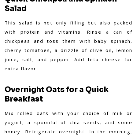
Salad
This salad is not only filling but also packed
with protein and vitamins. Rinse a can of
chickpeas and toss them with baby spinach,
cherry tomatoes, a drizzle of olive oil, lemon
juice, salt, and pepper. Add feta cheese for
extra flavor.
Overnight Oats for a Quick
Breakfast
Mix rolled oats with your choice of milk or
yogurt, a spoonful of chia seeds, and some
honey. Refrigerate overnight. In the morning,