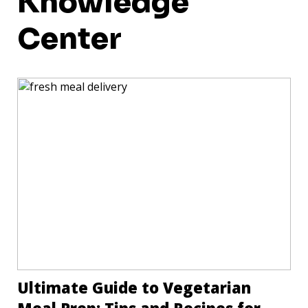
Knowledge
Center
Ultimate Guide to Vegetarian