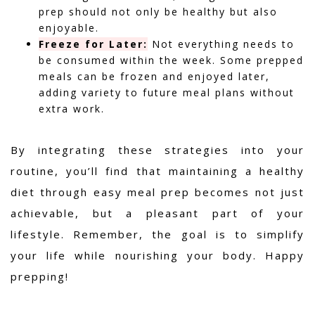
prep should not only be healthy but also
enjoyable.
Freeze for Later:
Not everything needs to
be consumed within the week. Some prepped
meals can be frozen and enjoyed later,
adding variety to future meal plans without
extra work.
By integrating these strategies into your
routine, you’ll find that maintaining a healthy
diet through easy meal prep becomes not just
achievable, but a pleasant part of your
lifestyle. Remember, the goal is to simplify
your life while nourishing your body. Happy
prepping!