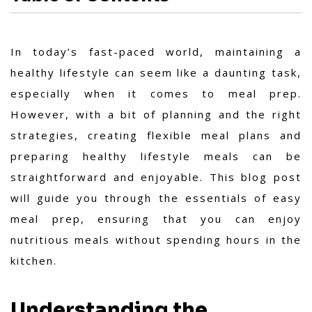
In today’s fast-paced world, maintaining a
healthy lifestyle can seem like a daunting task,
especially when it comes to meal prep.
However, with a bit of planning and the right
strategies, creating flexible meal plans and
preparing healthy lifestyle meals can be
straightforward and enjoyable. This blog post
will guide you through the essentials of easy
meal prep, ensuring that you can enjoy
nutritious meals without spending hours in the
kitchen.
Understanding the