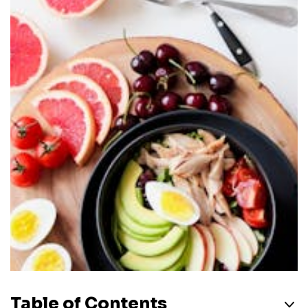
Table of Contents