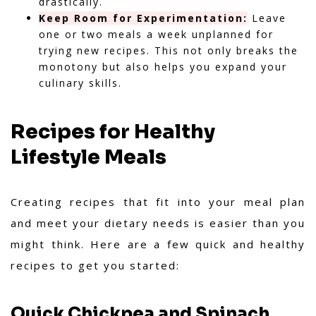
drastically.
Keep Room for Experimentation:
Leave
one or two meals a week unplanned for
trying new recipes. This not only breaks the
monotony but also helps you expand your
culinary skills.
Recipes for Healthy
Lifestyle Meals
Creating recipes that fit into your meal plan
and meet your dietary needs is easier than you
might think. Here are a few quick and healthy
recipes to get you started:
Quick Chickpea and Spinach