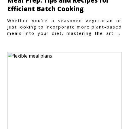
Meal Prep: Tips and Recipes for
Efficient Batch Cooking
Whether you're a seasoned vegetarian or
just looking to incorporate more plant-based
meals into your diet, mastering the art of
vegetarian meal prep