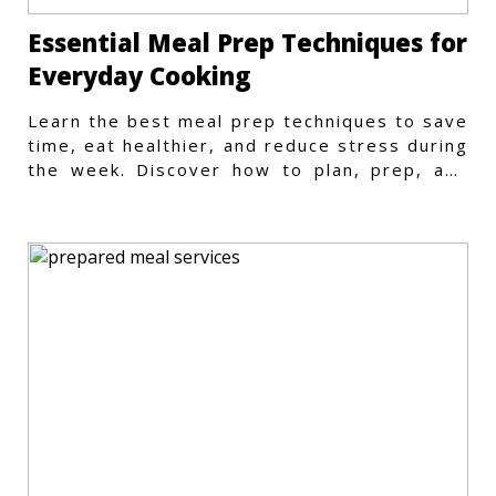
Essential Meal Prep Techniques for
Everyday Cooking
Learn the best meal prep techniques to save
time, eat healthier, and reduce stress during
the week. Discover how to plan, prep, and
store meals efficiently.