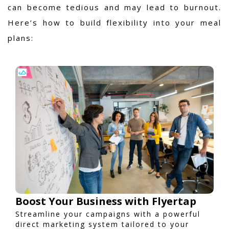
can become tedious and may lead to burnout.
Here’s how to build flexibility into your meal
plans:
Boost Your Business with Flyertap
Streamline your campaigns with a powerful
direct marketing system tailored to your