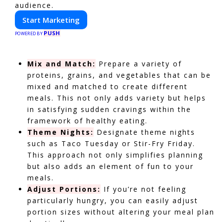
audience.
Start Marketing
PUSH
POWERED BY
Mix and Match:
Prepare a variety of
proteins, grains, and vegetables that can be
mixed and matched to create different
meals. This not only adds variety but helps
in satisfying sudden cravings within the
framework of healthy eating.
Theme Nights:
Designate theme nights
such as Taco Tuesday or Stir-Fry Friday.
This approach not only simplifies planning
but also adds an element of fun to your
meals.
Adjust Portions:
If you’re not feeling
particularly hungry, you can easily adjust
portion sizes without altering your meal plan