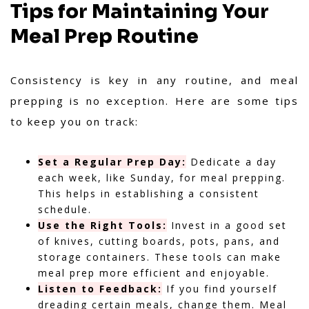
Tips for Maintaining Your
Meal Prep Routine
Consistency is key in any routine, and meal
prepping is no exception. Here are some tips
to keep you on track:
Set a Regular Prep Day:
Dedicate a day
each week, like Sunday, for meal prepping.
This helps in establishing a consistent
schedule.
Use the Right Tools:
Invest in a good set
of knives, cutting boards, pots, pans, and
storage containers. These tools can make
meal prep more efficient and enjoyable.
Listen to Feedback:
If you find yourself
dreading certain meals, change them. Meal