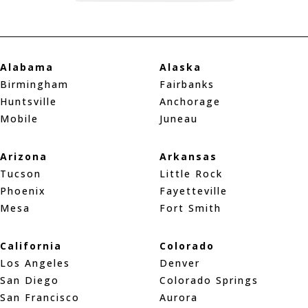
Alabama
Alaska
Birmingham
Fairbanks
Huntsville
Anchorage
Mobile
Juneau
Arizona
Arkansas
Tucson
Little Rock
Phoenix
Fayetteville
Mesa
Fort Smith
California
Colorado
Los Angeles
Denver
San Diego
Colorado Springs
San Francisco
Aurora