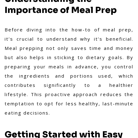
Importance of Meal Prep
Before diving into the how-to of meal prep,
it’s crucial to understand why it’s beneficial.
Meal prepping not only saves time and money
but also helps in sticking to dietary goals. By
preparing your meals in advance, you control
the ingredients and portions used, which
contributes significantly to a healthier
lifestyle. This proactive approach reduces the
temptation to opt for less healthy, last-minute
eating decisions.
Getting Started with Easy