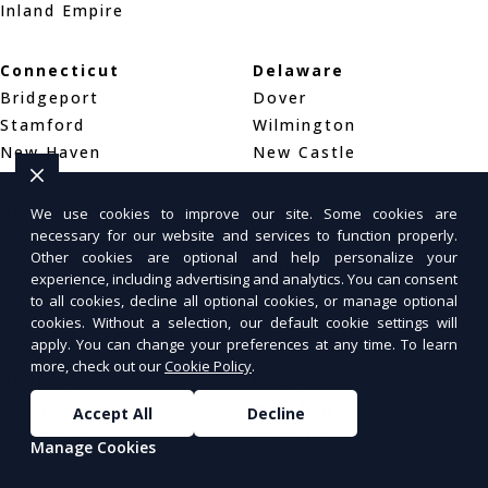
Inland Empire
Connecticut
Delaware
Bridgeport
Dover
Stamford
Wilmington
New Haven
New Castle
District of Columbia
Florida
We use cookies to improve our site. Some cookies are
necessary for our website and services to function properly.
Washington, DC
Jacksonville
Other cookies are optional and help personalize your
Arlington, VA
Miami
experience, including advertising and analytics. You can consent
Alexandria, VA
Tampa
to all cookies, decline all optional cookies, or manage optional
Orlando
cookies. Without a selection, our default cookie settings will
apply. You can change your preferences at any time. To learn
more, check out our
Cookie Policy
.
Georgia
Hawaii
Atlanta
Honolulu
Accept All
Decline
Columbus
Pearl City
Manage Cookies
Augusta
Hilo