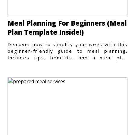
Meal Planning For Beginners (Meal
Plan Template Inside!)
Discover how to simplify your week with this
beginner-friendly guide to meal planning.
Includes tips, benefits, and a meal plan
template to get started.