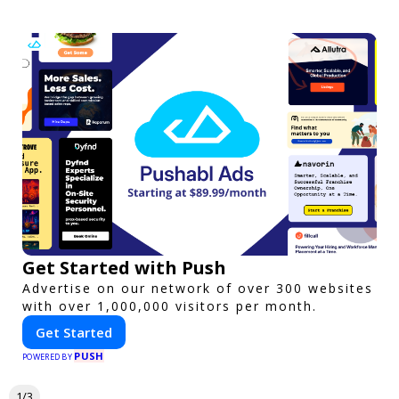
Get Started with Push
Advertise on our network of over 300 websites
with over 1,000,000 visitors per month.
Get Started
PUSH
POWERED BY
1/3