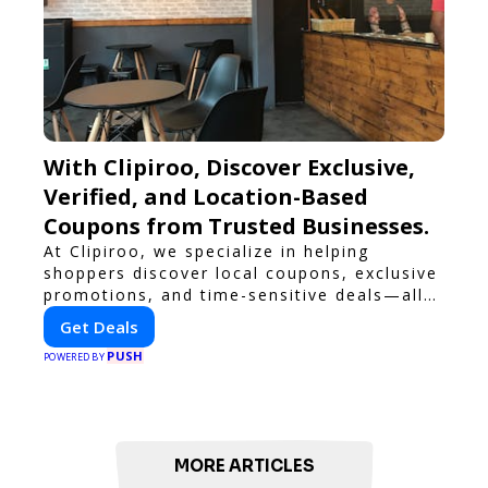
With Clipiroo, Discover Exclusive,
Verified, and Location-Based
Coupons from Trusted Businesses.
At Clipiroo, we specialize in helping
shoppers discover local coupons, exclusive
promotions, and time-sensitive deals—all
in one easy-to-use platform. Whether
Get Deals
you're grabbing a bite to eat, booking a
PUSH
home service, or shopping nearby, Clipiroo
POWERED BY
brings you verified savings from trusted
local businesses, making every purchase
more rewarding.
MORE ARTICLES