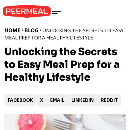
HOME
/
BLOG
/ UNLOCKING THE SECRETS TO EASY
MEAL PREP FOR A HEALTHY LIFESTYLE
Unlocking the Secrets
to Easy Meal Prep for a
Healthy Lifestyle
FACEBOOK
X
EMAIL
LINKEDIN
REDDIT