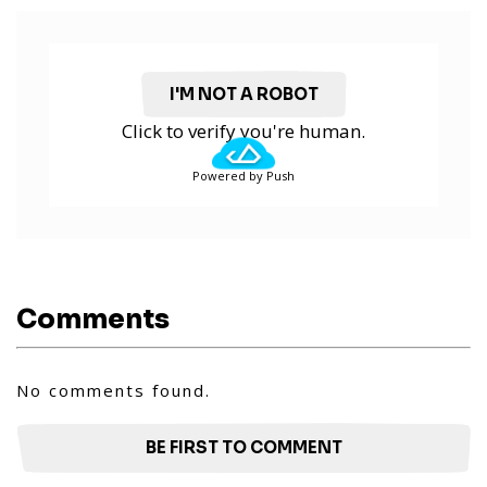
I'M NOT A ROBOT
Click to verify you're human.
Powered by Push
Comments
No comments found.
BE FIRST TO COMMENT