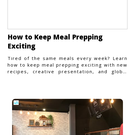
How to Keep Meal Prepping
Exciting
Tired of the same meals every week? Learn
how to keep meal prepping exciting with new
recipes, creative presentation, and global
flavors.