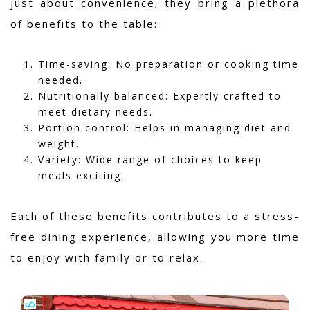
just about convenience; they bring a plethora
of benefits to the table:
Time-saving: No preparation or cooking time
needed.
Nutritionally balanced: Expertly crafted to
meet dietary needs.
Portion control: Helps in managing diet and
weight.
Variety: Wide range of choices to keep
meals exciting.
Each of these benefits contributes to a stress-
free dining experience, allowing you more time
to enjoy with family or to relax.