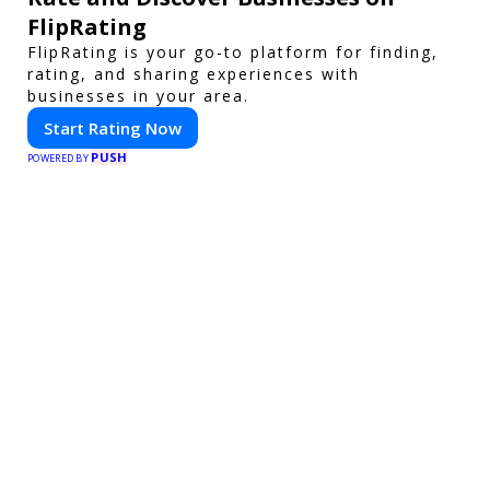
FlipRating
FlipRating is your go-to platform for finding,
rating, and sharing experiences with
businesses in your area.
Start Rating Now
PUSH
POWERED BY