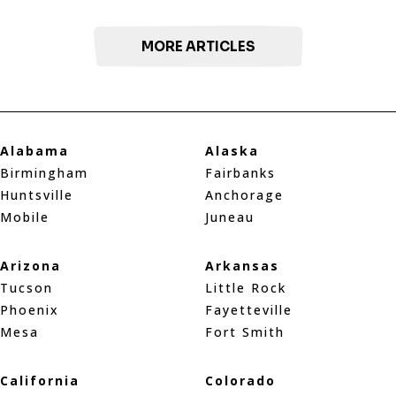
MORE ARTICLES
Alabama
Alaska
Birmingham
Fairbanks
Huntsville
Anchorage
Mobile
Juneau
Arizona
Arkansas
Tucson
Little Rock
Phoenix
Fayetteville
Mesa
Fort Smith
California
Colorado