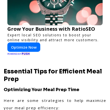
Grow Your Business with RatioSEO
Expert local SEO solutions to boost your
online visibility and attract more customers.
Optimize Now
PUSH
POWERED BY
Essential Tips for Efficient Meal
Prep
Optimizing Your Meal Prep Time
Here are some strategies to help maximize
your meal prep efficiency: