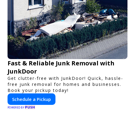
Fast & Reliable Junk Removal with
JunkDoor
Get clutter-free with JunkDoor! Quick, hassle-
free junk removal for homes and businesses.
Book your pickup today!
Schedule a Pickup
PUSH
POWERED BY