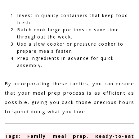
Invest in quality containers that keep food
fresh.
Batch cook large portions to save time
throughout the week.
Use a slow cooker or pressure cooker to
prepare meals faster.
Prep ingredients in advance for quick
assembly.
By incorporating these tactics, you can ensure
that your meal prep process is as efficient as
possible, giving you back those precious hours
to spend doing what you love.
Tags: Family meal prep, Ready-to-eat