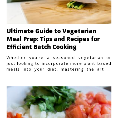
Ultimate Guide to Vegetarian
Meal Prep: Tips and Recipes for
Efficient Batch Cooking
Whether you're a seasoned vegetarian or
just looking to incorporate more plant-based
meals into your diet, mastering the art of
vegetarian meal prep