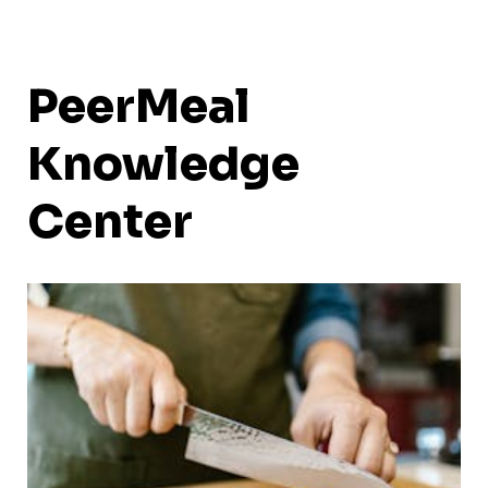
PeerMeal
Knowledge
Center