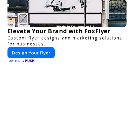
Elevate Your Brand with FoxFlyer
Custom flyer designs and marketing solutions
for businesses.
Design Your Flyer
PUSH
POWERED BY