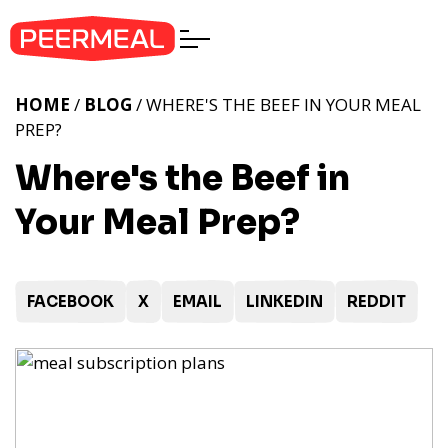
HOME
/
BLOG
/ WHERE'S THE BEEF IN YOUR MEAL
PREP?
Where's the Beef in
Your Meal Prep?
FACEBOOK
X
EMAIL
LINKEDIN
REDDIT