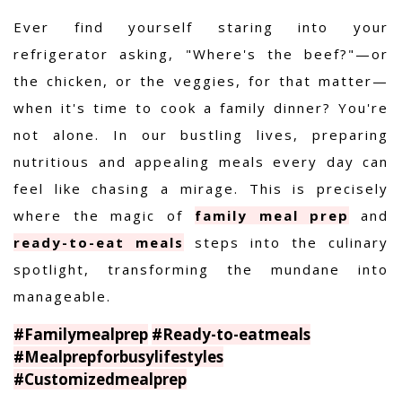
Ever find yourself staring into your
refrigerator asking, "Where's the beef?"—or
the chicken, or the veggies, for that matter—
when it's time to cook a family dinner? You're
not alone. In our bustling lives, preparing
nutritious and appealing meals every day can
feel like chasing a mirage. This is precisely
where the magic of
family meal prep
and
ready-to-eat meals
steps into the culinary
spotlight, transforming the mundane into
manageable.
#Familymealprep
#Ready-to-eatmeals
#Mealprepforbusylifestyles
#Customizedmealprep