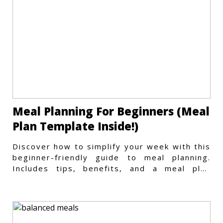
Meal Planning For Beginners (Meal
Plan Template Inside!)
Discover how to simplify your week with this
beginner-friendly guide to meal planning.
Includes tips, benefits, and a meal plan
template to get started.