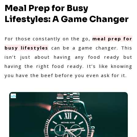
Meal Prep for Busy
Lifestyles: A Game Changer
For those constantly on the go,
meal prep for
busy lifestyles
can be a game changer. This
isn’t just about having any food ready but
having the right food ready. It’s like knowing
you have the beef before you even ask for it.