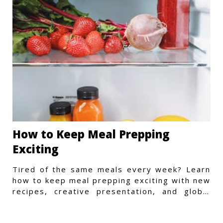
How to Keep Meal Prepping
Exciting
Tired of the same meals every week? Learn
how to keep meal prepping exciting with new
recipes, creative presentation, and global
flavors.