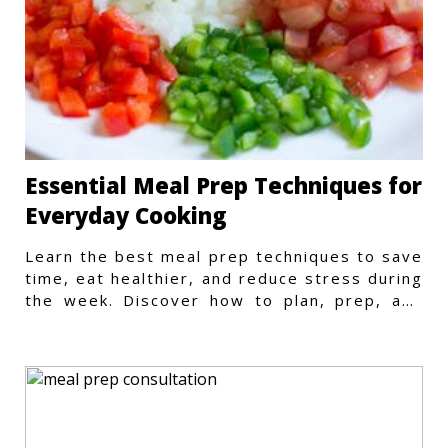
Essential Meal Prep Techniques for
Everyday Cooking
Learn the best meal prep techniques to save
time, eat healthier, and reduce stress during
the week. Discover how to plan, prep, and
store meals efficiently.