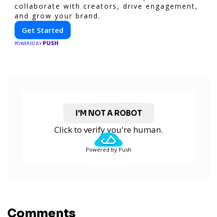
collaborate with creators, drive engagement,
and grow your brand.
Get Started
PUSH
POWERED BY
I'M NOT A ROBOT
Click to verify you're human.
Powered by Push
Comments