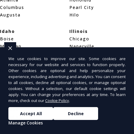
Columbus
Pearl City
Augusta
Hilo
Idaho
Illinois
Boise
Chicago
Meridian
Naperville
Idaho Falls
Aurora
We use cookies to improve our site. Some cookies are
necessary for our website and services to function properly.
Indiana
Iowa
Other cookies are optional and help personalize your
experience, including advertising and analytics. You can consent
Indianapolis
Des Moines
to all cookies, decline all optional cookies, or manage optional
Fort Wayne
Cedar Rapids
cookies. Without a selection, our default cookie settings will
Evansville
Davenport
apply. You can change your preferences at any time. To learn
more, check out our
Cookie Policy
.
Kansas
Kentucky
Accept All
Decline
Wichita
Louisville
Manage Cookies
Overland Park
Lexington
Kansas City
Bowling Green