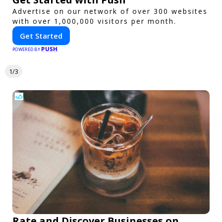
Advertise on our network of over 300 websites
with over 1,000,000 visitors per month.
Get Started
PUSH
POWERED BY
1/3
Rate and Discover Businesses on