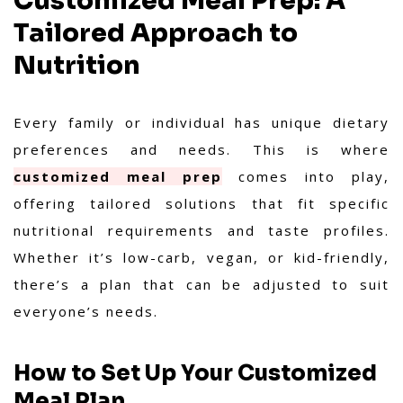
Customized Meal Prep: A
Tailored Approach to
Nutrition
Every family or individual has unique dietary
preferences and needs. This is where
customized meal prep
comes into play,
offering tailored solutions that fit specific
nutritional requirements and taste profiles.
Whether it’s low-carb, vegan, or kid-friendly,
there’s a plan that can be adjusted to suit
everyone’s needs.
How to Set Up Your Customized
Meal Plan