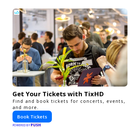
Get Your Tickets with TixHD
Find and book tickets for concerts, events,
and more.
Book Tickets
PUSH
POWERED BY