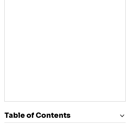
Table of Contents