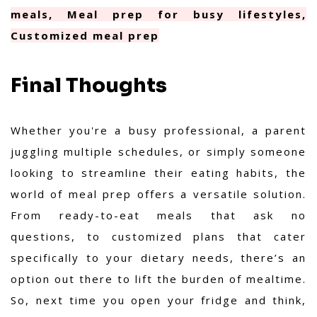
meals, Meal prep for busy lifestyles,
Customized meal prep
Final Thoughts
Whether you're a busy professional, a parent
juggling multiple schedules, or simply someone
looking to streamline their eating habits, the
world of meal prep offers a versatile solution.
From ready-to-eat meals that ask no
questions, to customized plans that cater
specifically to your dietary needs, there’s an
option out there to lift the burden of mealtime.
So, next time you open your fridge and think,