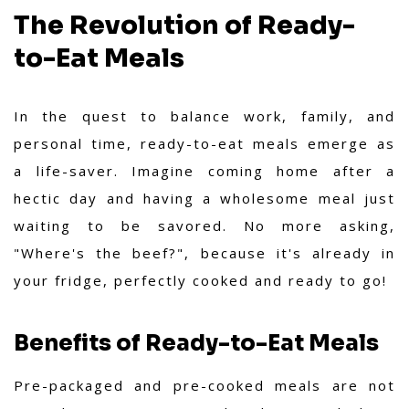
The Revolution of Ready-
to-Eat Meals
In the quest to balance work, family, and
personal time, ready-to-eat meals emerge as
a life-saver. Imagine coming home after a
hectic day and having a wholesome meal just
waiting to be savored. No more asking,
"Where's the beef?", because it's already in
your fridge, perfectly cooked and ready to go!
Benefits of Ready-to-Eat Meals
Pre-packaged and pre-cooked meals are not