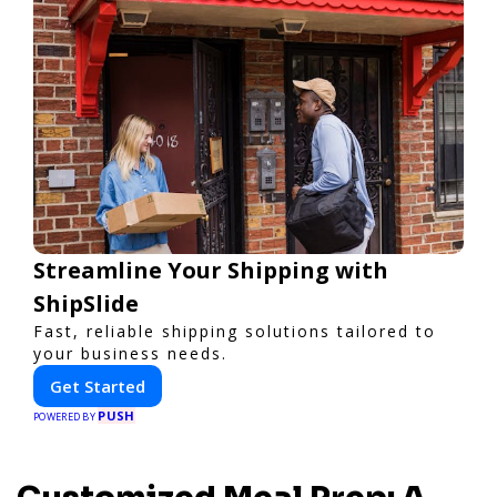
Streamline Your Shipping with
ShipSlide
Fast, reliable shipping solutions tailored to
your business needs.
Get Started
PUSH
POWERED BY