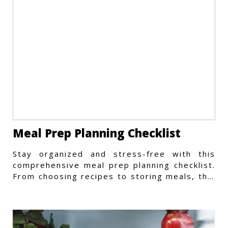
Meal Prep Planning Checklist
Stay organized and stress-free with this
comprehensive meal prep planning checklist.
From choosing recipes to storing meals, this
guide covers every step.