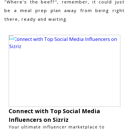
"Where's the beef?", remember, it could just
be a meal prep plan away from being right
there, ready and waiting.
Connect with Top Social Media
Influencers on Sizriz
Your ultimate influencer marketplace to