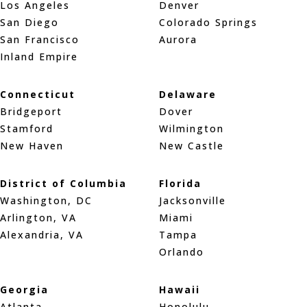
Los Angeles
Denver
San Diego
Colorado Springs
San Francisco
Aurora
Inland Empire
Connecticut
Delaware
Bridgeport
Dover
Stamford
Wilmington
New Haven
New Castle
District of Columbia
Florida
Washington, DC
Jacksonville
Arlington, VA
Miami
Alexandria, VA
Tampa
Orlando
Georgia
Hawaii
Atlanta
Honolulu