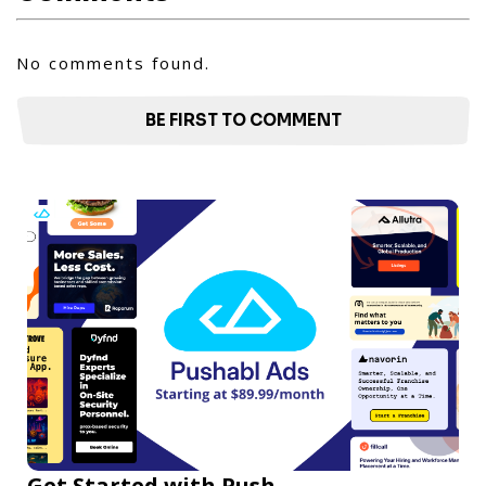
No comments found.
BE FIRST TO COMMENT
Get Started with Push