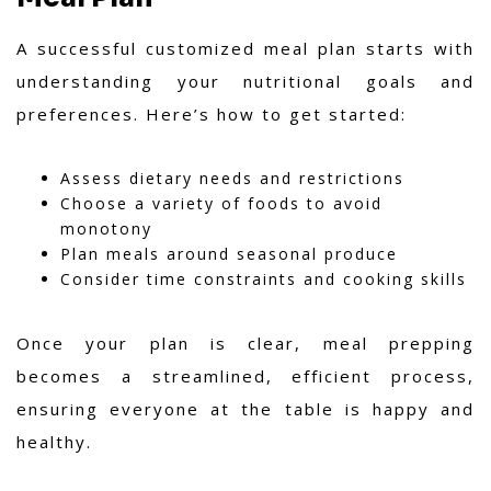
A successful customized meal plan starts with
understanding your nutritional goals and
preferences. Here’s how to get started:
Assess dietary needs and restrictions
Choose a variety of foods to avoid
monotony
Plan meals around seasonal produce
Consider time constraints and cooking skills
Once your plan is clear, meal prepping
becomes a streamlined, efficient process,
ensuring everyone at the table is happy and
healthy.