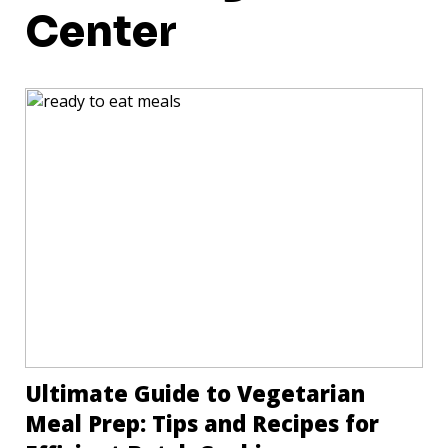
Center
Ultimate Guide to Vegetarian
Meal Prep: Tips and Recipes for