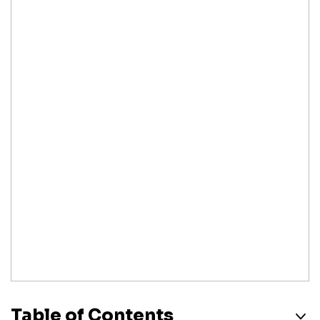
Table of Contents