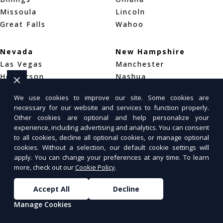
Missoula
Lincoln
Great Falls
Wahoo
Nevada
New Hampshire
Las Vegas
Manchester
Henderson
Nashua
Reno
Concord
We use cookies to improve our site. Some cookies are
necessary for our website and services to function properly.
New Jersey
New Mexico
Other cookies are optional and help personalize your
experience, including advertising and analytics. You can consent
Newark
Albuquerque
to all cookies, decline all optional cookies, or manage optional
Jersey City
Las Cruces
cookies. Without a selection, our default cookie settings will
Paterson
Santa Fe
apply. You can change your preferences at any time. To learn
more, check out our
Cookie Policy
.
New York
North Carolina
Accept All
Decline
New York City
Charlotte
Manage Cookies
Buffalo
Raleigh
Yonkers
Greensboro