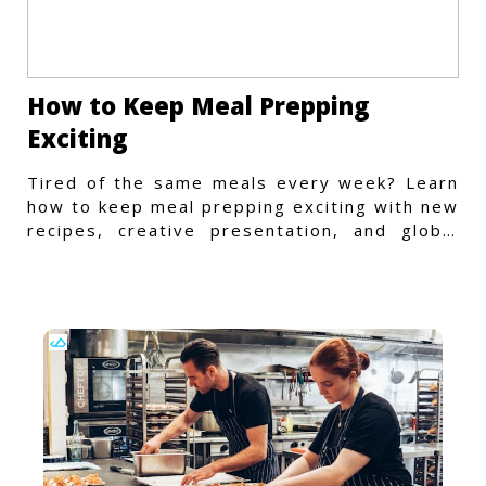
How to Keep Meal Prepping
Exciting
Tired of the same meals every week? Learn
how to keep meal prepping exciting with new
recipes, creative presentation, and global
flavors.