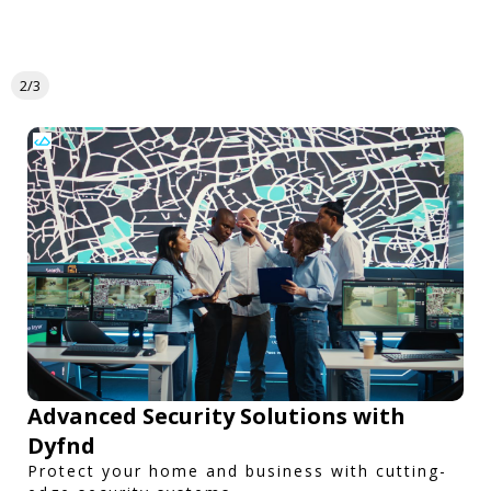
2/3
Advanced Security Solutions with
Dyfnd
Protect your home and business with cutting-