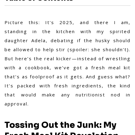
Picture this: It's 2025, and there I am,
standing in the kitchen with my spirited
daughter Adela, debating if the husky should
be allowed to help stir (spoiler: she shouldn’t).
But here’s the real kicker—instead of wrestling
with a cookbook, we’ve got a fresh meal kit
that’s as foolproof as it gets. And guess what?
It’s packed with fresh ingredients, the kind
that would make any nutritionist nod in
approval.
Tossing Out the Junk: My