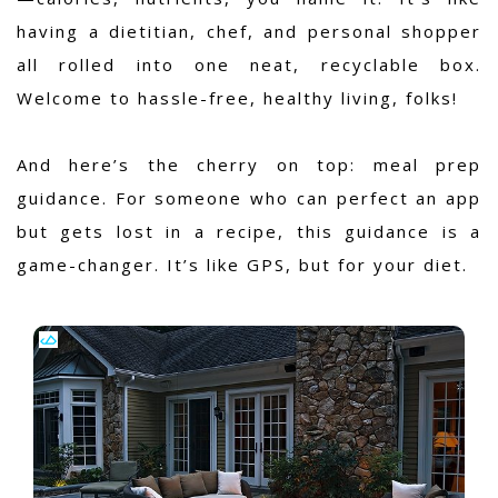
having a dietitian, chef, and personal shopper
all rolled into one neat, recyclable box.
Welcome to hassle-free, healthy living, folks!
And here’s the cherry on top: meal prep
guidance. For someone who can perfect an app
but gets lost in a recipe, this guidance is a
game-changer. It’s like GPS, but for your diet.