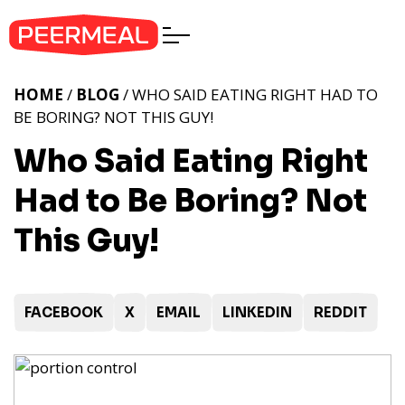
HOME
/
BLOG
/ WHO SAID EATING RIGHT HAD TO
BE BORING? NOT THIS GUY!
Who Said Eating Right
Had to Be Boring? Not
This Guy!
FACEBOOK
X
EMAIL
LINKEDIN
REDDIT