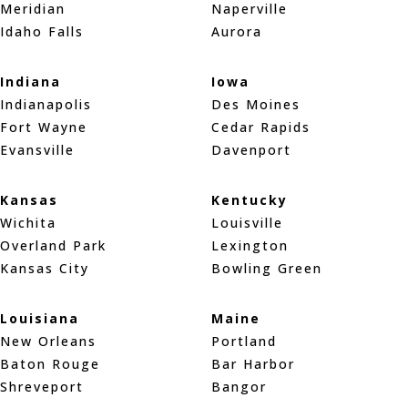
Meridian
Naperville
Idaho Falls
Aurora
Indiana
Iowa
Indianapolis
Des Moines
Fort Wayne
Cedar Rapids
Evansville
Davenport
Kansas
Kentucky
Wichita
Louisville
Overland Park
Lexington
Kansas City
Bowling Green
Louisiana
Maine
New Orleans
Portland
Baton Rouge
Bar Harbor
Shreveport
Bangor