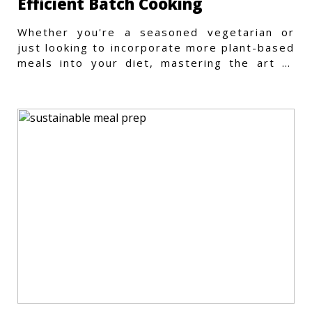
Efficient Batch Cooking
Whether you're a seasoned vegetarian or
just looking to incorporate more plant-based
meals into your diet, mastering the art of
vegetarian meal prep