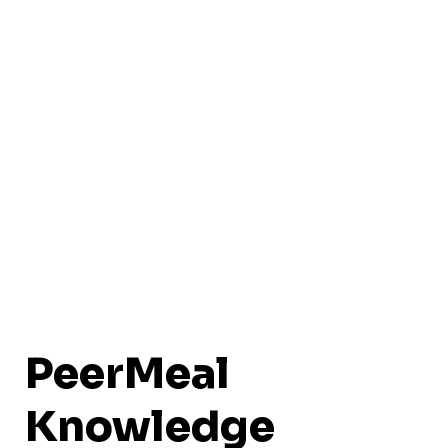
PeerMeal
Knowledge