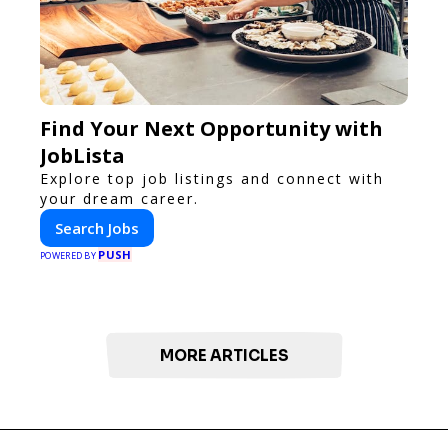
Find Your Next Opportunity with
JobLista
Explore top job listings and connect with
your dream career.
Search Jobs
PUSH
POWERED BY
MORE ARTICLES