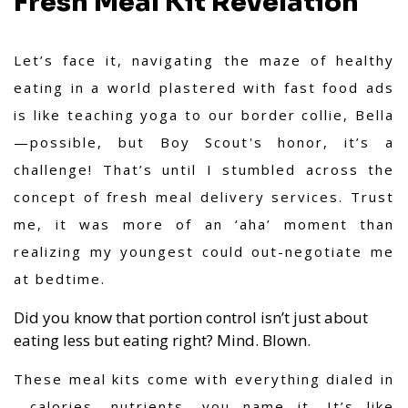
Fresh Meal Kit Revelation
Let’s face it, navigating the maze of healthy
eating in a world plastered with fast food ads
is like teaching yoga to our border collie, Bella
—possible, but Boy Scout's honor, it’s a
challenge! That’s until I stumbled across the
concept of fresh meal delivery services. Trust
me, it was more of an ‘aha’ moment than
realizing my youngest could out-negotiate me
at bedtime.
Did you know that portion control isn’t just about
eating less but eating right? Mind. Blown.
These meal kits come with everything dialed in
—calories, nutrients, you name it. It’s like