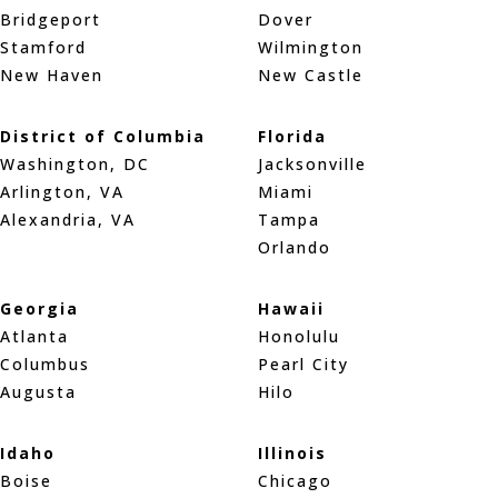
Bridgeport
Dover
Stamford
Wilmington
New Haven
New Castle
District of Columbia
Florida
Washington, DC
Jacksonville
Arlington, VA
Miami
Alexandria, VA
Tampa
Orlando
Georgia
Hawaii
Atlanta
Honolulu
Columbus
Pearl City
Augusta
Hilo
Idaho
Illinois
Boise
Chicago