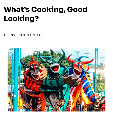
What’s Cooking, Good
Looking?
In my experience,