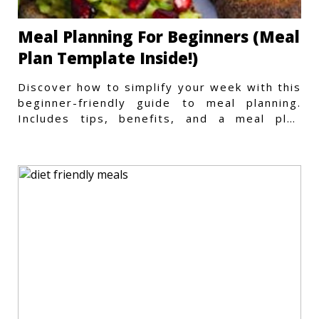
Meal Planning For Beginners (Meal
Plan Template Inside!)
Discover how to simplify your week with this
beginner-friendly guide to meal planning.
Includes tips, benefits, and a meal plan
template to get started.