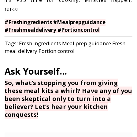
folks!
#Freshingredients #Mealprepguidance
#Freshmealdelivery #Portioncontrol
Tags:
Fresh ingredients
Meal prep guidance
Fresh
meal delivery
Portion control
So, what’s stopping you from giving
these meal kits a whirl? Have any of you
been skeptical only to turn into a
believer? Let’s hear your kitchen
conquests!