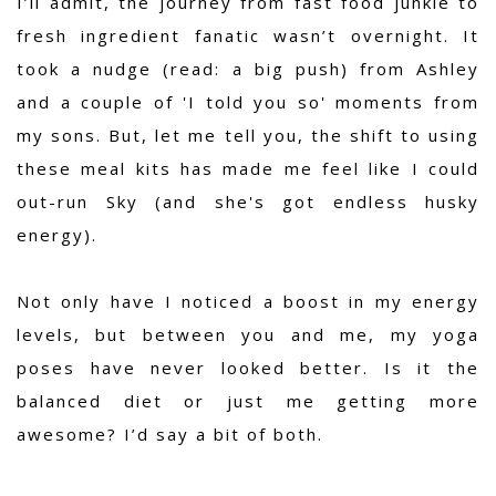
I’ll admit, the journey from fast food junkie to
fresh ingredient fanatic wasn’t overnight. It
took a nudge (read: a big push) from Ashley
and a couple of 'I told you so' moments from
my sons. But, let me tell you, the shift to using
these meal kits has made me feel like I could
out-run Sky (and she's got endless husky
energy).
Not only have I noticed a boost in my energy
levels, but between you and me, my yoga
poses have never looked better. Is it the
balanced diet or just me getting more
awesome? I’d say a bit of both.