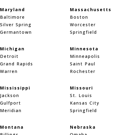
Maryland
Massachusetts
Baltimore
Boston
Silver Spring
Worcester
Germantown
Springfield
Michigan
Minnesota
Detroit
Minneapolis
Grand Rapids
Saint Paul
Warren
Rochester
Mississippi
Missouri
Jackson
St. Louis
Gulfport
Kansas City
Meridian
Springfield
Montana
Nebraska
Billings
Omaha