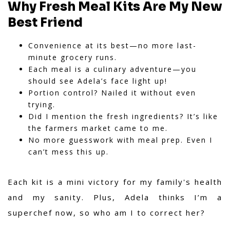
Why Fresh Meal Kits Are My New
Best Friend
Convenience at its best—no more last-
minute grocery runs.
Each meal is a culinary adventure—you
should see Adela’s face light up!
Portion control? Nailed it without even
trying.
Did I mention the fresh ingredients? It’s like
the farmers market came to me.
No more guesswork with meal prep. Even I
can’t mess this up.
Each kit is a mini victory for my family's health
and my sanity. Plus, Adela thinks I’m a
superchef now, so who am I to correct her?