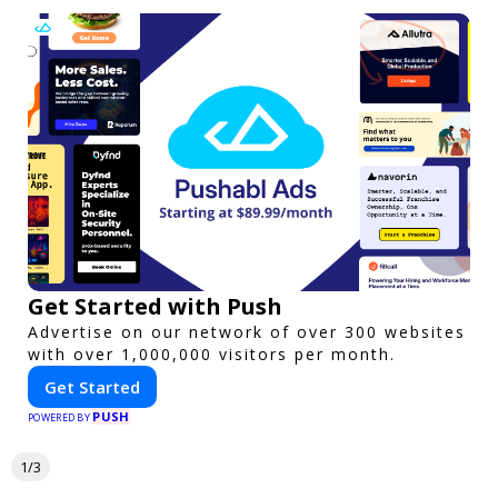
Get Started with Push
Advertise on our network of over 300 websites
with over 1,000,000 visitors per month.
Get Started
PUSH
POWERED BY
1/3