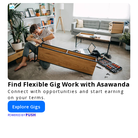
Find Flexible Gig Work with Asawanda
Connect with opportunities and start earning
on your terms.
Explore Gigs
PUSH
POWERED BY