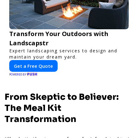
Transform Your Outdoors with
Landscapstr
Expert landscaping services to design and
maintain your dream yard.
Get a Free Quote
PUSH
POWERED BY
From Skeptic to Believer:
The Meal Kit
Transformation