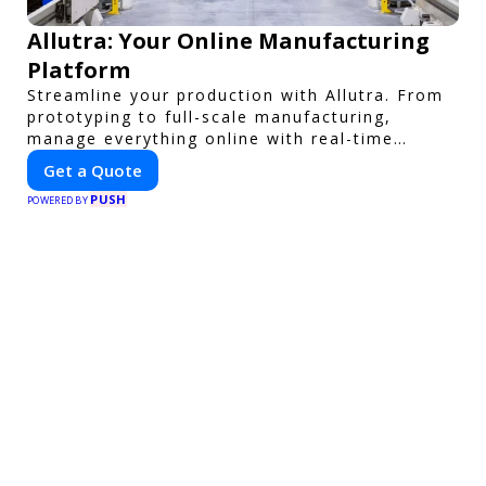
Allutra: Your Online Manufacturing
Platform
Streamline your production with Allutra. From
prototyping to full-scale manufacturing,
manage everything online with real-time
collaboration, fast quotes, and global delivery.
Get a Quote
PUSH
POWERED BY