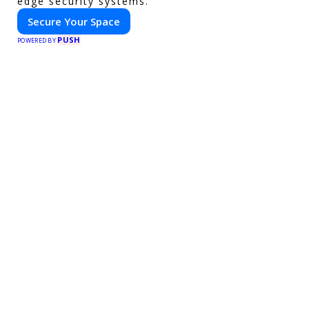
edge security systems.
Secure Your Space
PUSH
POWERED BY