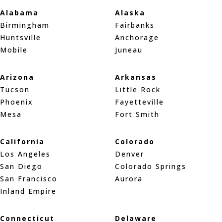
Alabama
Alaska
Birmingham
Fairbanks
Huntsville
Anchorage
Mobile
Juneau
Arizona
Arkansas
Tucson
Little Rock
Phoenix
Fayetteville
Mesa
Fort Smith
California
Colorado
Los Angeles
Denver
San Diego
Colorado Springs
San Francisco
Aurora
Inland Empire
Connecticut
Delaware