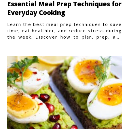
Essential Meal Prep Techniques for
Everyday Cooking
Learn the best meal prep techniques to save
time, eat healthier, and reduce stress during
the week. Discover how to plan, prep, and
store meals efficiently.