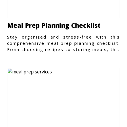
Meal Prep Planning Checklist
Stay organized and stress-free with this
comprehensive meal prep planning checklist.
From choosing recipes to storing meals, this
guide covers every step.