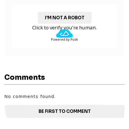
I'M NOT A ROBOT
Click to verify you're human.
Powered by Push
Comments
No comments found.
BE FIRST TO COMMENT