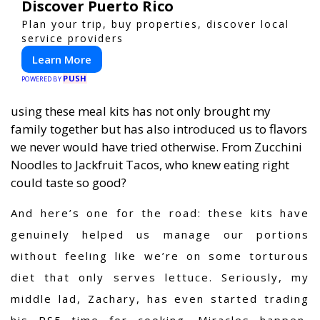
Discover Puerto Rico
Plan your trip, buy properties, discover local
service providers
Learn More
PUSH
POWERED BY
using these meal kits has not only brought my
family together but has also introduced us to flavors
we never would have tried otherwise. From Zucchini
Noodles to Jackfruit Tacos, who knew eating right
could taste so good?
And here’s one for the road: these kits have
genuinely helped us manage our portions
without feeling like we’re on some torturous
diet that only serves lettuce. Seriously, my
middle lad, Zachary, has even started trading
his PS5 time for cooking. Miracles happen,