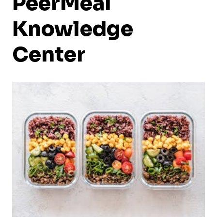
PeerMeal
Knowledge
Center