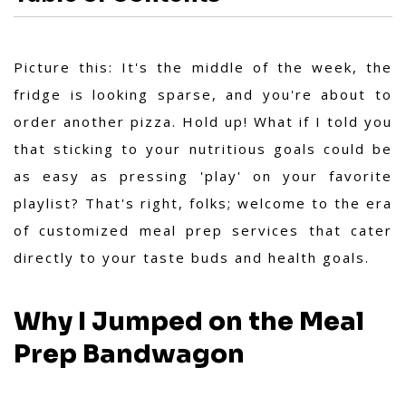
Picture this: It's the middle of the week, the
fridge is looking sparse, and you're about to
order another pizza. Hold up! What if I told you
that sticking to your nutritious goals could be
as easy as pressing 'play' on your favorite
playlist? That's right, folks; welcome to the era
of customized meal prep services that cater
directly to your taste buds and health goals.
Why I Jumped on the Meal
Prep Bandwagon