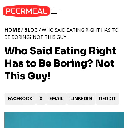
HOME
/
BLOG
/ WHO SAID EATING RIGHT HAS TO
BE BORING? NOT THIS GUY!
Who Said Eating Right
Has to Be Boring? Not
This Guy!
FACEBOOK
X
EMAIL
LINKEDIN
REDDIT