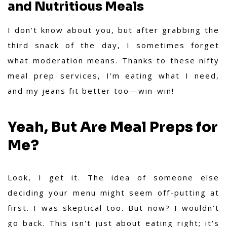
and Nutritious Meals
I don't know about you, but after grabbing the
third snack of the day, I sometimes forget
what moderation means. Thanks to these nifty
meal prep services, I'm eating what I need,
and my jeans fit better too—win-win!
Yeah, But Are Meal Preps for
Me?
Look, I get it. The idea of someone else
deciding your menu might seem off-putting at
first. I was skeptical too. But now? I wouldn't
go back. This isn't just about eating right; it's