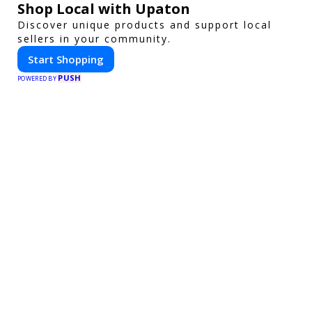
Shop Local with Upaton
Discover unique products and support local
sellers in your community.
Start Shopping
PUSH
POWERED BY