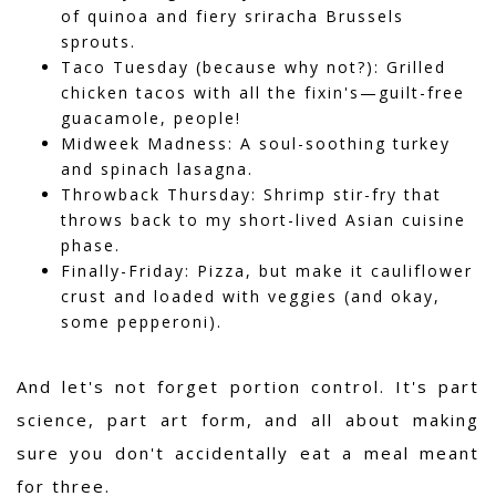
of quinoa and fiery sriracha Brussels
sprouts.
Taco Tuesday (because why not?): Grilled
chicken tacos with all the fixin's—guilt-free
guacamole, people!
Midweek Madness: A soul-soothing turkey
and spinach lasagna.
Throwback Thursday: Shrimp stir-fry that
throws back to my short-lived Asian cuisine
phase.
Finally-Friday: Pizza, but make it cauliflower
crust and loaded with veggies (and okay,
some pepperoni).
And let's not forget portion control. It's part
science, part art form, and all about making
sure you don't accidentally eat a meal meant
for three.