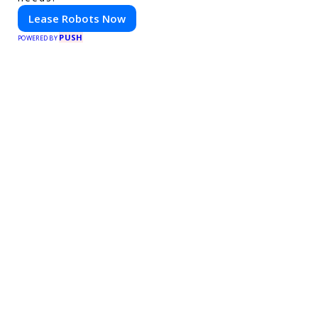
Lease Robots Now
PUSH
POWERED BY