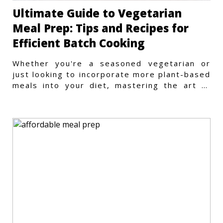
Ultimate Guide to Vegetarian
Meal Prep: Tips and Recipes for
Efficient Batch Cooking
Whether you're a seasoned vegetarian or
just looking to incorporate more plant-based
meals into your diet, mastering the art of
vegetarian meal prep