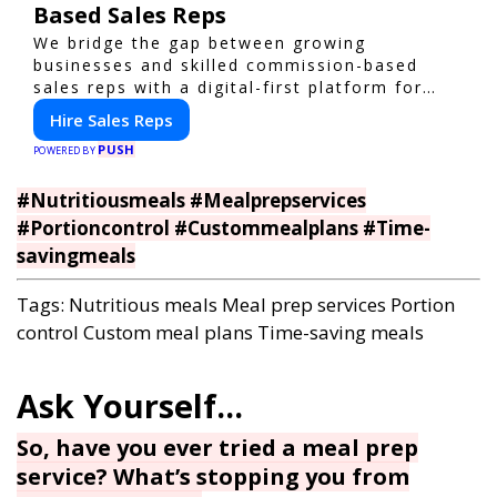
Based Sales Reps
We bridge the gap between growing
businesses and skilled commission-based
sales reps with a digital-first platform for
modern selling.
Hire Sales Reps
PUSH
POWERED BY
#Nutritiousmeals #Mealprepservices
#Portioncontrol #Custommealplans #Time-
savingmeals
Tags:
Nutritious meals
Meal prep services
Portion
control
Custom meal plans
Time-saving meals
So, have you ever tried a meal prep
service? What’s stopping you from