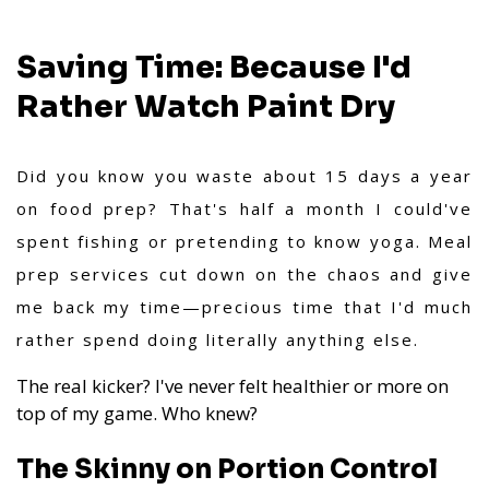
Saving Time: Because I'd
Rather Watch Paint Dry
Did you know you waste about 15 days a year
on food prep? That's half a month I could've
spent fishing or pretending to know yoga. Meal
prep services cut down on the chaos and give
me back my time—precious time that I'd much
rather spend doing literally anything else.
The real kicker? I've never felt healthier or more on
top of my game. Who knew?
The Skinny on Portion Control