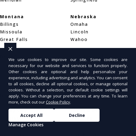
Montana
Nebraska
Billings
Omaha
Missoula
Lincoln
Great Falls
Wahoo
Nevada
New Hampshire
We use cookies to improve our site. Some cookies are
Las Vegas
Manchester
necessary for our website and services to function properly.
Henderson
Nashua
Other cookies are optional and help personalize your
experience, including advertising and analytics. You can consent
Reno
Concord
to all cookies, decline all optional cookies, or manage optional
cookies. Without a selection, our default cookie settings will
New Jersey
New Mexico
apply. You can change your preferences at any time. To learn
more, check out our
Cookie Policy
.
Newark
Albuquerque
Jersey City
Las Cruces
Accept All
Decline
Paterson
Santa Fe
Manage Cookies
New York
North Carolina