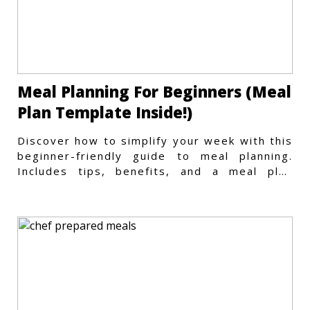
Meal Planning For Beginners (Meal
Plan Template Inside!)
Discover how to simplify your week with this
beginner-friendly guide to meal planning.
Includes tips, benefits, and a meal plan
template to get started.