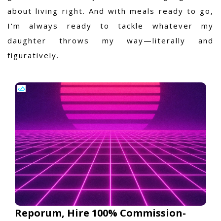
about living right. And with meals ready to go,
I'm always ready to tackle whatever my
daughter throws my way—literally and
figuratively.
Reporum, Hire 100% Commission-