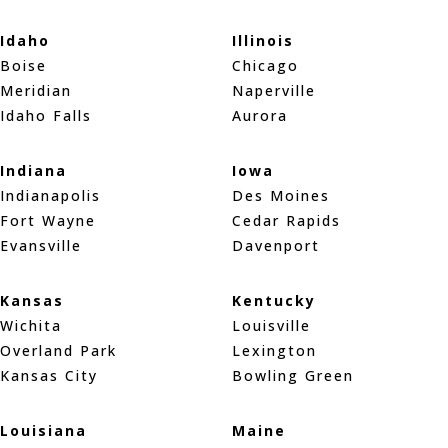
Idaho
Illinois
Boise
Chicago
Meridian
Naperville
Idaho Falls
Aurora
Indiana
Iowa
Indianapolis
Des Moines
Fort Wayne
Cedar Rapids
Evansville
Davenport
Kansas
Kentucky
Wichita
Louisville
Overland Park
Lexington
Kansas City
Bowling Green
Louisiana
Maine