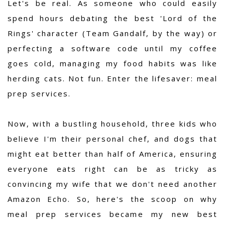
Let's be real. As someone who could easily
spend hours debating the best 'Lord of the
Rings' character (Team Gandalf, by the way) or
perfecting a software code until my coffee
goes cold, managing my food habits was like
herding cats. Not fun. Enter the lifesaver: meal
prep services.
Now, with a bustling household, three kids who
believe I'm their personal chef, and dogs that
might eat better than half of America, ensuring
everyone eats right can be as tricky as
convincing my wife that we don't need another
Amazon Echo. So, here's the scoop on why
meal prep services became my new best