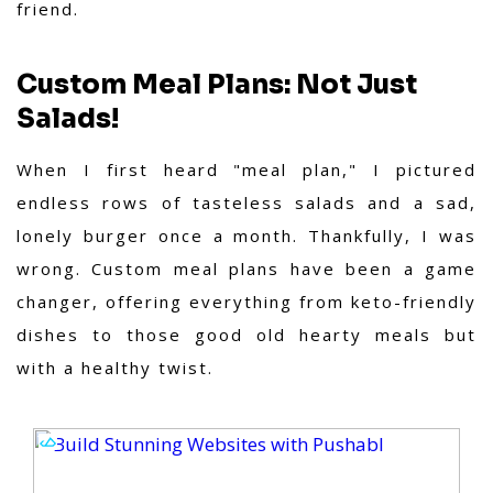
friend.
Custom Meal Plans: Not Just
Salads!
When I first heard "meal plan," I pictured
endless rows of tasteless salads and a sad,
lonely burger once a month. Thankfully, I was
wrong. Custom meal plans have been a game
changer, offering everything from keto-friendly
dishes to those good old hearty meals but
with a healthy twist.