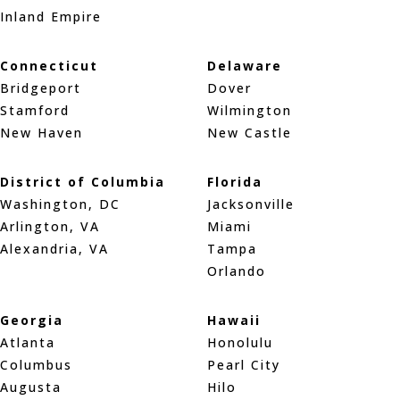
Inland Empire
Connecticut
Delaware
Bridgeport
Dover
Stamford
Wilmington
New Haven
New Castle
District of Columbia
Florida
Washington, DC
Jacksonville
Arlington, VA
Miami
Alexandria, VA
Tampa
Orlando
Georgia
Hawaii
Atlanta
Honolulu
Columbus
Pearl City
Augusta
Hilo