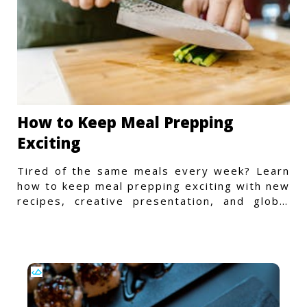
How to Keep Meal Prepping
Exciting
Tired of the same meals every week? Learn
how to keep meal prepping exciting with new
recipes, creative presentation, and global
flavors.