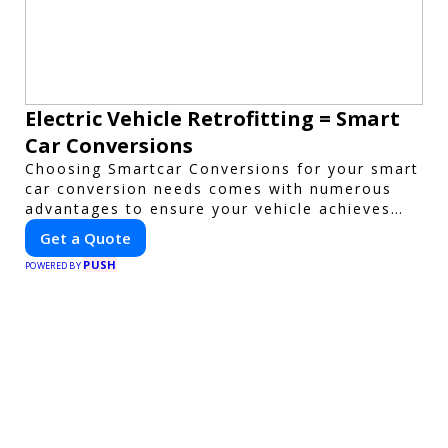
Electric Vehicle Retrofitting = Smart
Car Conversions
Choosing Smartcar Conversions for your smart
car conversion needs comes with numerous
advantages to ensure your vehicle achieves
optimal performance, sustainability, and
Get a Quote
innovation. Our expertise in electric vehicle
PUSH
retrofitting and custom smart car
POWERED BY
modifications guarantees cutting-edge
solutions tailored to your needs.