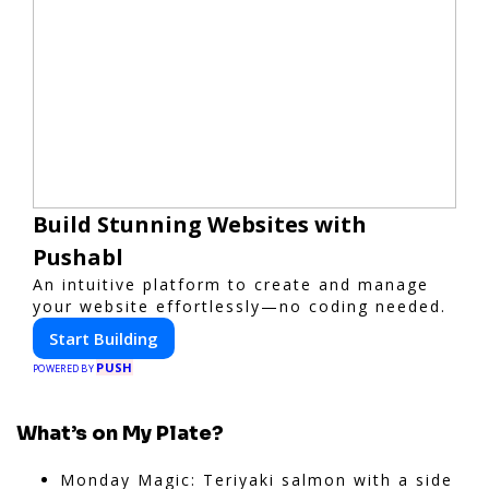
Build Stunning Websites with
Pushabl
An intuitive platform to create and manage
your website effortlessly—no coding needed.
Start Building
PUSH
POWERED BY
What’s on My Plate?
Monday Magic: Teriyaki salmon with a side