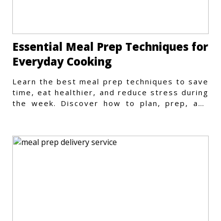
Essential Meal Prep Techniques for
Everyday Cooking
Learn the best meal prep techniques to save
time, eat healthier, and reduce stress during
the week. Discover how to plan, prep, and
store meals efficiently.