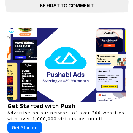
BE FIRST TO COMMENT
Get Started with Push
Advertise on our network of over 300 websites
with over 1,000,000 visitors per month.
Get Started