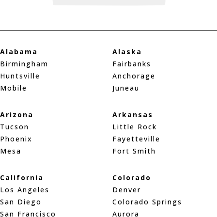
Alabama
Alaska
Birmingham
Fairbanks
Huntsville
Anchorage
Mobile
Juneau
Arizona
Arkansas
Tucson
Little Rock
Phoenix
Fayetteville
Mesa
Fort Smith
California
Colorado
Los Angeles
Denver
San Diego
Colorado Springs
San Francisco
Aurora