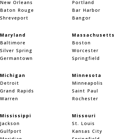
New Orleans
Portland
Baton Rouge
Bar Harbor
Shreveport
Bangor
Maryland
Massachusetts
Baltimore
Boston
Silver Spring
Worcester
Germantown
Springfield
Michigan
Minnesota
Detroit
Minneapolis
Grand Rapids
Saint Paul
Warren
Rochester
Mississippi
Missouri
Jackson
St. Louis
Gulfport
Kansas City
Meridian
Springfield