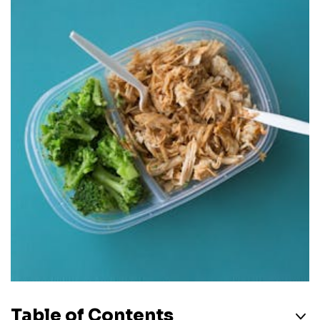
Table of Contents