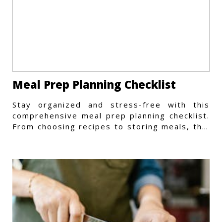
Meal Prep Planning Checklist
Stay organized and stress-free with this
comprehensive meal prep planning checklist.
From choosing recipes to storing meals, this
guide covers every step.