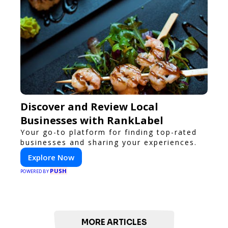
Discover and Review Local
Businesses with RankLabel
Your go-to platform for finding top-rated
businesses and sharing your experiences.
Explore Now
PUSH
POWERED BY
MORE ARTICLES