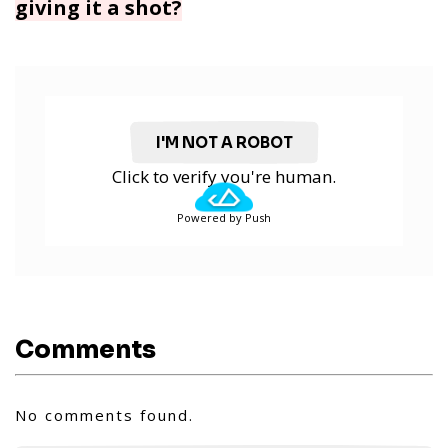
giving it a shot?
I'M NOT A ROBOT
Click to verify you're human.
Powered by Push
Comments
No comments found.