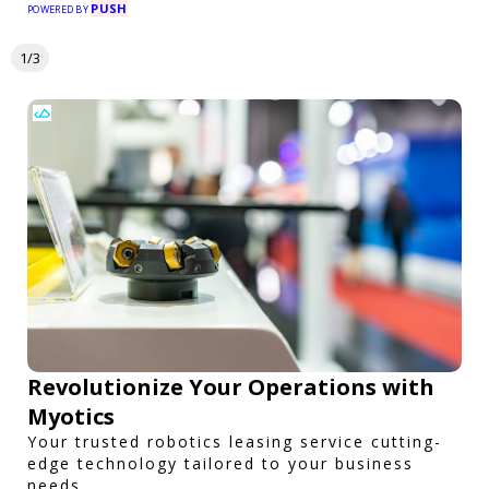
PUSH
POWERED BY
1/3
Revolutionize Your Operations with
Myotics
Your trusted robotics leasing service cutting-
edge technology tailored to your business
needs.