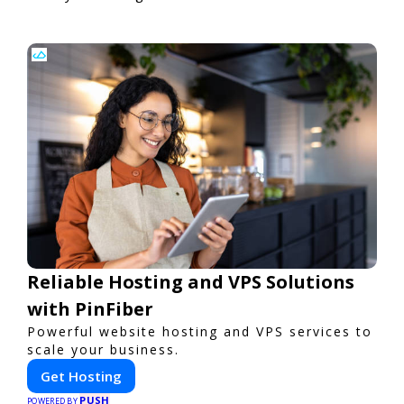
Reliable Hosting and VPS Solutions
with PinFiber
Powerful website hosting and VPS services to
scale your business.
Get Hosting
PUSH
POWERED BY