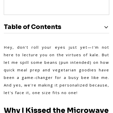
Table of Contents
Hey, don't roll your eyes just yet—I'm not
here to lecture you on the virtues of kale. But
let me spill some beans (pun intended) on how
quick meal prep and vegetarian goodies have
been a game-changer for a busy bee like me.
And yes, we're making it personalized because,
let's face it, one size fits no one!
Why I Kissed the Microwave