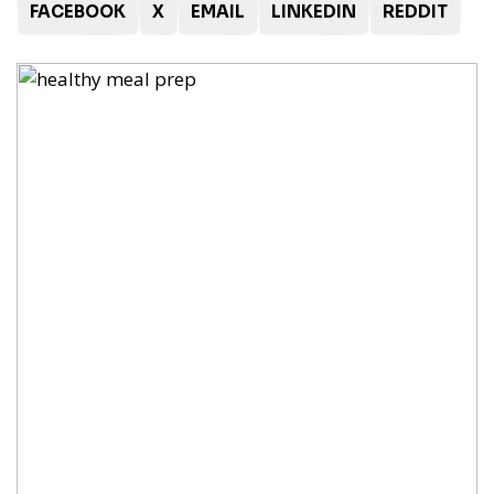
FACEBOOK
X
EMAIL
LINKEDIN
REDDIT