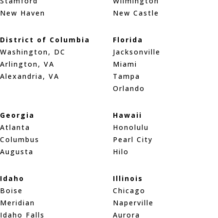
Stamford
Wilmington
New Haven
New Castle
District of Columbia
Florida
Washington, DC
Jacksonville
Arlington, VA
Miami
Alexandria, VA
Tampa
Orlando
Georgia
Hawaii
Atlanta
Honolulu
Columbus
Pearl City
Augusta
Hilo
Idaho
Illinois
Boise
Chicago
Meridian
Naperville
Idaho Falls
Aurora