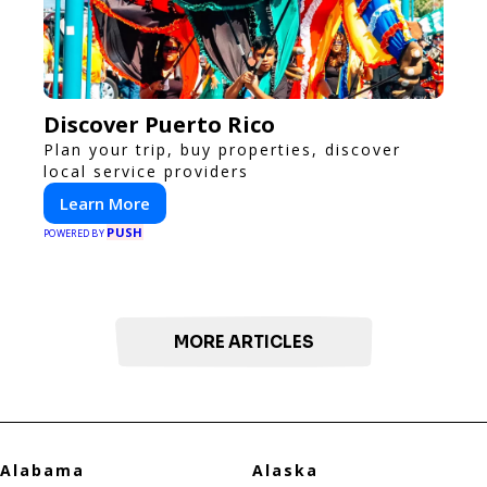
Discover Puerto Rico
Plan your trip, buy properties, discover
local service providers
Learn More
PUSH
POWERED BY
MORE ARTICLES
Alabama
Alaska