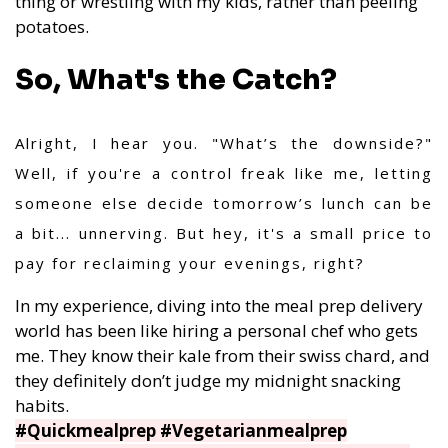
thing or wrestling with my kids, rather than peeling
potatoes.
So, What's the Catch?
Alright, I hear you. "What’s the downside?"
Well, if you're a control freak like me, letting
someone else decide tomorrow’s lunch can be
a bit... unnerving. But hey, it's a small price to
pay for reclaiming your evenings, right?
In my experience, diving into the meal prep delivery
world has been like hiring a personal chef who gets
me. They know their kale from their swiss chard, and
they definitely don’t judge my midnight snacking
habits.
#Quickmealprep #Vegetarianmealprep