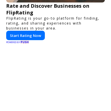
Rate and Discover Businesses on
FlipRating
FlipRating is your go-to platform for finding,
rating, and sharing experiences with
businesses in your area.
Start Rating Now
PUSH
POWERED BY