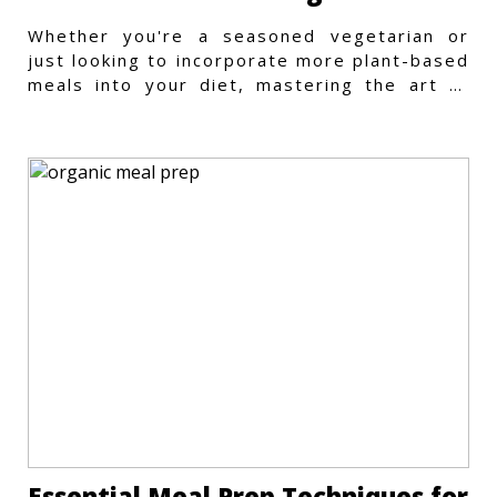
Whether you're a seasoned vegetarian or
just looking to incorporate more plant-based
meals into your diet, mastering the art of
vegetarian meal prep
Essential Meal Prep Techniques for