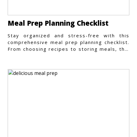
Meal Prep Planning Checklist
Stay organized and stress-free with this
comprehensive meal prep planning checklist.
From choosing recipes to storing meals, this
guide covers every step.