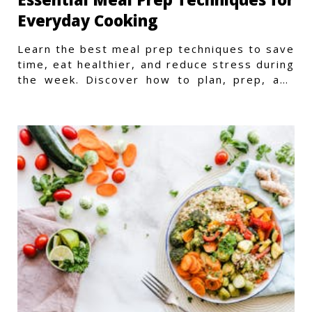
Everyday Cooking
Learn the best meal prep techniques to save
time, eat healthier, and reduce stress during
the week. Discover how to plan, prep, and
store meals efficiently.