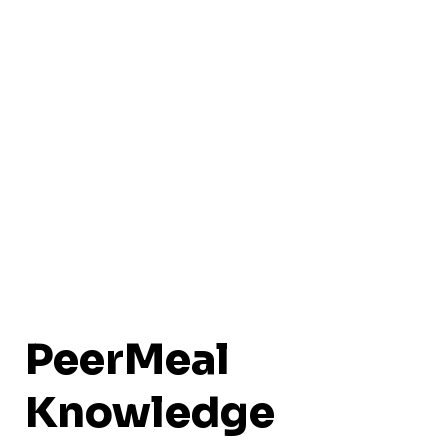
PeerMeal
Knowledge