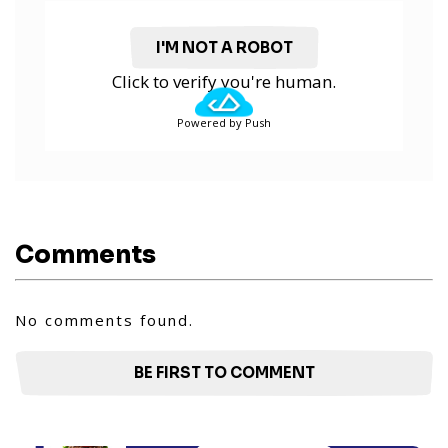
I'M NOT A ROBOT
Click to verify you're human.
Powered by Push
Comments
No comments found.
BE FIRST TO COMMENT