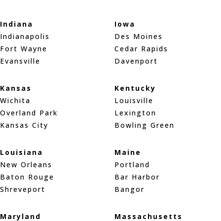
Indiana
Iowa
Indianapolis
Des Moines
Fort Wayne
Cedar Rapids
Evansville
Davenport
Kansas
Kentucky
Wichita
Louisville
Overland Park
Lexington
Kansas City
Bowling Green
Louisiana
Maine
New Orleans
Portland
Baton Rouge
Bar Harbor
Shreveport
Bangor
Maryland
Massachusetts