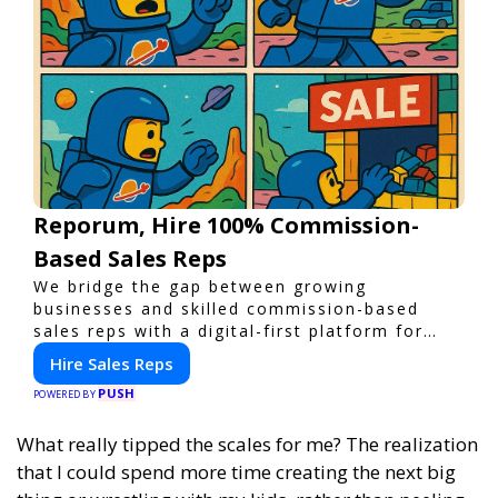
Reporum, Hire 100% Commission-
Based Sales Reps
We bridge the gap between growing
businesses and skilled commission-based
sales reps with a digital-first platform for
modern selling.
Hire Sales Reps
PUSH
POWERED BY
What really tipped the scales for me? The realization
that I could spend more time creating the next big