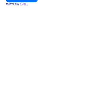
PUSH
POWERED BY