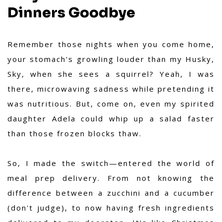
Dinners Goodbye
Remember those nights when you come home,
your stomach's growling louder than my Husky,
Sky, when she sees a squirrel? Yeah, I was
there, microwaving sadness while pretending it
was nutritious. But, come on, even my spirited
daughter Adela could whip up a salad faster
than those frozen blocks thaw.
So, I made the switch—entered the world of
meal prep delivery. From not knowing the
difference between a zucchini and a cucumber
(don't judge), to now having fresh ingredients