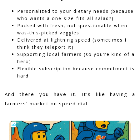
Personalized to your dietary needs (because
who wants a one-size-fits-all salad?)
Packed with fresh, not-questionable-when-
was-this-picked veggies
Delivered at lightning speed (sometimes I
think they teleport it)
Supporting local farmers (so you’re kind of a
hero)
Flexible subscription because commitment is
hard
And there you have it. It's like having a
farmers' market on speed dial.