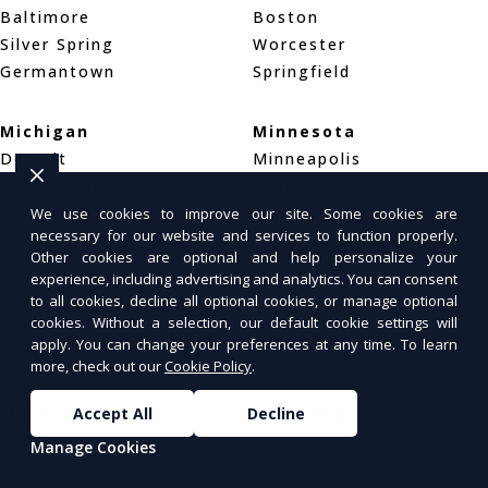
Baltimore
Boston
Silver Spring
Worcester
Germantown
Springfield
Michigan
Minnesota
Detroit
Minneapolis
Grand Rapids
Saint Paul
Warren
Rochester
We use cookies to improve our site. Some cookies are
necessary for our website and services to function properly.
Other cookies are optional and help personalize your
Mississippi
Missouri
experience, including advertising and analytics. You can consent
Jackson
St. Louis
to all cookies, decline all optional cookies, or manage optional
cookies. Without a selection, our default cookie settings will
Gulfport
Kansas City
apply. You can change your preferences at any time. To learn
Meridian
Springfield
more, check out our
Cookie Policy
.
Accept All
Decline
Montana
Nebraska
Billings
Omaha
Manage Cookies
Missoula
Lincoln