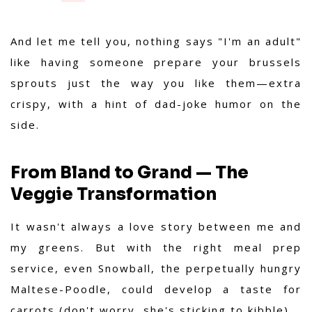
And let me tell you, nothing says "I'm an adult"
like having someone prepare your brussels
sprouts just the way you like them—extra
crispy, with a hint of dad-joke humor on the
side.
From Bland to Grand — The
Veggie Transformation
It wasn't always a love story between me and
my greens. But with the right meal prep
service, even Snowball, the perpetually hungry
Maltese-Poodle, could develop a taste for
carrots (don't worry, she's sticking to kibble).