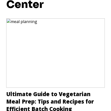
Center
Ultimate Guide to Vegetarian
Meal Prep: Tips and Recipes for
Efficient Batch Cooking