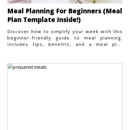
Meal Planning For Beginners (Meal
Plan Template Inside!)
Discover how to simplify your week with this
beginner-friendly guide to meal planning.
Includes tips, benefits, and a meal plan
template to get started.