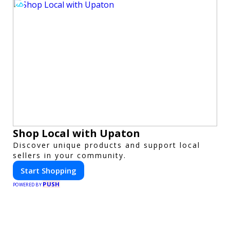
Shop Local with Upaton
Discover unique products and support local
sellers in your community.
Start Shopping
PUSH
POWERED BY