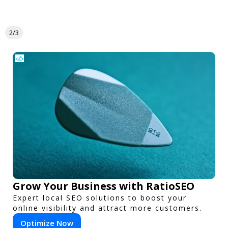
2/3
Grow Your Business with RatioSEO
Expert local SEO solutions to boost your
online visibility and attract more customers.
Optimize Now