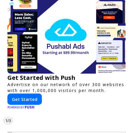
Get Started with Push
Advertise on our network of over 300 websites
with over 1,000,000 visitors per month.
Get Started
PUSH
POWERED BY
1/3