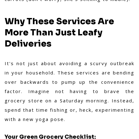
Why These Services Are
More Than Just Leafy
Deliveries
It's not just about avoiding a scurvy outbreak
in your household. These services are bending
over backwards to pump up the convenience
factor. Imagine not having to brave the
grocery store on a Saturday morning. Instead,
spend that time fishing or, heck, experimenting
with a new yoga pose.
Your Green Grocery Checklist: