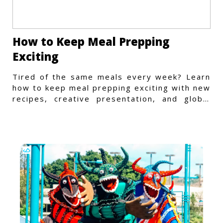
How to Keep Meal Prepping
Exciting
Tired of the same meals every week? Learn
how to keep meal prepping exciting with new
recipes, creative presentation, and global
flavors.