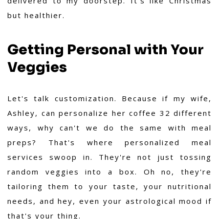
delivered to my doorstep. It's like Christmas
but healthier.
Getting Personal with Your
Veggies
Let's talk customization. Because if my wife,
Ashley, can personalize her coffee 32 different
ways, why can't we do the same with meal
preps? That's where personalized meal
services swoop in. They're not just tossing
random veggies into a box. Oh no, they're
tailoring them to your taste, your nutritional
needs, and hey, even your astrological mood if
that's your thing.