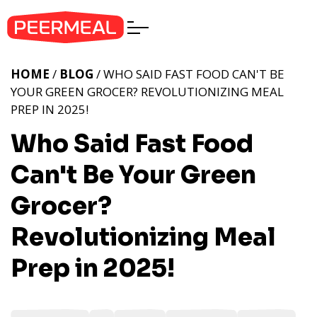
HOME
/
BLOG
/ WHO SAID FAST FOOD CAN'T BE
YOUR GREEN GROCER? REVOLUTIONIZING MEAL
PREP IN 2025!
Who Said Fast Food
Can't Be Your Green
Grocer?
Revolutionizing Meal
Prep in 2025!