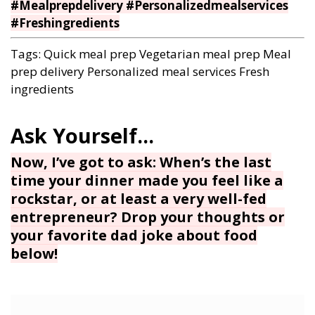
#Mealprepdelivery #Personalizedmealservices
#Freshingredients
Tags:
Quick meal prep
Vegetarian meal prep
Meal
prep delivery
Personalized meal services
Fresh
ingredients
Now, I’ve got to ask: When’s the last
time your dinner made you feel like a
rockstar, or at least a very well-fed
entrepreneur? Drop your thoughts or
your favorite dad joke about food
below!