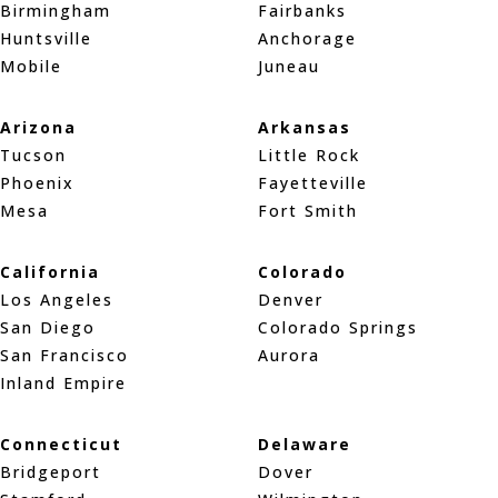
Birmingham
Fairbanks
Huntsville
Anchorage
Mobile
Juneau
Arizona
Arkansas
Tucson
Little Rock
Phoenix
Fayetteville
Mesa
Fort Smith
California
Colorado
Los Angeles
Denver
San Diego
Colorado Springs
San Francisco
Aurora
Inland Empire
Connecticut
Delaware
Bridgeport
Dover