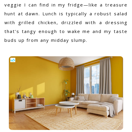
veggie I can find in my fridge—like a treasure
hunt at dawn. Lunch is typically a robust salad
with grilled chicken, drizzled with a dressing
that’s tangy enough to wake me and my taste
buds up from any midday slump.