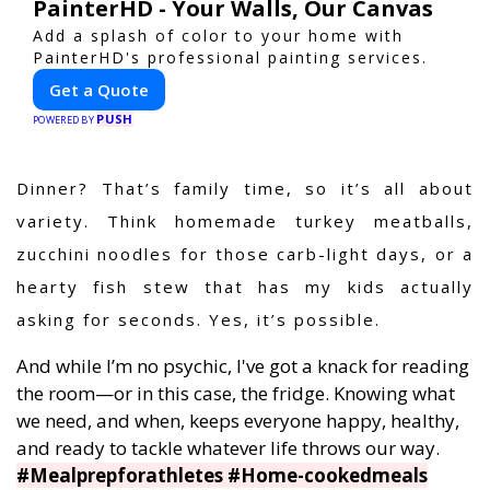
PainterHD - Your Walls, Our Canvas
Add a splash of color to your home with
PainterHD's professional painting services.
Get a Quote
PUSH
POWERED BY
Dinner? That’s family time, so it’s all about
variety. Think homemade turkey meatballs,
zucchini noodles for those carb-light days, or a
hearty fish stew that has my kids actually
asking for seconds. Yes, it’s possible.
And while I’m no psychic, I've got a knack for reading
the room—or in this case, the fridge. Knowing what
we need, and when, keeps everyone happy, healthy,
and ready to tackle whatever life throws our way.
#Mealprepforathletes #Home-cookedmeals