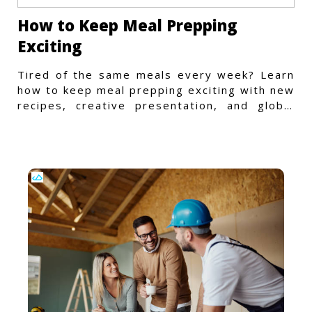
How to Keep Meal Prepping
Exciting
Tired of the same meals every week? Learn
how to keep meal prepping exciting with new
recipes, creative presentation, and global
flavors.