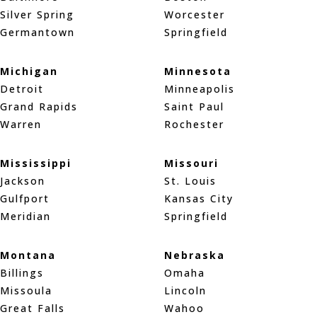
Silver Spring
Worcester
Germantown
Springfield
Michigan
Minnesota
Detroit
Minneapolis
Grand Rapids
Saint Paul
Warren
Rochester
Mississippi
Missouri
Jackson
St. Louis
Gulfport
Kansas City
Meridian
Springfield
Montana
Nebraska
Billings
Omaha
Missoula
Lincoln
Great Falls
Wahoo