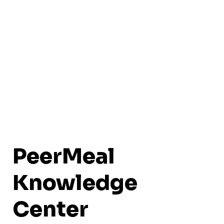
PeerMeal
Knowledge
Center