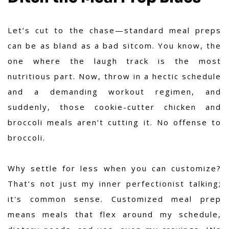
Let’s cut to the chase—standard meal preps
can be as bland as a bad sitcom. You know, the
one where the laugh track is the most
nutritious part. Now, throw in a hectic schedule
and a demanding workout regimen, and
suddenly, those cookie-cutter chicken and
broccoli meals aren’t cutting it. No offense to
broccoli.
Why settle for less when you can customize?
That’s not just my inner perfectionist talking;
it's common sense. Customized meal prep
means meals that flex around my schedule,