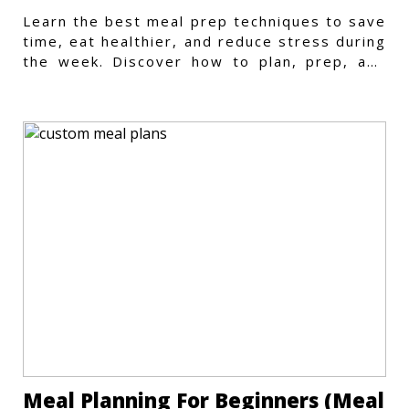
Learn the best meal prep techniques to save
time, eat healthier, and reduce stress during
the week. Discover how to plan, prep, and
store meals efficiently.
Meal Planning For Beginners (Meal