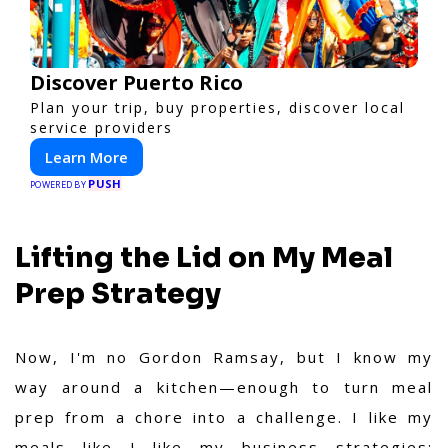
Discover Puerto Rico
Plan your trip, buy properties, discover local
service providers
Learn More
PUSH
POWERED BY
Lifting the Lid on My Meal
Prep Strategy
Now, I'm no Gordon Ramsay, but I know my
way around a kitchen—enough to turn meal
prep from a chore into a challenge. I like my
meals like I like my business strategies: