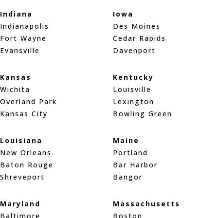
Indiana
Iowa
Indianapolis
Des Moines
Fort Wayne
Cedar Rapids
Evansville
Davenport
Kansas
Kentucky
Wichita
Louisville
Overland Park
Lexington
Kansas City
Bowling Green
Louisiana
Maine
New Orleans
Portland
Baton Rouge
Bar Harbor
Shreveport
Bangor
Maryland
Massachusetts
Baltimore
Boston