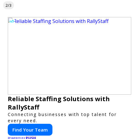
2/3
Reliable Staffing Solutions with
RallyStaff
Connecting businesses with top talent for
every need.
Find Your Team
PUSH
POWERED BY