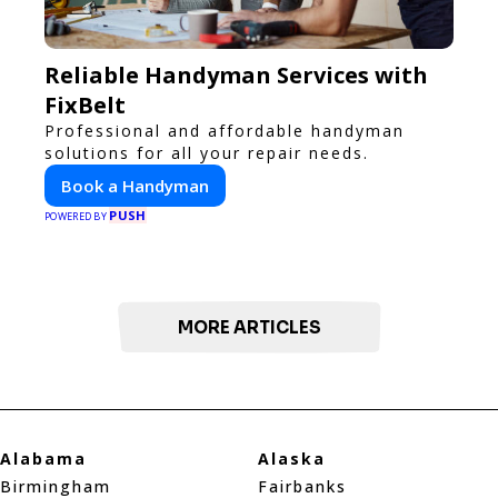
Reliable Handyman Services with
FixBelt
Professional and affordable handyman
solutions for all your repair needs.
Book a Handyman
PUSH
POWERED BY
MORE ARTICLES
Alabama
Alaska
Birmingham
Fairbanks