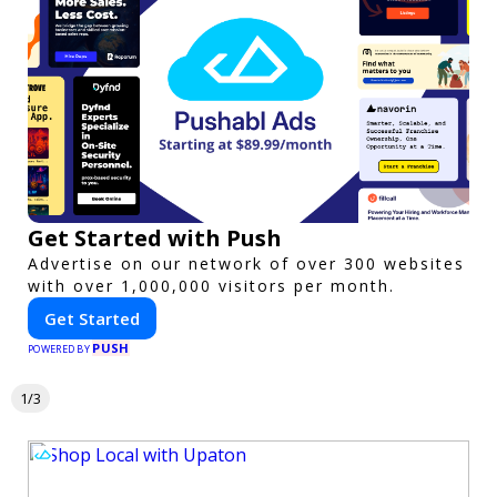
Get Started with Push
Advertise on our network of over 300 websites
with over 1,000,000 visitors per month.
Get Started
PUSH
POWERED BY
1/3