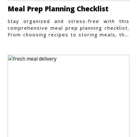
Meal Prep Planning Checklist
Stay organized and stress-free with this
comprehensive meal prep planning checklist.
From choosing recipes to storing meals, this
guide covers every step.