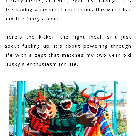
dietary needs, and yes, even my cravings. It’s
like having a personal chef minus the white hat
and the fancy accent.
Here’s the kicker: the right meal isn’t just
about fueling up; it’s about powering through
life with a zest that matches my two-year-old
Husky’s enthusiasm for life.