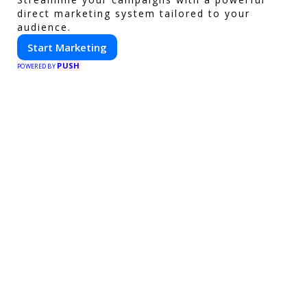
direct marketing system tailored to your
audience.
Start Marketing
PUSH
POWERED BY