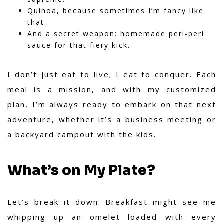
Quinoa, because sometimes I’m fancy like
that.
And a secret weapon: homemade peri-peri
sauce for that fiery kick.
I don’t just eat to live; I eat to conquer. Each
meal is a mission, and with my customized
plan, I’m always ready to embark on that next
adventure, whether it’s a business meeting or
a backyard campout with the kids.
What’s on My Plate?
Let’s break it down. Breakfast might see me
whipping up an omelet loaded with every