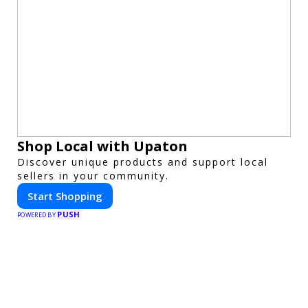
Shop Local with Upaton
Discover unique products and support local
sellers in your community.
Start Shopping
PUSH
POWERED BY