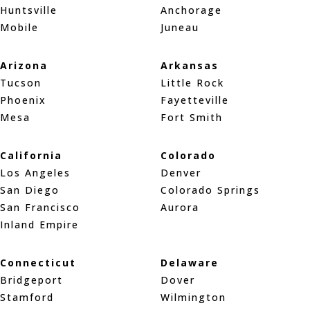
Huntsville
Anchorage
Mobile
Juneau
Arizona
Arkansas
Tucson
Little Rock
Phoenix
Fayetteville
Mesa
Fort Smith
California
Colorado
Los Angeles
Denver
San Diego
Colorado Springs
San Francisco
Aurora
Inland Empire
Connecticut
Delaware
Bridgeport
Dover
Stamford
Wilmington