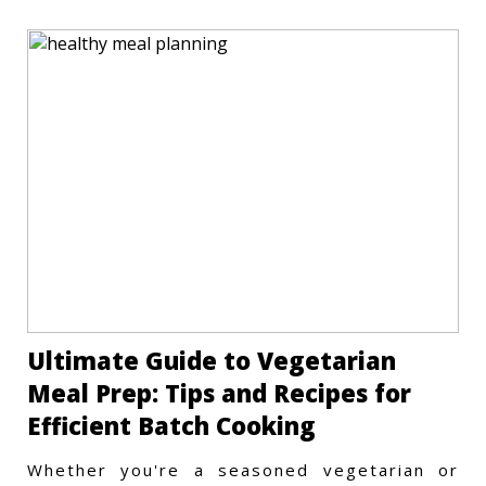
Ultimate Guide to Vegetarian
Meal Prep: Tips and Recipes for
Efficient Batch Cooking
Whether you're a seasoned vegetarian or