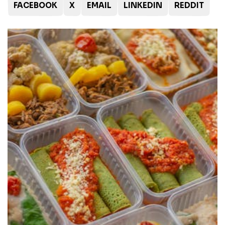
FACEBOOK
X
EMAIL
LINKEDIN
REDDIT