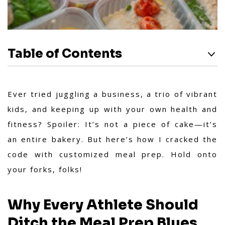
Table of Contents
Ever tried juggling a business, a trio of vibrant
kids, and keeping up with your own health and
fitness? Spoiler: It’s not a piece of cake—it’s
an entire bakery. But here’s how I cracked the
code with customized meal prep. Hold onto
your forks, folks!
Why Every Athlete Should
Ditch the Meal Prep Blues