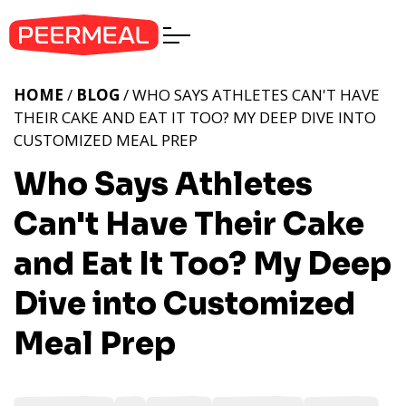
HOME
/
BLOG
/ WHO SAYS ATHLETES CAN'T HAVE
THEIR CAKE AND EAT IT TOO? MY DEEP DIVE INTO
CUSTOMIZED MEAL PREP
Who Says Athletes
Can't Have Their Cake
and Eat It Too? My Deep
Dive into Customized
Meal Prep