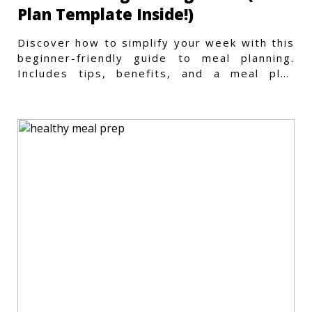
Plan Template Inside!)
Discover how to simplify your week with this
beginner-friendly guide to meal planning.
Includes tips, benefits, and a meal plan
template to get started.