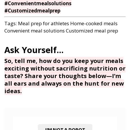
#Convenientmealsolutions
#Customizedmealprep
Tags:
Meal prep for athletes
Home-cooked meals
Convenient meal solutions
Customized meal prep
So, tell me, how do you keep your meals
exciting without sacrificing nutrition or
taste? Share your thoughts below—I’m
all ears and always on the hunt for new
ideas.