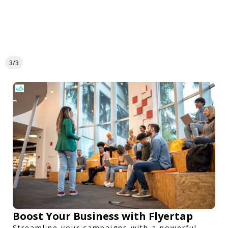
3/3
Boost Your Business with Flyertap
Streamline your campaigns with a powerful