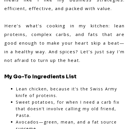
efficient, effective, and packed with value.
Here’s what’s cooking in my kitchen: lean
proteins, complex carbs, and fats that are
good enough to make your heart skip a beat—
in a healthy way. And spices? Let’s just say I’m
not afraid to turn up the heat.
My Go-To Ingredients List
Lean chicken, because it’s the Swiss Army
knife of proteins.
Sweet potatoes, for when I need a carb fix
that doesn’t involve calling my old friend,
Pasta.
Avocados—green, mean, and a fat source
supreme.