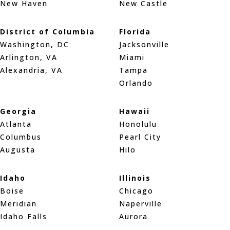
New Haven
New Castle
District of Columbia
Florida
Washington, DC
Jacksonville
Arlington, VA
Miami
Alexandria, VA
Tampa
Orlando
Georgia
Hawaii
Atlanta
Honolulu
Columbus
Pearl City
Augusta
Hilo
Idaho
Illinois
Boise
Chicago
Meridian
Naperville
Idaho Falls
Aurora