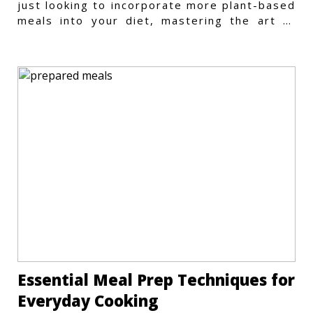
just looking to incorporate more plant-based
meals into your diet, mastering the art of
vegetarian meal prep
Essential Meal Prep Techniques for
Everyday Cooking