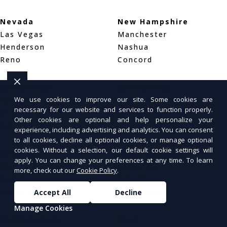
Nevada
New Hampshire
Las Vegas
Manchester
Henderson
Nashua
Reno
Concord
New Jersey
New Mexico
We use cookies to improve our site. Some cookies are
Newark
Albuquerque
necessary for our website and services to function properly.
Jersey City
Las Cruces
Other cookies are optional and help personalize your
Paterson
Santa Fe
experience, including advertising and analytics. You can consent
to all cookies, decline all optional cookies, or manage optional
cookies. Without a selection, our default cookie settings will
New York
North Carolina
apply. You can change your preferences at any time. To learn
New York City
Charlotte
more, check out our
Cookie Policy
.
Buffalo
Raleigh
Yonkers
Greensboro
Accept All
Decline
Manage Cookies
North Dakota
Ohio