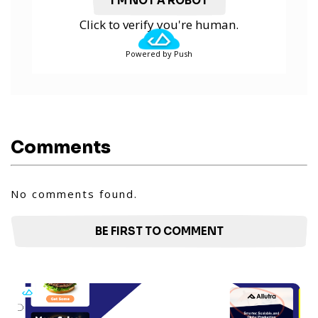
I'M NOT A ROBOT
Click to verify you're human.
Powered by Push
Comments
No comments found.
BE FIRST TO COMMENT