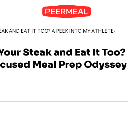
AK AND EAT IT TOO? A PEEK INTO MY ATHLETE-
our Steak and Eat It Too?
ocused Meal Prep Odyssey