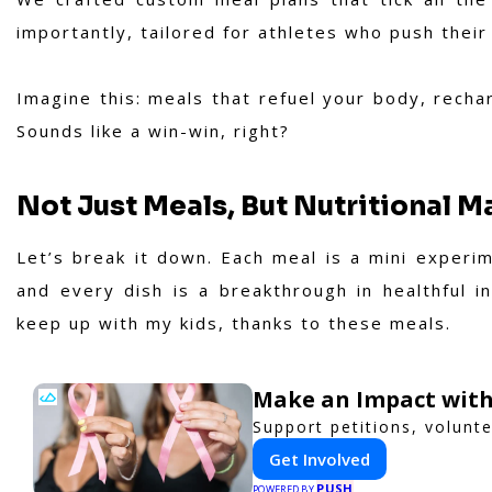
importantly, tailored for athletes who push their 
Imagine this: meals that refuel your body, recha
Sounds like a win-win, right?
Not Just Meals, But Nutritional 
Let’s break it down. Each meal is a mini experime
and every dish is a breakthrough in healthful i
keep up with my kids, thanks to these meals.
Make an Impact with
Support petitions, volunte
Get Involved
PUSH
POWERED BY