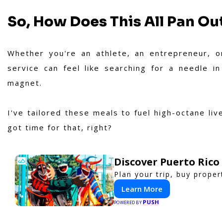
So, How Does This All Pan Out
Whether you're an athlete, an entrepreneur, o
service can feel like searching for a needle i
magnet.
I've tailored these meals to fuel high-octane li
got time for that, right?
Discover Puerto Rico
Plan your trip, buy proper
Learn More
PUSH
POWERED BY