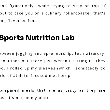
 and figuratively—while trying to stay on top of
ut to take you on a culinary rollercoaster that's
ing flavor or fun.
Sports Nutrition Lab
Between juggling entrepreneurship, tech wizardry,
olutions out there just weren't cutting it. They
So, I rolled up my sleeves (which I admittedly do
orld of athlete-focused meal prep.
-prepared meals that are as tasty as they are
ous, it’s not on my plate!