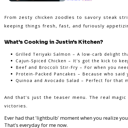
From zesty chicken zoodles to savory steak stri
keeping things fresh, fast, and furiously appetizi
What's Cooking in Justin's Kitchen?
Grilled Teriyaki Salmon – A low-carb delight t
Cajun-Spiced Chicken – It's got the kick to ke
Beef and Broccoli Stir-Fry – For when you need 
Protein-Packed Pancakes – Because who said y
Quinoa and Avocado Salad – Perfect for that 
And that’s just the teaser menu. The real magi
victories.
Ever had that 'lightbulb' moment when you realize you
That's everyday for me now.