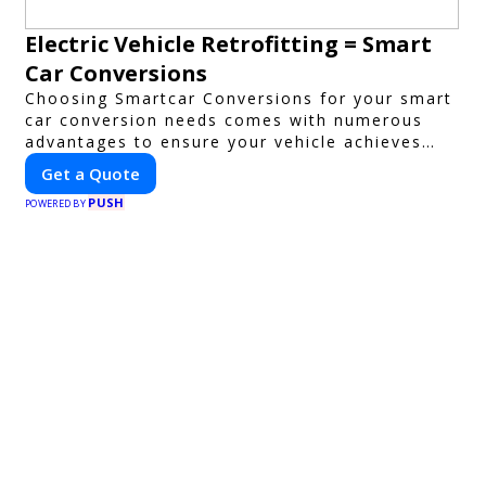
Electric Vehicle Retrofitting = Smart
Car Conversions
Choosing Smartcar Conversions for your smart
car conversion needs comes with numerous
advantages to ensure your vehicle achieves
optimal performance, sustainability, and
Get a Quote
innovation. Our expertise in electric vehicle
PUSH
retrofitting and custom smart car
POWERED BY
modifications guarantees cutting-edge
solutions tailored to your needs.