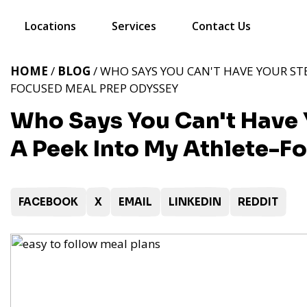
Locations
Services
Contact Us
HOME
/
BLOG
/ WHO SAYS YOU CAN'T HAVE YOUR STE
FOCUSED MEAL PREP ODYSSEY
Who Says You Can't Have Y
A Peek Into My Athlete-F
FACEBOOK
X
EMAIL
LINKEDIN
REDDIT