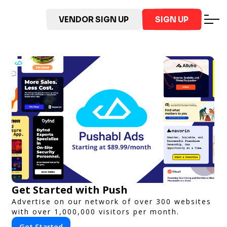
VENDOR SIGN UP
SIGN UP
Get Started with Push
Advertise on our network of over 300 websites
with over 1,000,000 visitors per month.
Get Started