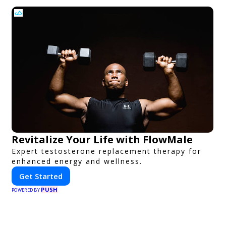
Revitalize Your Life with FlowMale
Expert testosterone replacement therapy for
enhanced energy and wellness.
Get Started
PUSH
POWERED BY