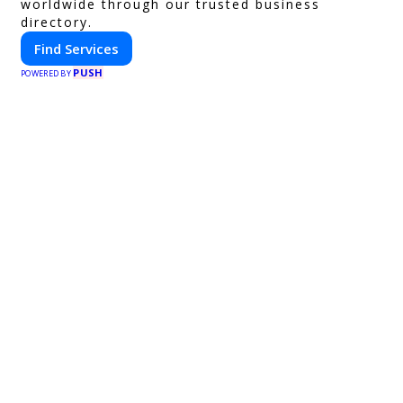
worldwide through our trusted business
directory.
Find Services
PUSH
POWERED BY