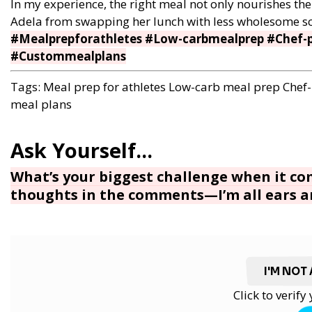
In my experience, the right meal not only nourishes the 
Adela from swapping her lunch with less wholesome schoo
#Mealprepforathletes #Low-carbmealprep #Chef-p
#Custommealplans
Tags:
Meal prep for athletes
Low-carb meal prep
Chef
meal plans
What’s your biggest challenge when it c
thoughts in the comments—I’m all ears an
I'M NOT
Click to verif