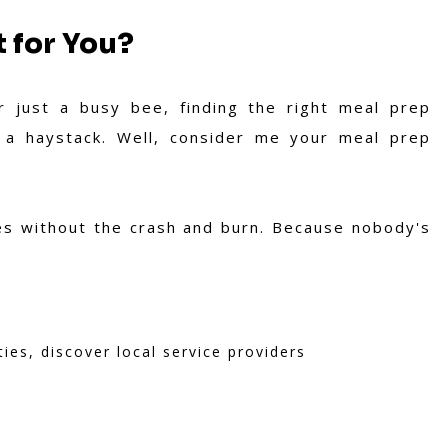
 for You?
r just a busy bee, finding the right meal prep
n a haystack. Well, consider me your meal prep
ves without the crash and burn. Because nobody's
ties, discover local service providers