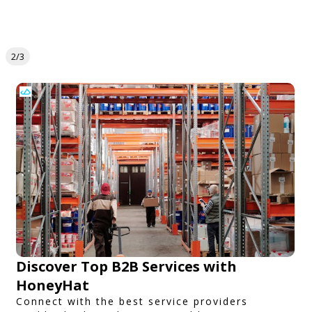
2/3
Discover Top B2B Services with
HoneyHat
Connect with the best service providers