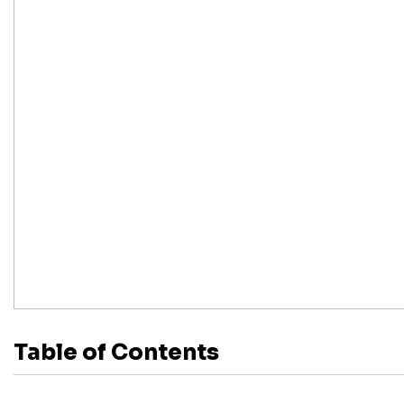
Table of Contents