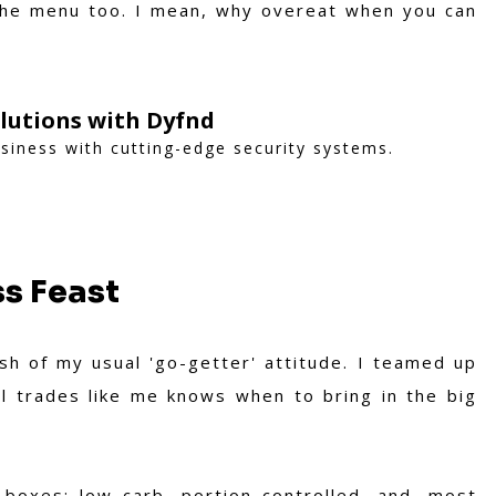
the menu too. I mean, why overeat when you can
lutions with Dyfnd
iness with cutting-edge security systems.
ss Feast
ash of my usual 'go-getter' attitude. I teamed up
l trades like me knows when to bring in the big
 boxes: low carb, portion controlled, and, most