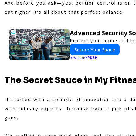
And before you ask—yes, portion control is on 
eat right? It's all about that perfect balance.
Advanced Security So
Protect your home and bus
Secure Your Space
PUSH
POWERED BY
The Secret Sauce in My Fitne
It started with a sprinkle of innovation and a d
with culinary experts—because even a jack of al
guns.
We crafted custom meal plans that tick all the