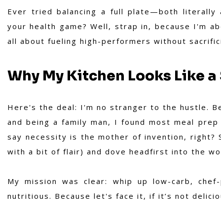
Ever tried balancing a full plate—both literally
your health game? Well, strap in, because I'm abo
all about fueling high-performers without sacrific
Why My Kitchen Looks Like a 
Here's the deal: I'm no stranger to the hustle. 
and being a family man, I found most meal prep s
say necessity is the mother of invention, right? 
with a bit of flair) and dove headfirst into the w
My mission was clear: whip up low-carb, chef
nutritious. Because let's face it, if it’s not delici