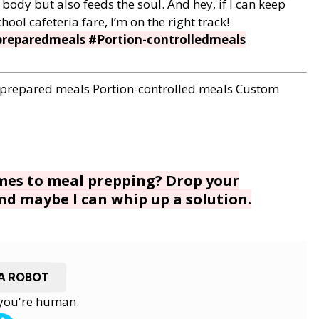
body but also feeds the soul. And hey, if I can keep
l cafeteria fare, I’m on the right track!
reparedmeals #Portion-controlledmeals
-prepared meals
Portion-controlled meals
Custom
omes to meal prepping? Drop your
d maybe I can whip up a solution.
 A ROBOT
y you're human.