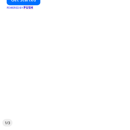
PUSH
POWERED BY
1/3