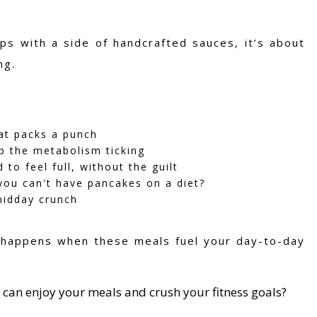
ps with a side of handcrafted sauces, it’s about
ng.
hat packs a punch
ep the metabolism ticking
to feel full, without the guilt
ou can't have pancakes on a diet?
midday crunch
c happens when these meals fuel your day-to-day
 can enjoy your meals and crush your fitness goals?