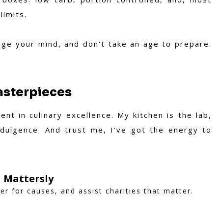
limits.
rge your mind, and don't take an age to prepare.
Masterpieces
nt in culinary excellence. My kitchen is the lab,
ndulgence. And trust me, I've got the energy to
 Mattersly
er for causes, and assist charities that matter.