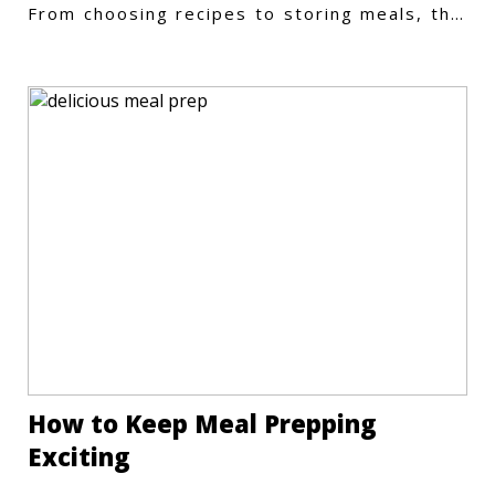
From choosing recipes to storing meals, this
guide covers every step.
How to Keep Meal Prepping
Exciting