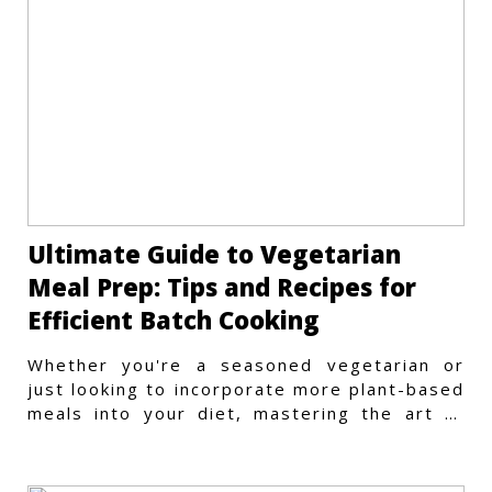
Ultimate Guide to Vegetarian
Meal Prep: Tips and Recipes for
Efficient Batch Cooking
Whether you're a seasoned vegetarian or
just looking to incorporate more plant-based
meals into your diet, mastering the art of
vegetarian meal prep