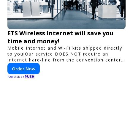
ETS Wireless Internet will save you
time and money!
Mobile Internet and Wi-Fi kits shipped directly
to you!Our service DOES NOT require an
Internet hard-line from the convention center
or event venue.
Order Now
PUSH
POWERED BY