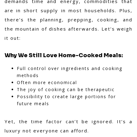
demands time and energy, commodities that
are in short supply in most households. Plus,
there’s the planning, prepping, cooking, and
the mountain of dishes afterwards. Let’s weigh
it out:
Why We Still Love Home-Cooked Meals:
Full control over ingredients and cooking
methods
Often more economical
The joy of cooking can be therapeutic
Possibility to create large portions for
future meals
Yet, the time factor can’t be ignored. It’s a
luxury not everyone can afford.