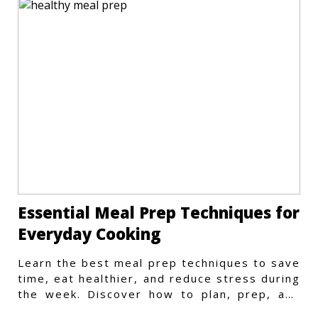
Essential Meal Prep Techniques for
Everyday Cooking
Learn the best meal prep techniques to save
time, eat healthier, and reduce stress during
the week. Discover how to plan, prep, and
store meals efficiently.