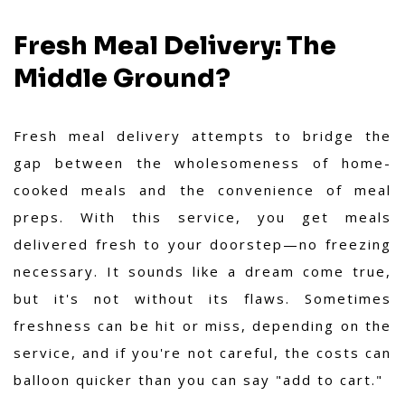
Fresh Meal Delivery: The
Middle Ground?
Fresh meal delivery attempts to bridge the
gap between the wholesomeness of home-
cooked meals and the convenience of meal
preps. With this service, you get meals
delivered fresh to your doorstep—no freezing
necessary. It sounds like a dream come true,
but it's not without its flaws. Sometimes
freshness can be hit or miss, depending on the
service, and if you're not careful, the costs can
balloon quicker than you can say "add to cart."