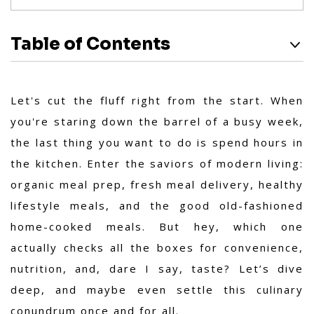
Table of Contents
Let's cut the fluff right from the start. When
you're staring down the barrel of a busy week,
the last thing you want to do is spend hours in
the kitchen. Enter the saviors of modern living:
organic meal prep, fresh meal delivery, healthy
lifestyle meals, and the good old-fashioned
home-cooked meals. But hey, which one
actually checks all the boxes for convenience,
nutrition, and, dare I say, taste? Let’s dive
deep, and maybe even settle this culinary
conundrum once and for all.