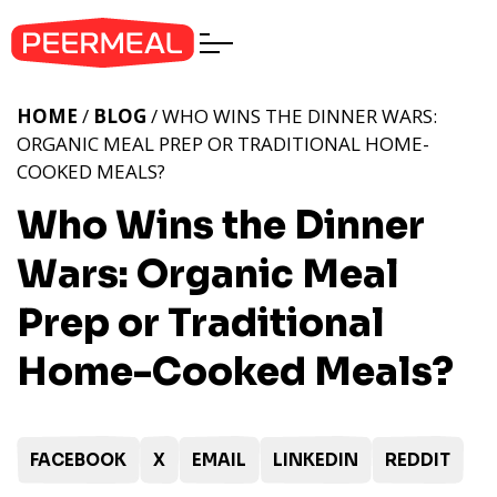
HOME
/
BLOG
/ WHO WINS THE DINNER WARS:
ORGANIC MEAL PREP OR TRADITIONAL HOME-
COOKED MEALS?
Who Wins the Dinner
Wars: Organic Meal
Prep or Traditional
Home-Cooked Meals?
FACEBOOK
X
EMAIL
LINKEDIN
REDDIT