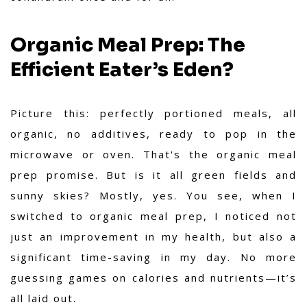
Organic Meal Prep: The
Efficient Eater’s Eden?
Picture this: perfectly portioned meals, all
organic, no additives, ready to pop in the
microwave or oven. That's the organic meal
prep promise. But is it all green fields and
sunny skies? Mostly, yes. You see,
when I
switched to organic meal prep, I noticed not
just an improvement in my health, but also a
significant time-saving in my day
. No more
guessing games on calories and nutrients—it’s
all laid out.