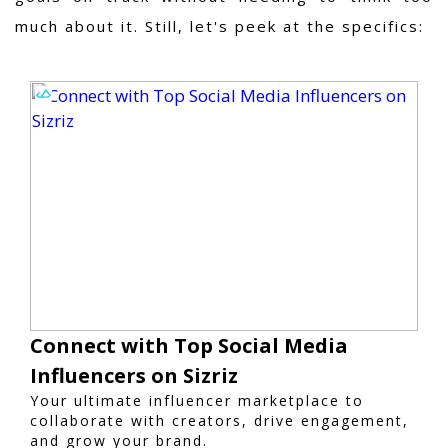
much about it
. Still, let's peek at the specifics:
Connect with Top Social Media
Influencers on Sizriz
Your ultimate influencer marketplace to
collaborate with creators, drive engagement,
and grow your brand.