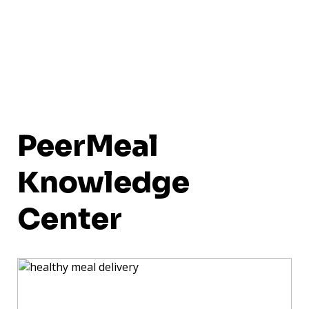
PeerMeal
Knowledge
Center