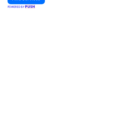
PUSH
POWERED BY