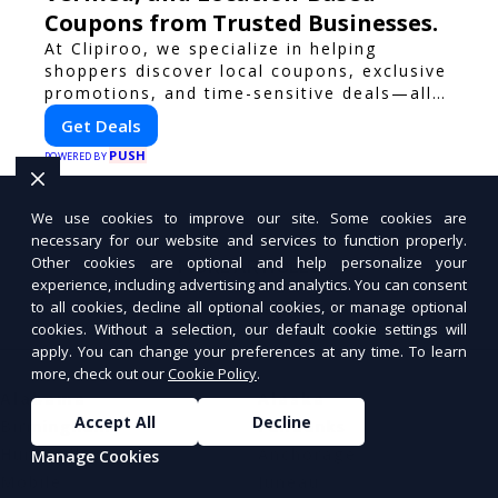
Coupons from Trusted Businesses.
At Clipiroo, we specialize in helping
shoppers discover local coupons, exclusive
promotions, and time-sensitive deals—all
in one easy-to-use platform. Whether
Get Deals
you're grabbing a bite to eat, booking a
PUSH
home service, or shopping nearby, Clipiroo
POWERED BY
brings you verified savings from trusted
local businesses, making every purchase
We use cookies to improve our site. Some cookies are
more rewarding.
necessary for our website and services to function properly.
Other cookies are optional and help personalize your
MORE ARTICLES
experience, including advertising and analytics. You can consent
to all cookies, decline all optional cookies, or manage optional
cookies. Without a selection, our default cookie settings will
apply. You can change your preferences at any time. To learn
more, check out our
Cookie Policy
.
Alabama
Alaska
Accept All
Decline
Birmingham
Fairbanks
Huntsville
Anchorage
Manage Cookies
Mobile
Juneau