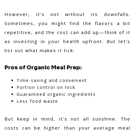
However, it's not without its downfalls.
Sometimes, you might find the flavors a bit
repetitive, and the cost can add up—think of it
as investing in your health upfront. But let’s
list out what makes it tick:
Pros of Organic Meal Prep:
Time-saving and convenient
Portion control on lock
Guaranteed organic ingredients
Less food waste
But keep in mind, it's not all sunshine. The
costs can be higher than your average meal