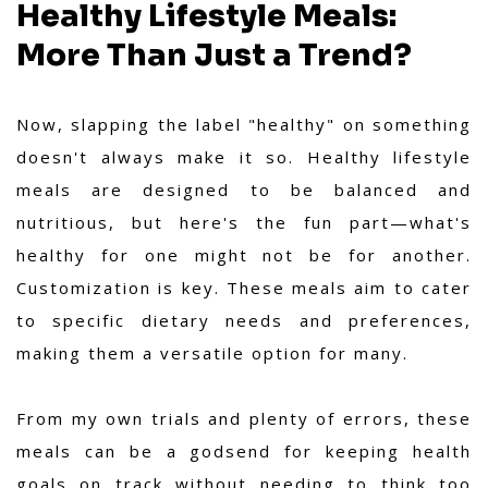
Healthy Lifestyle Meals:
More Than Just a Trend?
Now, slapping the label "healthy" on something
doesn't always make it so. Healthy lifestyle
meals are designed to be balanced and
nutritious, but here's the fun part—what's
healthy for one might not be for another.
Customization is key. These meals aim to cater
to specific dietary needs and preferences,
making them a versatile option for many.
From my own trials and plenty of errors,
these
meals can be a godsend for keeping health
goals on track without needing to think too