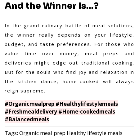
And the Winner Is…?
In the grand culinary battle of meal solutions,
the winner really depends on your lifestyle,
budget, and taste preferences. For those who
value time over money, meal preps and
deliveries might edge out traditional cooking.
But for the souls who find joy and relaxation in
the kitchen dance, home-cooked will always
reign supreme.
#Organicmealprep #Healthylifestylemeals
#Freshmealdelivery #Home-cookedmeals
#Balancedmeals
Tags:
Organic meal prep
Healthy lifestyle meals