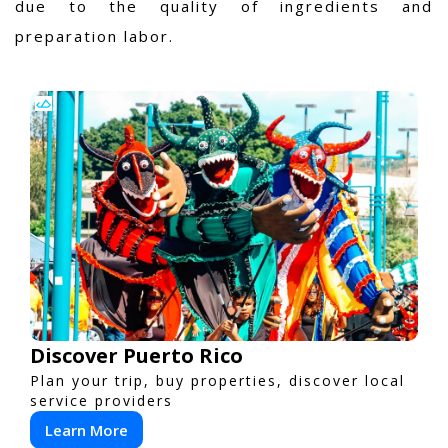
due to the quality of ingredients and
preparation labor.
Discover Puerto Rico
Plan your trip, buy properties, discover local
service providers
Learn More