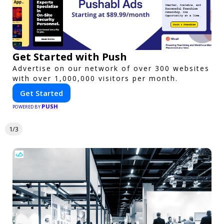
Get Started with Push
Advertise on our network of over 300 websites
with over 1,000,000 visitors per month.
Get Started
PUSH
POWERED BY
1/3