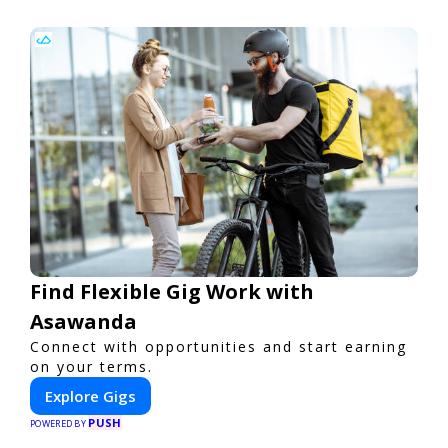
Find Flexible Gig Work with
Asawanda
Connect with opportunities and start earning
on your terms.
Explore Gigs
PUSH
POWERED BY