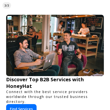
3/3
Discover Top B2B Services with
HoneyHat
Connect with the best service providers
worldwide through our trusted business
directory.
Find Services