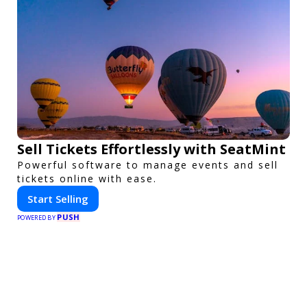
Sell Tickets Effortlessly with SeatMint
Powerful software to manage events and sell
tickets online with ease.
Start Selling
PUSH
POWERED BY