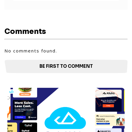
Comments
No comments found.
BE FIRST TO COMMENT