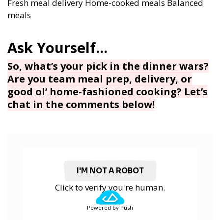
Fresh meal delivery
Home-cooked meals
Balanced
meals
So, what’s your pick in the dinner wars?
Are you team meal prep, delivery, or
good ol’ home-fashioned cooking? Let’s
chat in the comments below!
I'M NOT A ROBOT
Click to verify you're human.
Powered by Push