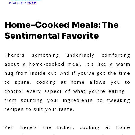
PUSH
POWERED BY
Home-Cooked Meals: The
Sentimental Favorite
There’s something undeniably comforting
about a home-cooked meal. It’s like a warm
hug from inside out. And if you’ve got the time
to spare, cooking at home allows you to
control every aspect of what you’re eating—
from sourcing your ingredients to tweaking
recipes to suit your taste.
Yet, here's the kicker, cooking at home