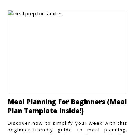
Meal Planning For Beginners (Meal
Plan Template Inside!)
Discover how to simplify your week with this
beginner-friendly guide to meal planning.