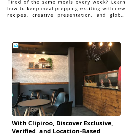
Tired of the same meals every week? Learn
how to keep meal prepping exciting with new
recipes, creative presentation, and global
flavors.
With Clipiroo, Discover Exclusive,
Verified, and Location-Based