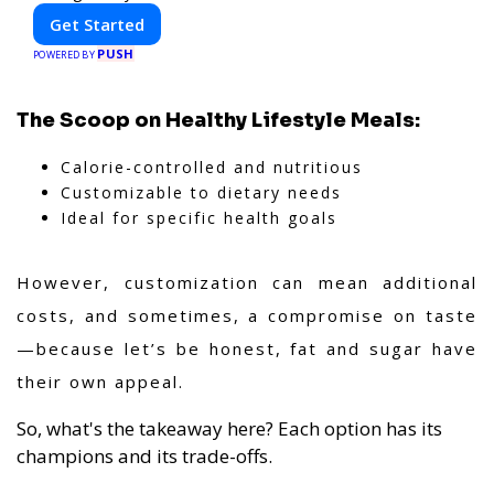
Get Started
PUSH
POWERED BY
The Scoop on Healthy Lifestyle Meals:
Calorie-controlled and nutritious
Customizable to dietary needs
Ideal for specific health goals
However, customization can mean additional
costs, and sometimes, a compromise on taste
—because let’s be honest, fat and sugar have
their own appeal.
So, what's the takeaway here? Each option has its
champions and its trade-offs.