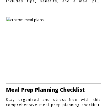
Includes tips, benefits, and a meal plan
template to get started.
Meal Prep Planning Checklist
Stay organized and stress-free with this
comprehensive meal prep planning checklist.