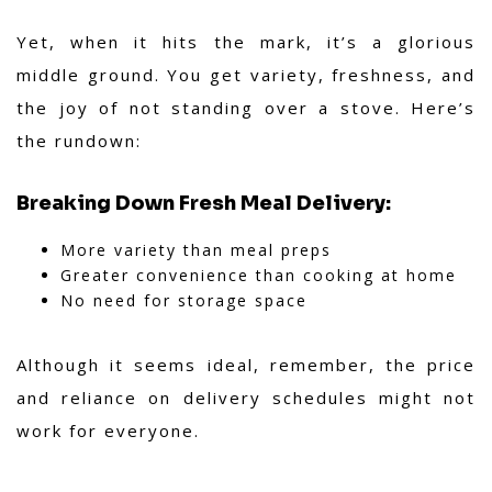
Yet, when it hits the mark, it’s a glorious
middle ground. You get variety, freshness, and
the joy of not standing over a stove. Here’s
the rundown:
Breaking Down Fresh Meal Delivery:
More variety than meal preps
Greater convenience than cooking at home
No need for storage space
Although it seems ideal, remember, the price
and reliance on delivery schedules might not
work for everyone.