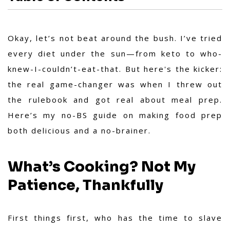
Okay, let’s not beat around the bush. I’ve tried
every diet under the sun—from keto to who-
knew-I-couldn’t-eat-that. But here's the kicker:
the real game-changer was when I threw out
the rulebook and got real about meal prep.
Here’s my no-BS guide on making food prep
both delicious and a no-brainer.
What’s Cooking? Not My
Patience, Thankfully
First things first, who has the time to slave