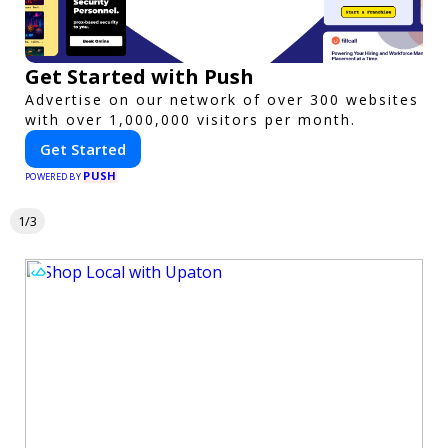
Get Started with Push
Advertise on our network of over 300 websites
with over 1,000,000 visitors per month.
Get Started
PUSH
POWERED BY
1/3