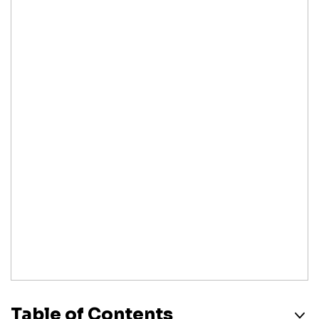
Table of Contents