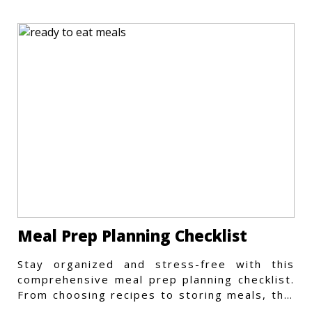
Meal Prep Planning Checklist
Stay organized and stress-free with this
comprehensive meal prep planning checklist.
From choosing recipes to storing meals, this
guide covers every step.