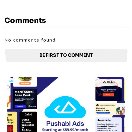
Comments
No comments found.
BE FIRST TO COMMENT