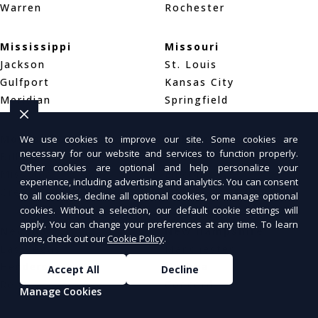
Warren
Rochester
Mississippi
Missouri
Jackson
St. Louis
Gulfport
Kansas City
Meridian
Springfield
Montana
Nebraska
We use cookies to improve our site. Some cookies are
necessary for our website and services to function properly.
Billings
Omaha
Other cookies are optional and help personalize your
Missoula
Lincoln
experience, including advertising and analytics. You can consent
Great Falls
Wahoo
to all cookies, decline all optional cookies, or manage optional
cookies. Without a selection, our default cookie settings will
apply. You can change your preferences at any time. To learn
Nevada
New Hampshire
more, check out our
Cookie Policy
.
Las Vegas
Manchester
Henderson
Nashua
Accept All
Decline
Reno
Concord
Manage Cookies