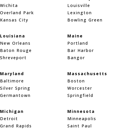
Wichita
Louisville
Overland Park
Lexington
Kansas City
Bowling Green
Louisiana
Maine
New Orleans
Portland
Baton Rouge
Bar Harbor
Shreveport
Bangor
Maryland
Massachusetts
Baltimore
Boston
Silver Spring
Worcester
Germantown
Springfield
Michigan
Minnesota
Detroit
Minneapolis
Grand Rapids
Saint Paul