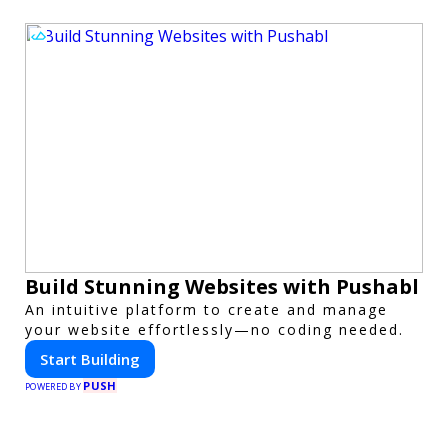
Build Stunning Websites with Pushabl
An intuitive platform to create and manage
your website effortlessly—no coding needed.
Start Building
PUSH
POWERED BY