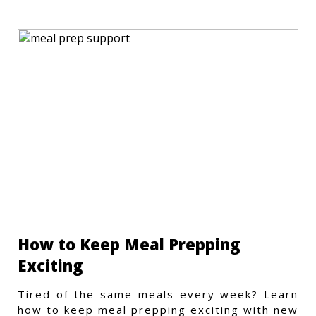
How to Keep Meal Prepping
Exciting
Tired of the same meals every week? Learn
how to keep meal prepping exciting with new