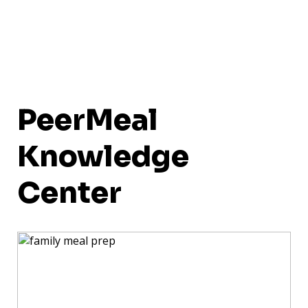
PeerMeal
Knowledge
Center