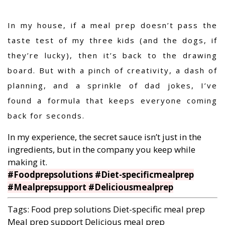
In my house, if a meal prep doesn’t pass the
taste test of my three kids (and the dogs, if
they’re lucky), then it’s back to the drawing
board. But with a pinch of creativity, a dash of
planning, and a sprinkle of dad jokes, I’ve
found a formula that keeps everyone coming
back for seconds.
In my experience, the secret sauce isn’t just in the
ingredients, but in the company you keep while
making it.
#Foodprepsolutions #Diet-specificmealprep
#Mealprepsupport #Deliciousmealprep
Tags:
Food prep solutions
Diet-specific meal prep
Meal prep support
Delicious meal prep