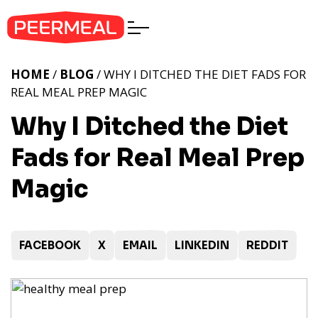
HOME
/
BLOG
/ WHY I DITCHED THE DIET FADS FOR
REAL MEAL PREP MAGIC
Why I Ditched the Diet
Fads for Real Meal Prep
Magic
FACEBOOK
X
EMAIL
LINKEDIN
REDDIT