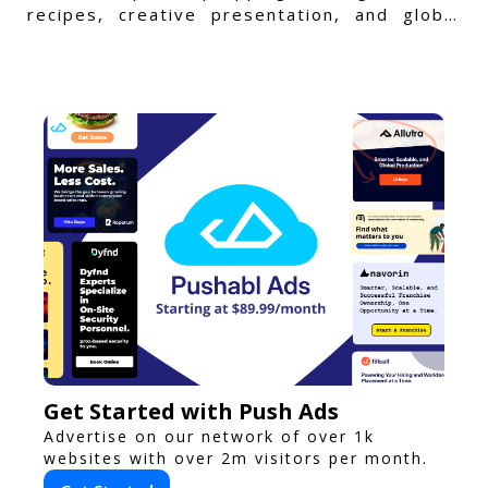
recipes, creative presentation, and global
flavors.
Get Started with Push Ads
Advertise on our network of over 1k
websites with over 2m visitors per month.