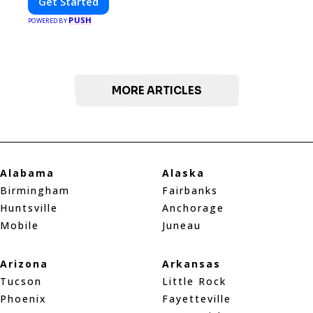
Get Started
PUSH
POWERED BY
MORE ARTICLES
Alabama
Alaska
Birmingham
Fairbanks
Huntsville
Anchorage
Mobile
Juneau
Arizona
Arkansas
Tucson
Little Rock
Phoenix
Fayetteville