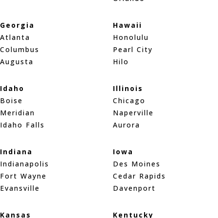
Georgia
Hawaii
Atlanta
Honolulu
Columbus
Pearl City
Augusta
Hilo
Idaho
Illinois
Boise
Chicago
Meridian
Naperville
Idaho Falls
Aurora
Indiana
Iowa
Indianapolis
Des Moines
Fort Wayne
Cedar Rapids
Evansville
Davenport
Kansas
Kentucky