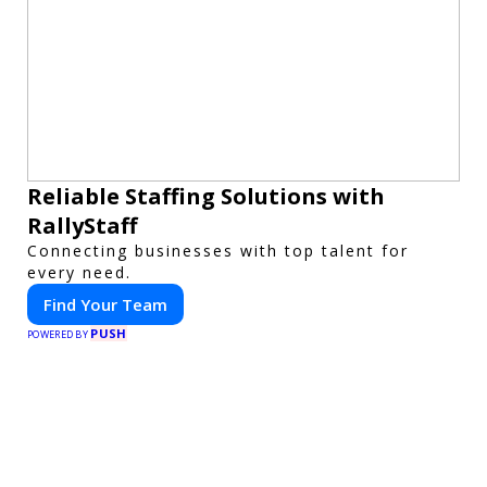
Reliable Staffing Solutions with
RallyStaff
Connecting businesses with top talent for
every need.
Find Your Team
PUSH
POWERED BY