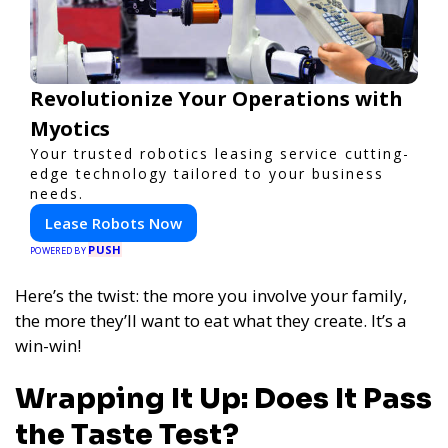
Revolutionize Your Operations with
Myotics
Your trusted robotics leasing service cutting-
edge technology tailored to your business
needs.
Lease Robots Now
PUSH
POWERED BY
Here’s the twist: the more you involve your family,
the more they’ll want to eat what they create. It’s a
win-win!
Wrapping It Up: Does It Pass
the Taste Test?