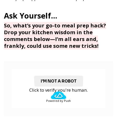
So, what’s your go-to meal prep hack?
Drop your kitchen wisdom in the
comments below—I’m all ears and,
frankly, could use some new tricks!
I'M NOT A ROBOT
Click to verify you're human.
Powered by Push