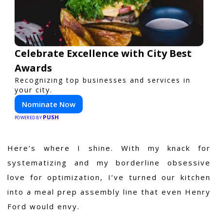
Celebrate Excellence with City Best
Awards
Recognizing top businesses and services in
your city.
Nominate Now
PUSH
POWERED BY
Here’s where I shine. With my knack for
systematizing and my borderline obsessive
love for optimization, I’ve turned our kitchen
into a meal prep assembly line that even Henry
Ford would envy.