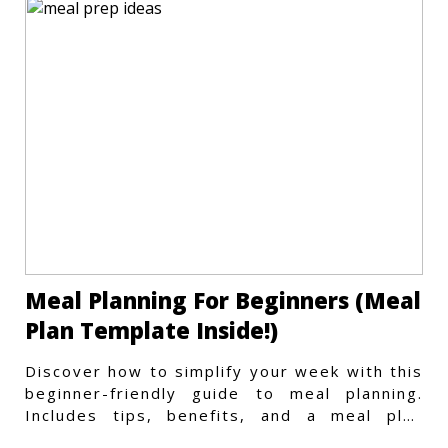
Meal Planning For Beginners (Meal
Plan Template Inside!)
Discover how to simplify your week with this
beginner-friendly guide to meal planning.
Includes tips, benefits, and a meal plan
template to get started.