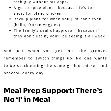
tech guy without his apps?
A go-to spice blend—because life’s too
short for bland chicken
Backup plans for when you just can’t even
(hello, frozen veggies)
The family’s seal of approval—because if
they don’t eat it, you’ll be seeing it all week
And just when you get into the groove,
remember to switch things up. No one wants
to be stuck eating the same grilled chicken and
broccoli every day.
Meal Prep Support: There’s
No ‘I’ in Meal