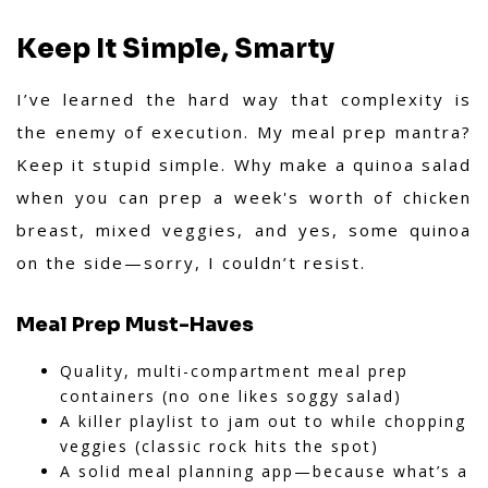
Keep It Simple, Smarty
I’ve learned the hard way that complexity is
the enemy of execution. My meal prep mantra?
Keep it stupid simple. Why make a quinoa salad
when you can prep a week's worth of chicken
breast, mixed veggies, and yes, some quinoa
on the side—sorry, I couldn’t resist.
Meal Prep Must-Haves
Quality, multi-compartment meal prep
containers (no one likes soggy salad)
A killer playlist to jam out to while chopping
veggies (classic rock hits the spot)
A solid meal planning app—because what’s a