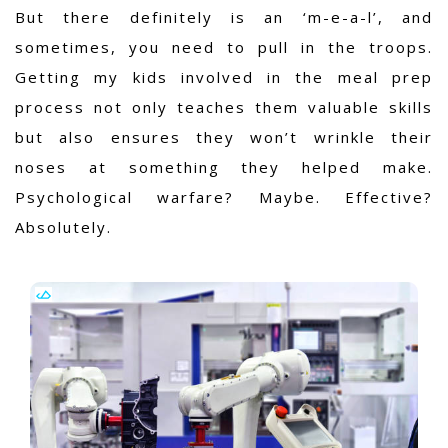
But there definitely is an ‘m-e-a-l’, and
sometimes, you need to pull in the troops.
Getting my kids involved in the meal prep
process not only teaches them valuable skills
but also ensures they won’t wrinkle their
noses at something they helped make.
Psychological warfare? Maybe. Effective?
Absolutely.