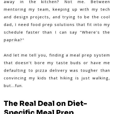
away in the kitchen? Not me. Between
mentoring my team, keeping up with my tech
and design projects, and trying to be the cool
dad, I need food prep solutions that fit into my
schedule faster than I can say "Where's the
paprika?"
And let me tell you, finding a meal prep system
that doesn’t bore my taste buds or have me
defaulting to pizza delivery was tougher than
convincing my kids that hiking is just walking,
but...fun.
The Real Deal on Diet-
Specific Meal Prep