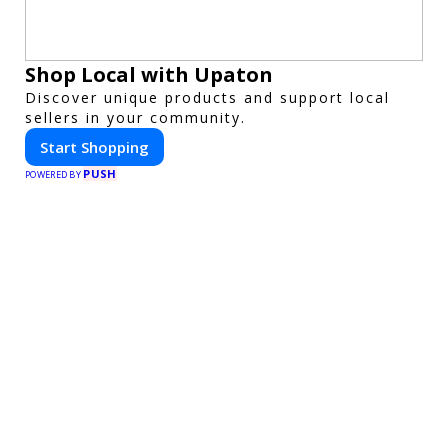
Shop Local with Upaton
Discover unique products and support local
sellers in your community.
Start Shopping
PUSH
POWERED BY