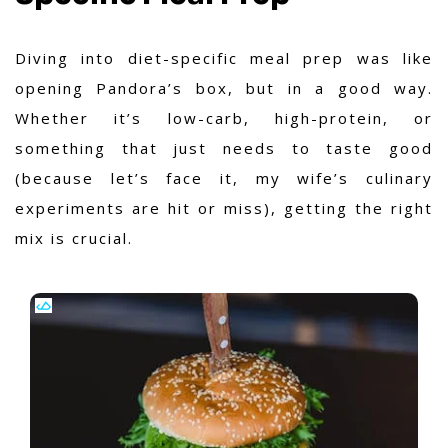
Diving into diet-specific meal prep was like
opening Pandora’s box, but in a good way.
Whether it’s low-carb, high-protein, or
something that just needs to taste good
(because let’s face it, my wife’s culinary
experiments are hit or miss), getting the right
mix is crucial.