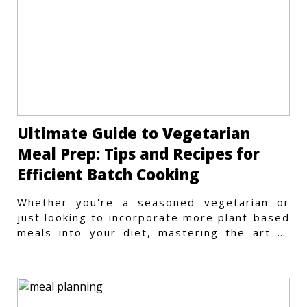
Ultimate Guide to Vegetarian
Meal Prep: Tips and Recipes for
Efficient Batch Cooking
Whether you're a seasoned vegetarian or
just looking to incorporate more plant-based
meals into your diet, mastering the art of
vegetarian meal prep