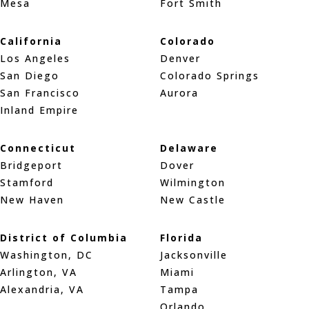
Mesa
Fort Smith
California
Colorado
Los Angeles
Denver
San Diego
Colorado Springs
San Francisco
Aurora
Inland Empire
Connecticut
Delaware
Bridgeport
Dover
Stamford
Wilmington
New Haven
New Castle
District of Columbia
Florida
Washington, DC
Jacksonville
Arlington, VA
Miami
Alexandria, VA
Tampa
Orlando