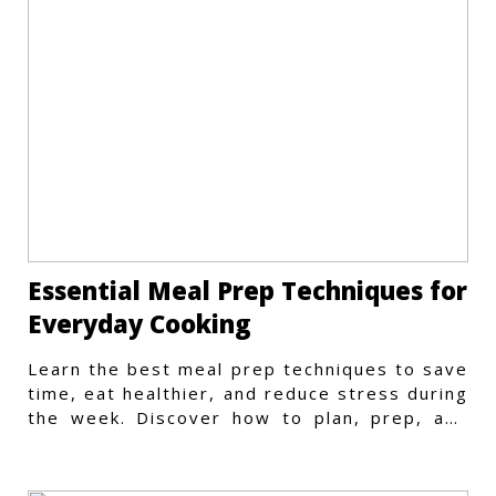
Essential Meal Prep Techniques for
Everyday Cooking
Learn the best meal prep techniques to save
time, eat healthier, and reduce stress during
the week. Discover how to plan, prep, and
store meals efficiently.