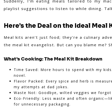
Suddenly, I’m eating meals tailored to my mac
playlist suggestions to listen to while dining. T
Here’s the Deal on the Ideal Meal 
Meal kits aren’t just food; they’re a culinary ad
the meal kit evangelist. But can you blame me? Sh
What’s Cooking: The Meal Kit Breakdown
Time Saved: More hours to spend with my kids,
novel.
Flavor Packed: Every spice and herb is measur
my attempts at dad jokes.
Waste Not: Goodbye, wilted veggies we forgot 
Eco-Friendly: Less waste and often organic—lik
for unnecessary packaging.