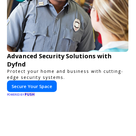
Advanced Security Solutions with
Dyfnd
Protect your home and business with cutting-
edge security systems.
Secure Your Space
PUSH
POWERED BY