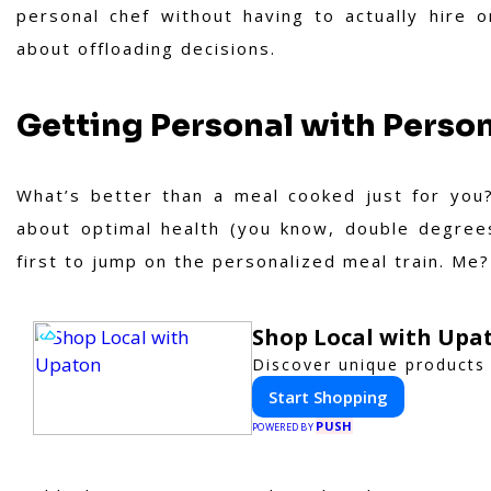
personal chef without having to actually hire o
about offloading decisions.
Getting Personal with Person
What’s better than a meal cooked just for you?
about optimal health (you know, double degrees
first to jump on the personalized meal train. Me? 
Shop Local with Upa
Discover unique products 
Start Shopping
PUSH
POWERED BY