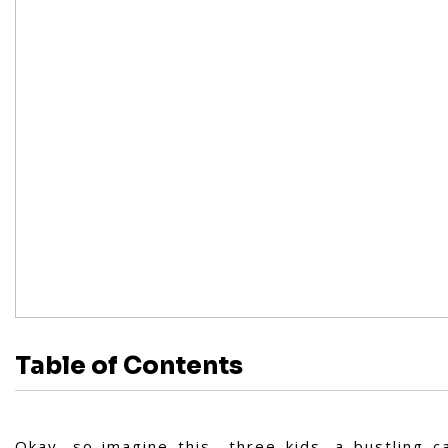
Table of Contents
Okay, so imagine this—three kids, a bustling c