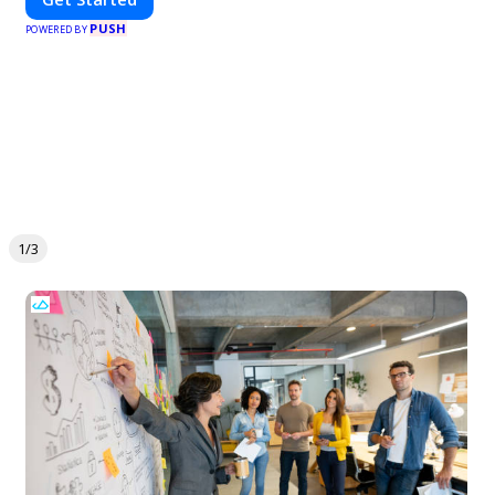
PUSH
POWERED BY
1/3