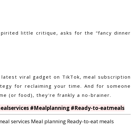
rited little critique, asks for the “fancy dinner
 latest viral gadget on TikTok
, meal subscription
ategy for reclaiming your time. And for someone
e (or food), they're frankly a no-brainer.
mealservices #Mealplanning #Ready-to-eatmeals
meal services
Meal planning
Ready-to-eat meals