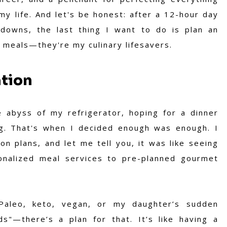
my life. And let's be honest: after a 12-hour day
tdowns, the last thing I want to do is plan an
 meals—they're my culinary lifesavers.
ation
e abyss of my refrigerator, hoping for a dinner
ng. That's when I decided enough was enough. I
on plans, and let me tell you, it was like seeing
onalized meal services to pre-planned gourmet
Paleo, keto, vegan, or my daughter’s sudden
ds"—there’s a plan for that. It’s like having a