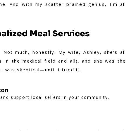
ne. And with my scatter-brained genius, I’m all
alized Meal Services
 Not much, honestly. My wife, Ashley, she’s all
 in the medical field and all), and she was the
I was skeptical—until I tried it.
ton
and support local sellers in your community.