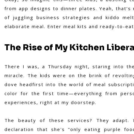
from app designs to dinner plates. Yeah, that’s 
of juggling business strategies and kiddo mel
elaborate meal. Enter meal kits and ready-to-eat
The Rise of My Kitchen Liber
There I was, a Thursday night, staring into th
miracle. The kids were on the brink of revolti
dove headfirst into the world of meal subscripti
color for the first time—everything from pers
experiences, right at my doorstep.
The beauty of these services? They adapt. 
declaration that she's "only eating purple foo