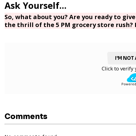
So, what about you? Are you ready to give 
the thrill of the 5 PM grocery store rush?
I'M NOT
Click to verif
Powered
Comments