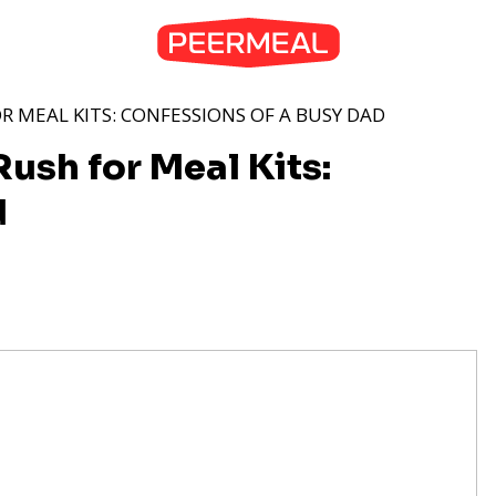
R MEAL KITS: CONFESSIONS OF A BUSY DAD
ush for Meal Kits:
d