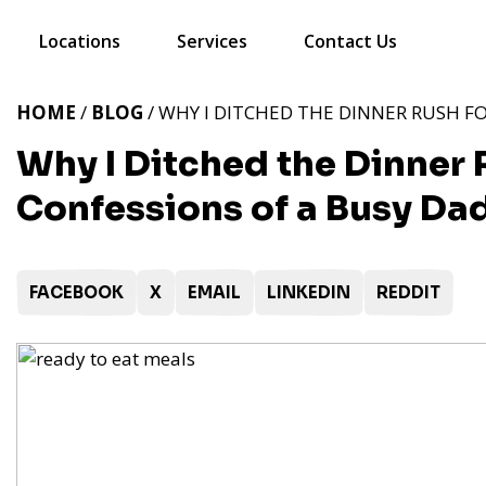
Locations
Services
Contact Us
HOME
/
BLOG
/ WHY I DITCHED THE DINNER RUSH FO
Why I Ditched the Dinner R
Confessions of a Busy Da
FACEBOOK
X
EMAIL
LINKEDIN
REDDIT