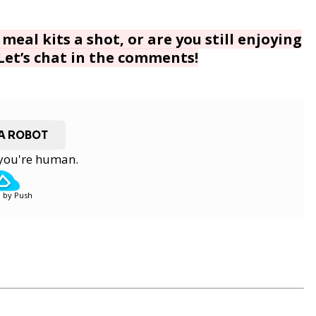
meal kits a shot, or are you still enjoying
 Let’s chat in the comments!
 A ROBOT
y you're human.
 by Push