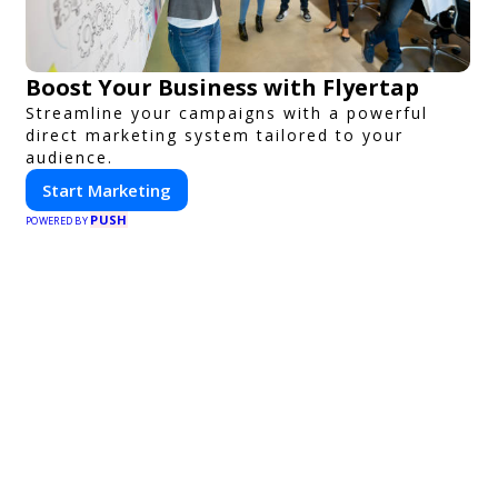
Boost Your Business with Flyertap
Streamline your campaigns with a powerful
direct marketing system tailored to your
audience.
Start Marketing
PUSH
POWERED BY