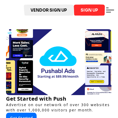
VENDOR SIGN UP
SIGN UP
Get Started with Push
Advertise on our network of over 300 websites
with over 1,000,000 visitors per month.
Get Started