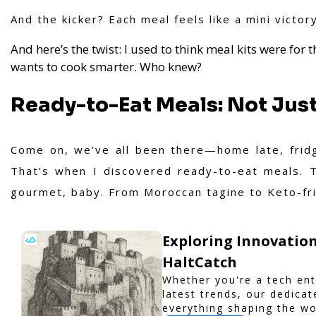
And the kicker? Each meal feels like a mini victor
And here’s the twist: I used to think meal kits were for 
wants to cook smarter. Who knew?
Ready-to-Eat Meals: Not Just 
Come on, we’ve all been there—home late, fridg
That’s when I discovered ready-to-eat meals. T
gourmet, baby. From Moroccan tagine to Keto-fri
Exploring Innovation
HaltCatch
Whether you're a tech ent
latest trends, our dedica
everything shaping the wo