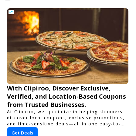
With Clipiroo, Discover Exclusive,
Verified, and Location-Based Coupons
from Trusted Businesses.
At Clipiroo, we specialize in helping shoppers
discover local coupons, exclusive promotions,
and time-sensitive deals—all in one easy-to-
use platform. Whether you're grabbing a bite
Get Deals
to eat, booking a home service, or shopping