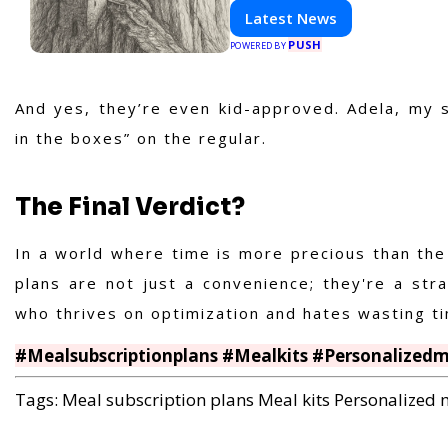
with HaltCatch.
Latest News
PUSH
POWERED BY
And yes, they’re even kid-approved. Adela, my spi
in the boxes” on the regular.
The Final Verdict?
In a world where
time is more precious than the
plans are not just a convenience; they're a str
who thrives on optimization and hates wasting tim
#Mealsubscriptionplans #Mealkits #Personalized
Tags:
Meal subscription plans
Meal kits
Personalized 