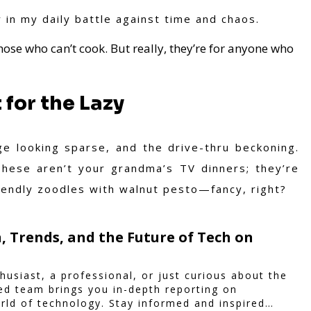
y in my daily battle against time and chaos.
those who can’t cook. But really, they’re for anyone who
for the Lazy
e looking sparse, and the drive-thru beckoning.
hese aren’t your grandma’s TV dinners; they’re
endly zoodles with walnut pesto—fancy, right?
, Trends, and the Future of Tech on
husiast, a professional, or just curious about the
ted team brings you in-depth reporting on
rld of technology. Stay informed and inspired