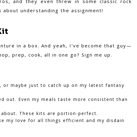
ros, and they even threw in some classic rock
alk about understanding the assignment!
Kit
venture in a box. And yeah, I've become that guy—
op, prep, cook, all in one go? Sign me up.
 or maybe just to catch up on my latest fantasy
ed out. Even my meals taste more consistent than
about. These kits are portion-perfect.
e my love for all things efficient and my disdain