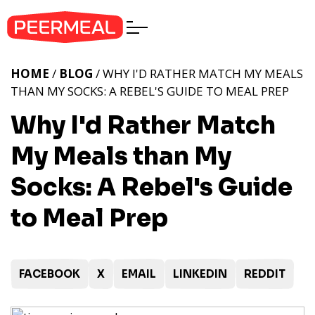
HOME
/
BLOG
/ WHY I'D RATHER MATCH MY MEALS
THAN MY SOCKS: A REBEL'S GUIDE TO MEAL PREP
Why I'd Rather Match
My Meals than My
Socks: A Rebel's Guide
to Meal Prep
FACEBOOK
X
EMAIL
LINKEDIN
REDDIT