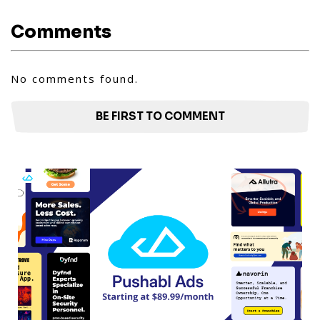
Comments
No comments found.
BE FIRST TO COMMENT