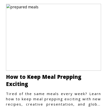
How to Keep Meal Prepping
Exciting
Tired of the same meals every week? Learn
how to keep meal prepping exciting with new
recipes, creative presentation, and global