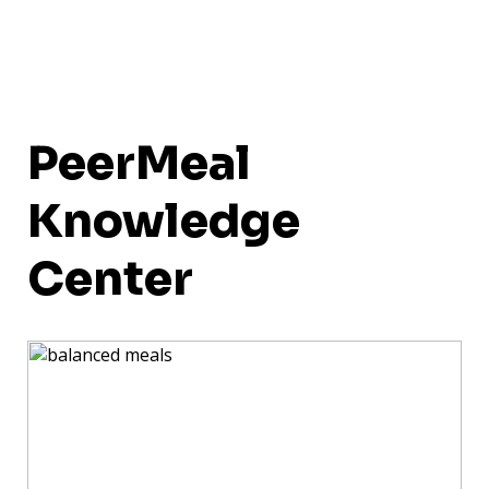
PeerMeal
Knowledge
Center