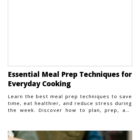
Essential Meal Prep Techniques for
Everyday Cooking
Learn the best meal prep techniques to save
time, eat healthier, and reduce stress during
the week. Discover how to plan, prep, and
store meals efficiently.