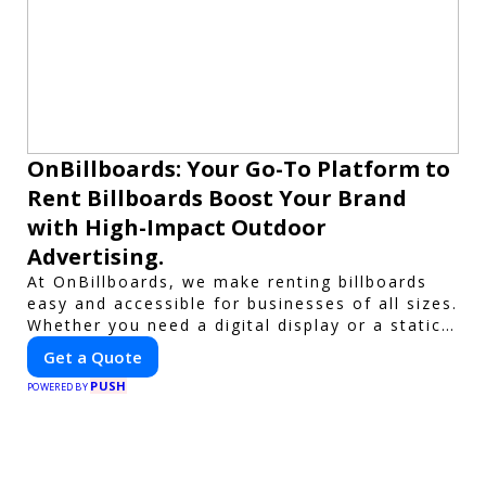
OnBillboards: Your Go-To Platform to
Rent Billboards Boost Your Brand
with High-Impact Outdoor
Advertising.
At OnBillboards, we make renting billboards
easy and accessible for businesses of all sizes.
Whether you need a digital display or a static
billboard, our platform helps you find the best
Get a Quote
locations for impactful outdoor advertising.
PUSH
Reach your target audience and elevate your
POWERED BY
brand visibility with OnBillboards.