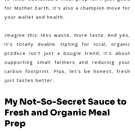
for Mother Earth, it's also a champion move for
your wallet and health.
Imagine this: less waste, more taste. And yes,
it’s totally doable. Opting for local, organic
produce isn’t just a bougie trend; it's about
supporting small farmers and reducing your
carbon footprint. Plus, let’s be honest, fresh
just tastes better.
My Not-So-Secret Sauce to
Fresh and Organic Meal
Prep