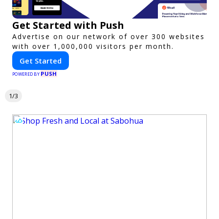
Get Started with Push
Advertise on our network of over 300 websites
with over 1,000,000 visitors per month.
Get Started
PUSH
POWERED BY
1/3