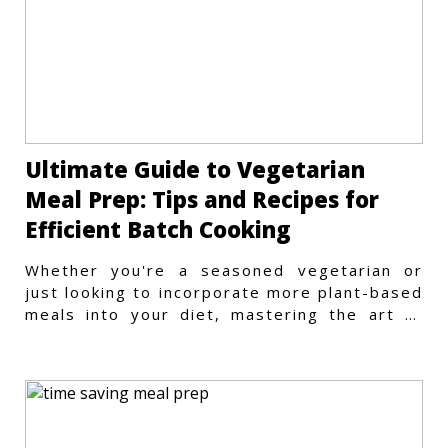
Ultimate Guide to Vegetarian
Meal Prep: Tips and Recipes for
Efficient Batch Cooking
Whether you're a seasoned vegetarian or
just looking to incorporate more plant-based
meals into your diet, mastering the art of
vegetarian meal prep