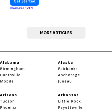
Get Started
PUSH
POWERED BY
MORE ARTICLES
Alabama
Alaska
Birmingham
Fairbanks
Huntsville
Anchorage
Mobile
Juneau
Arizona
Arkansas
Tucson
Little Rock
Phoenix
Fayetteville