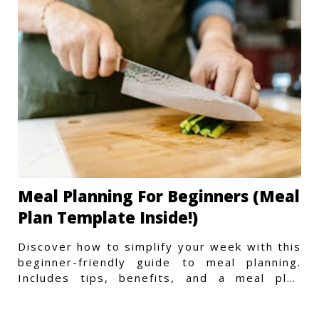
Meal Planning For Beginners (Meal
Plan Template Inside!)
Discover how to simplify your week with this
beginner-friendly guide to meal planning.
Includes tips, benefits, and a meal plan
template to get started.