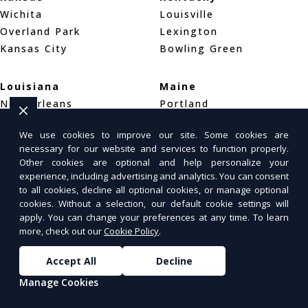
Wichita
Louisville
Overland Park
Lexington
Kansas City
Bowling Green
Louisiana
Maine
New Orleans
Portland
Baton Rouge
Bar Harbor
We use cookies to improve our site. Some cookies are
Shreveport
Bangor
necessary for our website and services to function properly.
Other cookies are optional and help personalize your
Maryland
Massachusetts
experience, including advertising and analytics. You can consent
to all cookies, decline all optional cookies, or manage optional
Baltimore
Boston
cookies. Without a selection, our default cookie settings will
Silver Spring
Worcester
apply. You can change your preferences at any time. To learn
Germantown
Springfield
more, check out our
Cookie Policy
.
Accept All
Decline
Michigan
Minnesota
Manage Cookies
Detroit
Minneapolis
Grand Rapids
Saint Paul