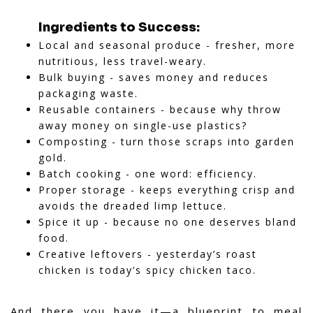
Ingredients to Success:
Local and seasonal produce - fresher, more
nutritious, less travel-weary.
Bulk buying - saves money and reduces
packaging waste.
Reusable containers - because why throw
away money on single-use plastics?
Composting - turn those scraps into garden
gold.
Batch cooking - one word: efficiency.
Proper storage - keeps everything crisp and
avoids the dreaded limp lettuce.
Spice it up - because no one deserves bland
food.
Creative leftovers - yesterday’s roast
chicken is today’s spicy chicken taco.
And there you have it—a blueprint to meal