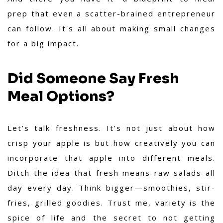
prep that even a scatter-brained entrepreneur
can follow. It's all about making small changes
for a big impact.
Did Someone Say Fresh
Meal Options?
Let’s talk freshness. It’s not just about how
crisp your apple is but how creatively you can
incorporate that apple into different meals.
Ditch the idea that fresh means raw salads all
day every day. Think bigger—smoothies, stir-
fries, grilled goodies. Trust me, variety is the
spice of life and the secret to not getting