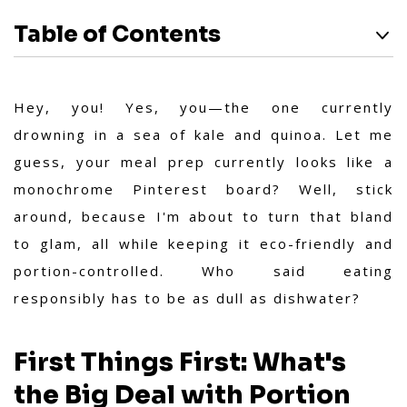
Table of Contents
Hey, you! Yes, you—the one currently
drowning in a sea of kale and quinoa. Let me
guess, your meal prep currently looks like a
monochrome Pinterest board? Well, stick
around, because I'm about to turn that bland
to glam, all while keeping it eco-friendly and
portion-controlled. Who said eating
responsibly has to be as dull as dishwater?
First Things First: What's
the Big Deal with Portion