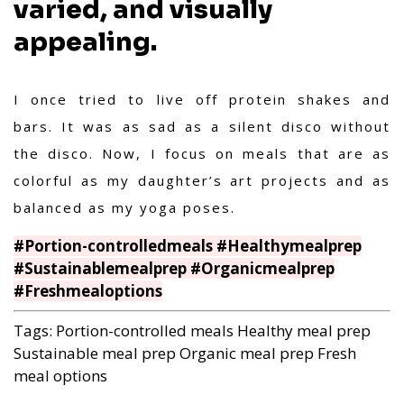
varied, and visually
appealing.
I once tried to live off protein shakes and
bars. It was as sad as a silent disco without
the disco. Now, I focus on meals that are as
colorful as my daughter’s art projects and as
balanced as my yoga poses.
#Portion-controlledmeals #Healthymealprep
#Sustainablemealprep #Organicmealprep
#Freshmealoptions
Tags:
Portion-controlled meals
Healthy meal prep
Sustainable meal prep
Organic meal prep
Fresh
meal options