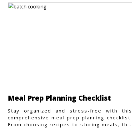
Meal Prep Planning Checklist
Stay organized and stress-free with this
comprehensive meal prep planning checklist.
From choosing recipes to storing meals, this
guide covers every step.