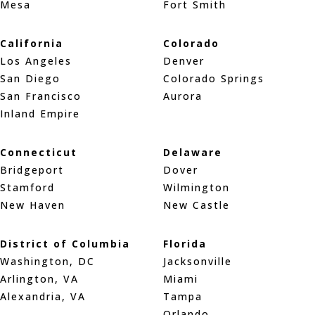
Mesa
Fort Smith
California
Colorado
Los Angeles
Denver
San Diego
Colorado Springs
San Francisco
Aurora
Inland Empire
Connecticut
Delaware
Bridgeport
Dover
Stamford
Wilmington
New Haven
New Castle
District of Columbia
Florida
Washington, DC
Jacksonville
Arlington, VA
Miami
Alexandria, VA
Tampa
Orlando