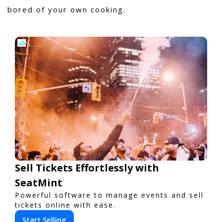
bored of your own cooking.
Sell Tickets Effortlessly with
SeatMint
Powerful software to manage events and sell
tickets online with ease.
Start Selling