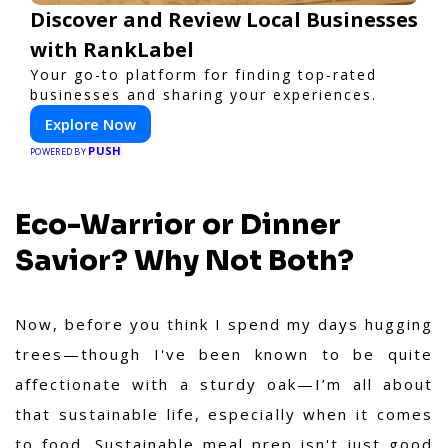
Discover and Review Local Businesses
with RankLabel
Your go-to platform for finding top-rated
businesses and sharing your experiences.
Explore Now
PUSH
POWERED BY
Eco-Warrior or Dinner
Savior? Why Not Both?
Now, before you think I spend my days hugging
trees—though I've been known to be quite
affectionate with a sturdy oak—I’m all about
that sustainable life, especially when it comes
to food. Sustainable meal prep isn't just good