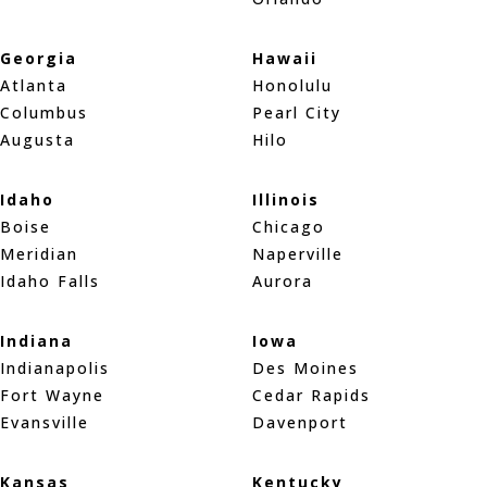
Georgia
Hawaii
Atlanta
Honolulu
Columbus
Pearl City
Augusta
Hilo
Idaho
Illinois
Boise
Chicago
Meridian
Naperville
Idaho Falls
Aurora
Indiana
Iowa
Indianapolis
Des Moines
Fort Wayne
Cedar Rapids
Evansville
Davenport
Kansas
Kentucky