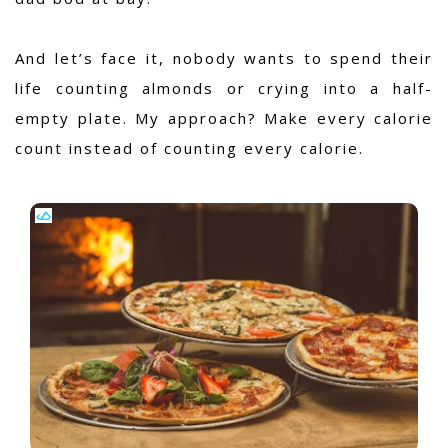
And let’s face it, nobody wants to spend their
life counting almonds or crying into a half-
empty plate. My approach? Make every calorie
count instead of counting every calorie.