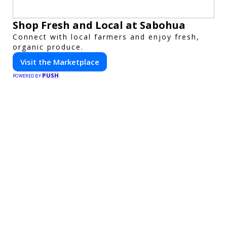
Shop Fresh and Local at Sabohua
Connect with local farmers and enjoy fresh,
organic produce.
Visit the Marketplace
PUSH
POWERED BY