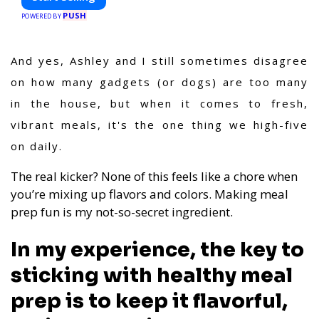
PUSH
POWERED BY
And yes, Ashley and I still sometimes disagree
on how many gadgets (or dogs) are too many
in the house, but when it comes to fresh,
vibrant meals, it's the one thing we high-five
on daily.
The real kicker? None of this feels like a chore when
you’re mixing up flavors and colors. Making meal
prep fun is my not-so-secret ingredient.
In my experience, the key to
sticking with healthy meal
prep is to keep it flavorful,