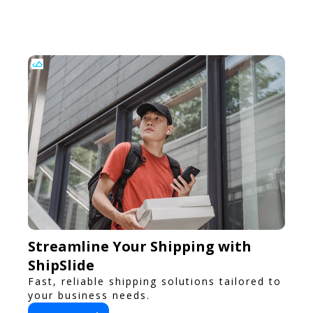
flavors.
Streamline Your Shipping with
ShipSlide
Fast, reliable shipping solutions tailored to
your business needs.