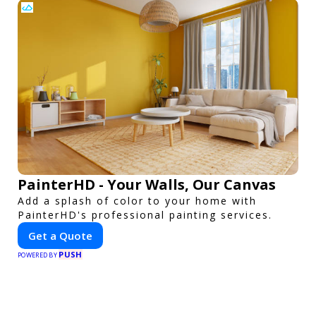
PainterHD - Your Walls, Our Canvas
Add a splash of color to your home with
PainterHD's professional painting services.
Get a Quote
PUSH
POWERED BY