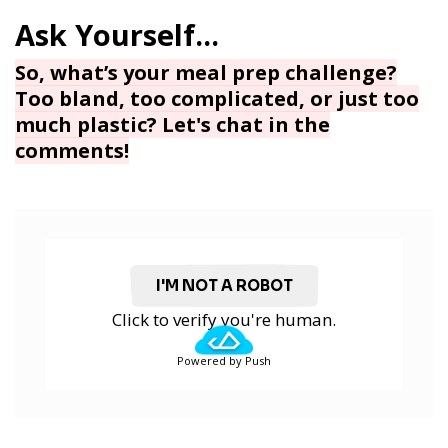
So, what’s your meal prep challenge?
Too bland, too complicated, or just too
much plastic? Let's chat in the
comments!
I'M NOT A ROBOT
Click to verify you're human.
Powered by Push