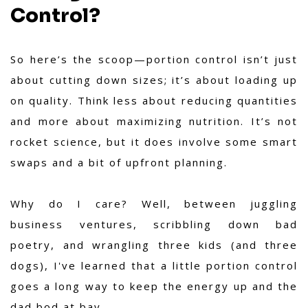
Control?
So here’s the scoop—portion control isn’t just
about cutting down sizes; it’s about loading up
on quality. Think less about reducing quantities
and more about maximizing nutrition. It’s not
rocket science, but it does involve some smart
swaps and a bit of upfront planning.
Why do I care? Well, between juggling
business ventures, scribbling down bad
poetry, and wrangling three kids (and three
dogs), I've learned that a little portion control
goes a long way to keep the energy up and the
dad bod at bay.