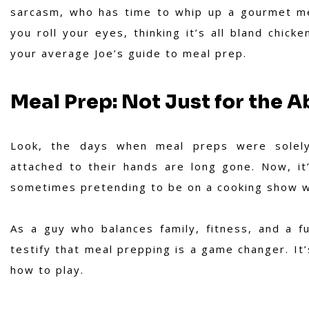
sarcasm, who has time to whip up a gourmet mea
you roll your eyes, thinking it’s all bland chick
your average Joe’s guide to meal prep.
Meal Prep: Not Just for the 
Look, the days when meal preps were solely
attached to their hands are long gone. Now, it’
sometimes pretending to be on a cooking show w
As a guy who balances family, fitness, and a fu
testify that meal prepping is a game changer. It’
how to play.