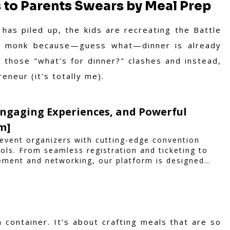
 to Parents Swears by Meal Prep
 has piled up, the kids are recreating the Battle
a monk because—guess what—dinner is already
those "what’s for dinner?" clashes and instead,
neur (it's totally me).
Engaging Experiences, and Powerful
m]
vent organizers with cutting-edge convention
ls. From seamless registration and ticketing to
ement and networking, our platform is designed
hether you're planning a trade show, conference,
iam ensures a smooth, professional, and
a container. It’s about crafting meals that are so