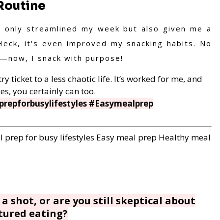
Routine
t only streamlined my week but also given me a
Heck, it's even improved my snacking habits. No
s—now, I snack with purpose!
y ticket to a less chaotic life. It’s worked for me, and
es, you certainly can too.
repforbusylifestyles #Easymealprep
 prep for busy lifestyles
Easy meal prep
Healthy meal
a shot, or are you still skeptical about
tured eating?