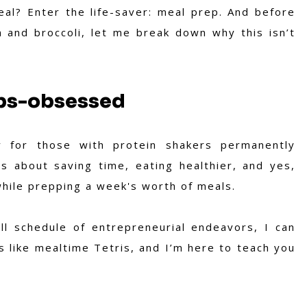
l? Enter the life-saver: meal prep. And before
en and broccoli, let me break down why this isn’t
Abs-obsessed
 for those with protein shakers permanently
s about saving time, eating healthier, and yes,
hile prepping a week's worth of meals.
ll schedule of entrepreneurial endeavors, I can
s like mealtime Tetris, and I’m here to teach you