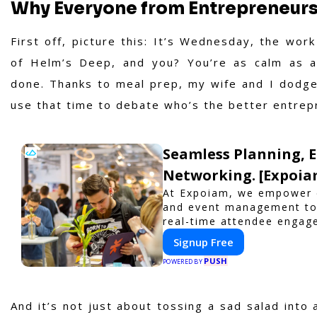
Why Everyone from Entrepreneurs
First off, picture this: It’s Wednesday, the work
of Helm’s Deep, and you? You’re as calm as 
done. Thanks to meal prep, my wife and I dodge 
use that time to debate who’s the better entrepre
Seamless Planning, 
Networking. [Expoia
At Expoiam, we empower e
and event management too
real-time attendee engag
to elevate your events. W
Signup Free
or corporate event, Expo
PUSH
interactive experience.
POWERED BY
And it’s not just about tossing a sad salad into 