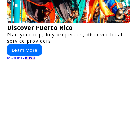
Discover Puerto Rico
Plan your trip, buy properties, discover local
service providers
Learn More
PUSH
POWERED BY