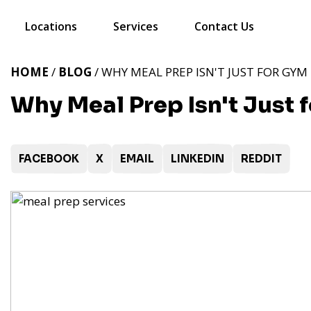
Locations
Services
Contact Us
HOME
/
BLOG
/ WHY MEAL PREP ISN'T JUST FOR GY
Why Meal Prep Isn't Just
FACEBOOK
X
EMAIL
LINKEDIN
REDDIT