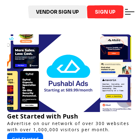
VENDOR SIGN UP
SIGN UP
Get Started with Push
Advertise on our network of over 300 websites
with over 1,000,000 visitors per month.
Get Started