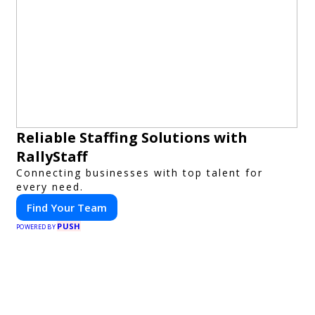
Reliable Staffing Solutions with
RallyStaff
Connecting businesses with top talent for
every need.
Find Your Team
PUSH
POWERED BY