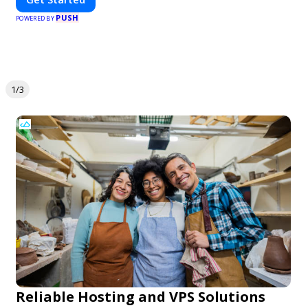
PUSH
POWERED BY
1/3
Reliable Hosting and VPS Solutions