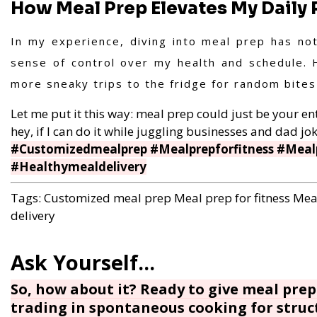
How Meal Prep Elevates My Daily 
In my experience, diving into meal prep has no
sense of control over my health and schedule. 
more sneaky trips to the fridge for random bite
Let me put it this way: meal prep could just be your entr
hey, if I can do it while juggling businesses and dad jok
#Customizedmealprep #Mealprepforfitness #Mealp
#Healthymealdelivery
Tags:
Customized meal prep
Meal prep for fitness
Meal
delivery
So, how about it? Ready to give meal prep 
trading in spontaneous cooking for struc