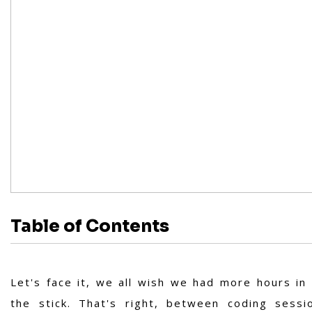
Table of Contents
Let's face it, we all wish we had more hours in
the stick. That's right, between coding sess