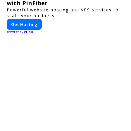
with PinFiber
Powerful website hosting and VPS services to
scale your business.
Get Hosting
PUSH
POWERED BY