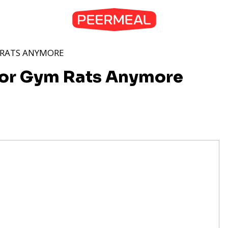
M RATS ANYMORE
 for Gym Rats Anymore