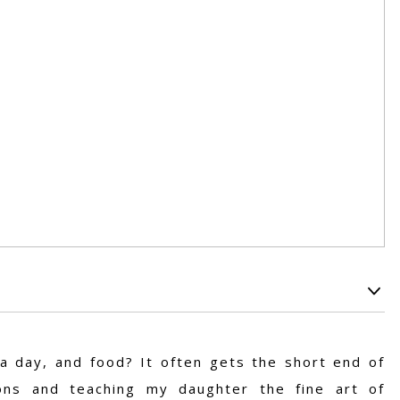
 a day, and food? It often gets the short end of
ions and teaching my daughter the fine art of