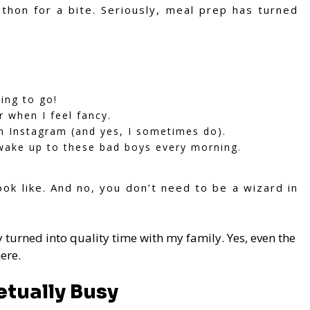
hon for a bite. Seriously, meal prep has turned
ing to go!
 when I feel fancy.
n Instagram (and yes, I sometimes do).
wake up to these bad boys every morning.
ok like. And no, you don’t need to be a wizard in
 turned into quality time with my family. Yes, even the
ere.
etually Busy