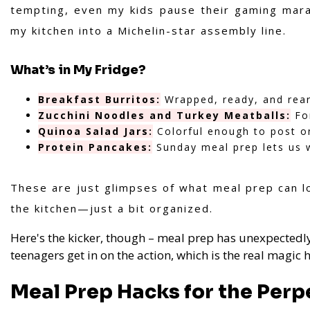
tempting, even my kids pause their gaming marat
my kitchen into a Michelin-star assembly line.
What’s in My Fridge?
Breakfast Burritos:
Wrapped, ready, and rear
Zucchini Noodles and Turkey Meatballs:
For
Quinoa Salad Jars:
Colorful enough to post o
Protein Pancakes:
Sunday meal prep lets us 
These are just glimpses of what meal prep can lo
the kitchen—just a bit organized.
Here's the kicker, though – meal prep has unexpectedly
teenagers get in on the action, which is the real magic h
Meal Prep Hacks for the Perp