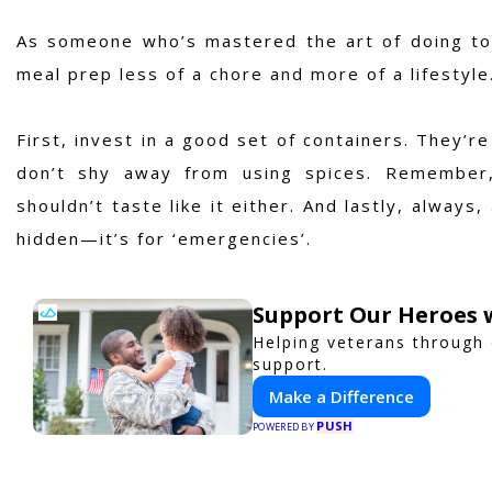
As someone who’s mastered the art of doing to
meal prep less of a chore and more of a lifestyle
First, invest in a good set of containers. They’re
don’t shy away from using spices. Remember,
shouldn’t taste like it either. And lastly, alway
hidden—it’s for ‘emergencies’.
Support Our Heroes w
Helping veterans through
support.
Make a Difference
PUSH
POWERED BY