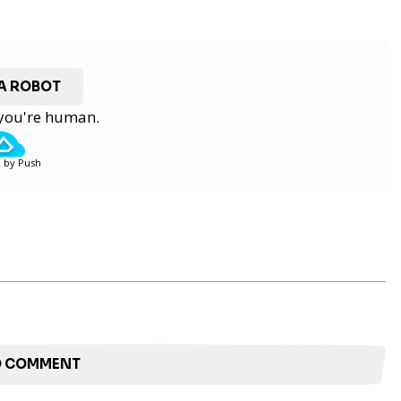
 A ROBOT
y you're human.
 by Push
TO COMMENT