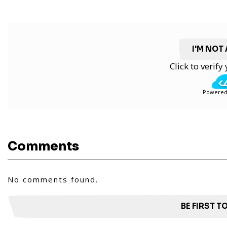
I'M NOT
Click to verif
Powered
Comments
No comments found.
BE FIRST 