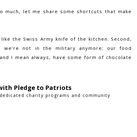
o much, let me share some shortcuts that make
.
 like the Swiss Army knife of the kitchen. Second,
 we’re not in the military anymore; our food
s, and I mean always, have some form of chocolate
ith Pledge to Patriots
 dedicated charity programs and community